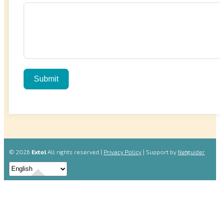
Submit
© 2026
Extol
All rights reserved |
Privacy Policy
| Support by
Netguider