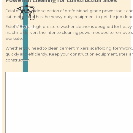
Extol offers a wide selection of professional-grade power tools and
cut metal, Extol has the heavy-duty equipment to get the job done 
Catalog
Extol’s 186 bar high-pressure washer cleaner is designed for heavy-
machine delivers the intense cleaning power needed to remove stu
worksite.
Whether you need to clean cement mixers, scaffolding, formwork, 
quickly and efficiently. Keep your construction equipment, sites
construction.
Tool
guide