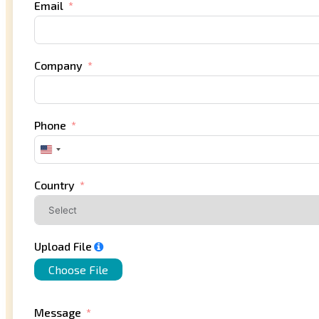
Email
Company
Phone
United
States
+1
Country
Upload File
Choose File
Message