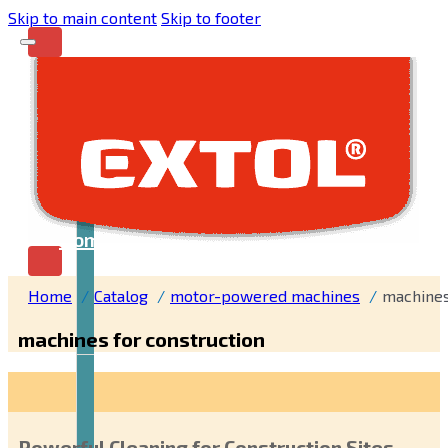
Skip to main content
Skip to footer
Home
Home
Catalog
motor-powered machines
machines
machines for construction
Powerful Cleaning for Construction Sites