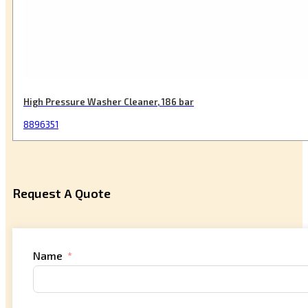
High Pressure Washer Cleaner, 186 bar
8896351
Request A Quote
Name