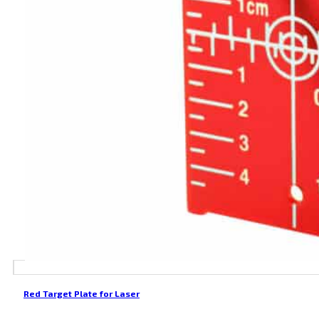
Red Target Plate for Laser