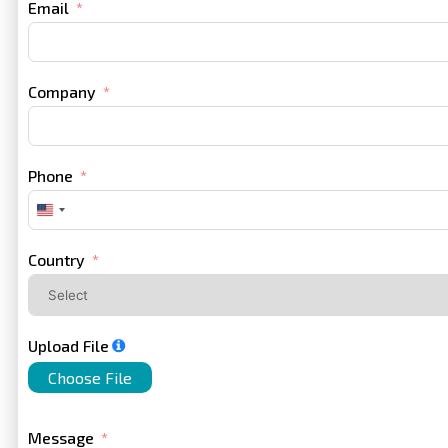
Email
Company
Phone
United
States
+1
Country
Upload File
Choose File
Message