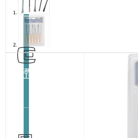
Brand
EXTOL