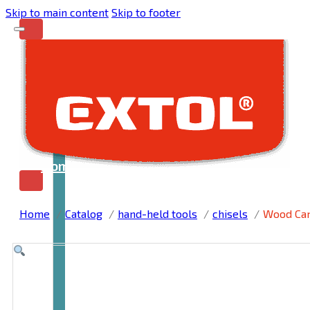
Skip to main content
Skip to footer
Home
Home
Catalog
hand-held tools
chisels
Wood Car