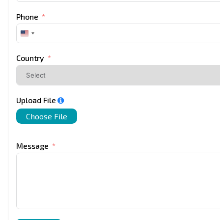
Phone
United
States
+1
Country
Upload File
Choose File
Message