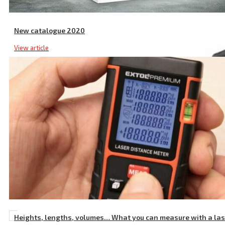
New catalogue 2020
View article
Heights, lengths, volumes… What you can measure with a la