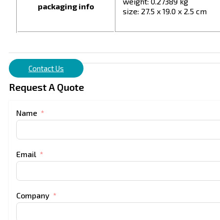
weight: 0.27389 kg
packaging info
size: 27.5 x 19.0 x 2.5 cm
Contact Us
Request A Quote
Name
Email
Company