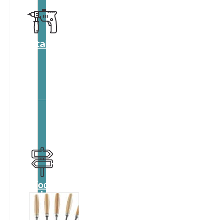
Catalog
Tool
guide