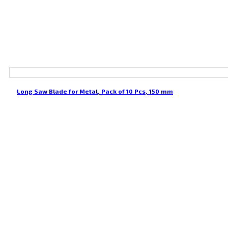
Long Saw Blade for Metal, Pack of 10 Pcs, 150 mm