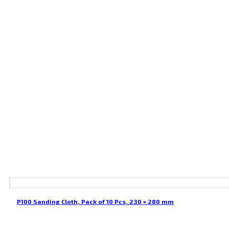
P100 Sanding Cloth, Pack of 10 Pcs, 230 × 280 mm