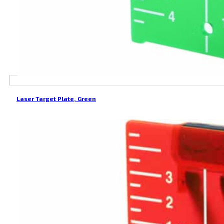
Laser Target Plate, Green