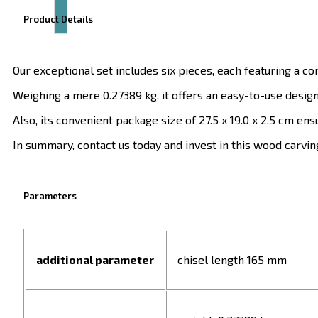
Product Details
Our exceptional set includes six pieces, each featuring a 
Weighing a mere 0.27389 kg, it offers an easy-to-use desi
Also, its convenient package size of 27.5 x 19.0 x 2.5 cm en
In summary, contact us today and invest in this wood carving
Parameters
additional parameter
chisel length 165 mm