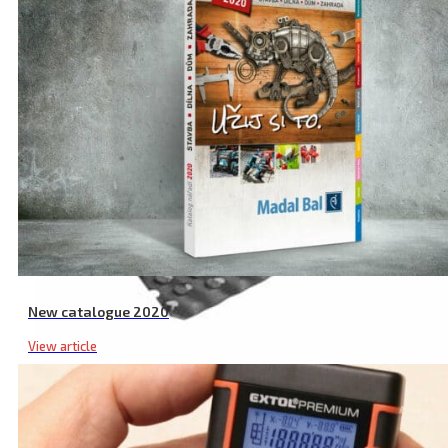
New catalogue 2020
View article
Board File RC Spare Blade, 140 × 40 mm