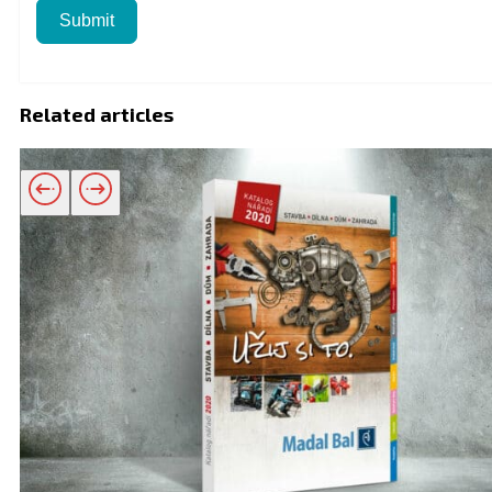
Submit
Related articles
Related products