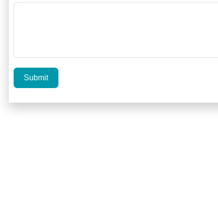
Submit