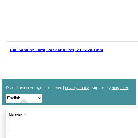
P40 Sanding Cloth, Pack of 10 Pcs, 230 × 280 mm
© 2026
Extol
All rights reserved |
Privacy Policy
| Support by
Netguider
Name