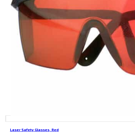
Laser Safety Glasses, Red