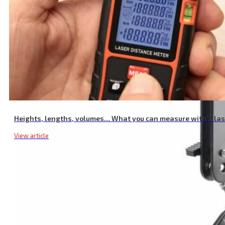
Heights, lengths, volumes… What you can measure with a la
View article