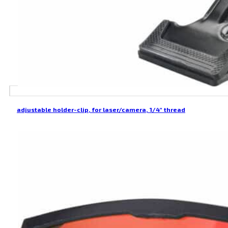
adjustable holder-clip, for laser/camera, 1/4″ thread