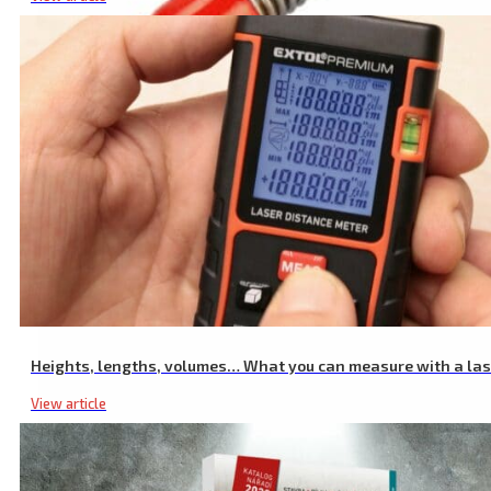
Fuel Can Spout for 20L Canister 8863200
Heights, lengths, volumes… What you can measure with a la
View article