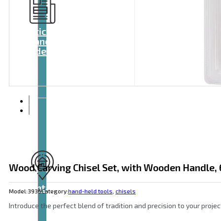
Articles
and
videos
Wood Carving Chisel Set, with Wooden Handle, 
Contact
Model:
3936
Category:
hand-held tools
,
chisels
Introduce the perfect blend of tradition and precision to your proje