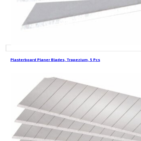
Plasterboard Planer Blades, Trapezium, 5 Pcs