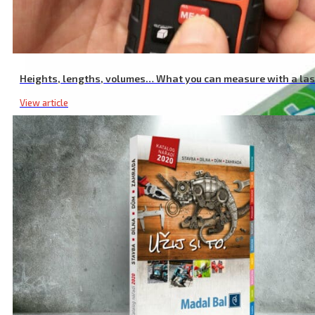
High-Quality USB Charger, 2.4A, 12W, 100-240V
Heights, lengths, volumes… What you can measure with a la
View article