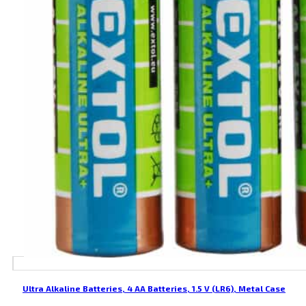
Ultra Alkaline Batteries, 4 AA Batteries, 1.5 V (LR6), Metal Case