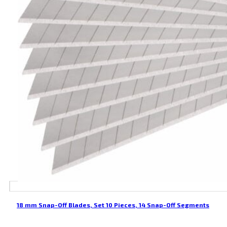
18 mm Snap-Off Blades, Set 10 Pieces, 14 Snap-Off Segments