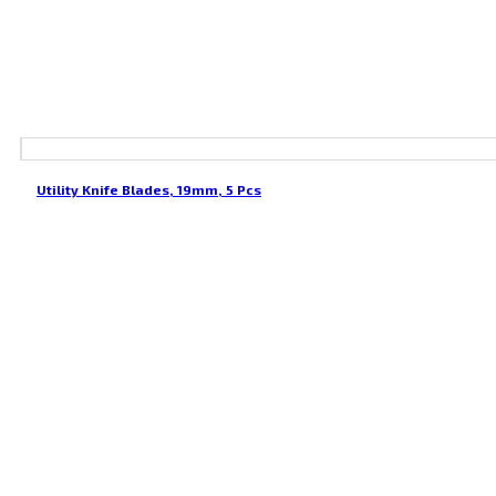
Utility Knife Blades, 19mm, 5 Pcs