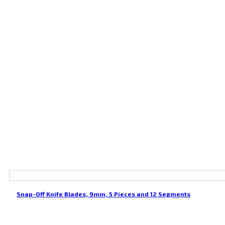
Snap-Off Knife Blades, 9mm, 5 Pieces and 12 Segments