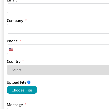
Company
Phone
United
States
+1
Country
Upload File
Choose File
Message