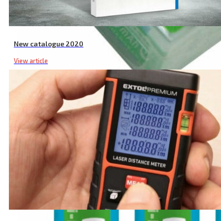
New catalogue 2020
View article
AA Rechargeable Batteries, 12 Pcs, 2400 mAh, NiMh