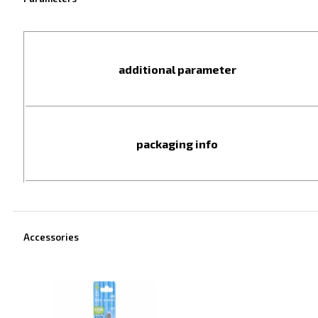
additional parameter
packaging info
Accessories