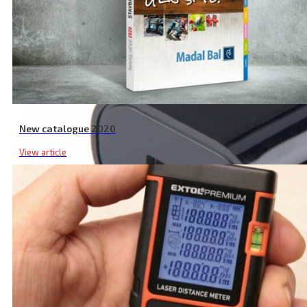
New catalogue 2020
View article