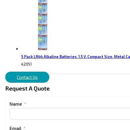
5 Pack LR44 Alkaline Batteries, 1.5 V, Compact Size, Metal C
42051
Contact Us
Request A Quote
Name
Email