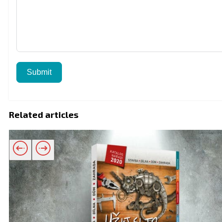
Submit
Related articles
Related products