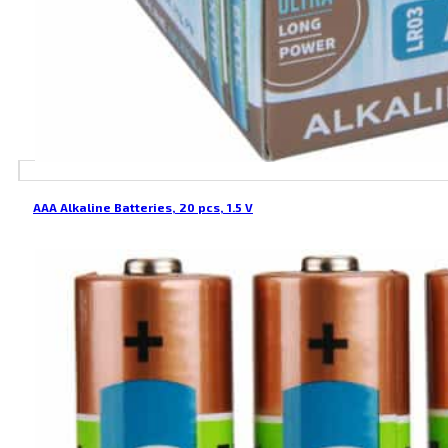
AAA Alkaline Batteries, 20 pcs, 1.5 V