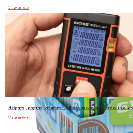
View article
Heights, lengths, volumes… What you can measure with a la
View article