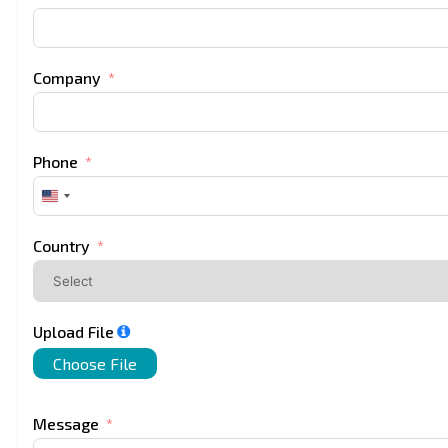
Company
Phone
United
States
+1
Country
Upload File
Choose File
Message