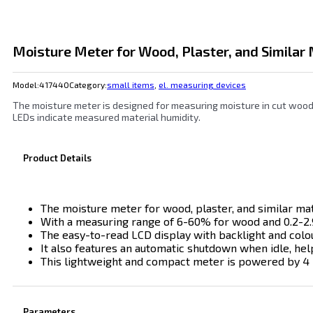
Moisture Meter for Wood, Plaster, and Similar 
Model:
417440
Category:
small items
,
el. measuring devices
The moisture meter is designed for measuring moisture in cut wood (
LEDs indicate measured material humidity.
Product Details
The moisture meter for wood, plaster, and similar mate
With a measuring range of 6-60% for wood and 0.2-2.9
The easy-to-read LCD display with backlight and colo
It also features an automatic shutdown when idle, help
This lightweight and compact meter is powered by 4 LR
Parameters