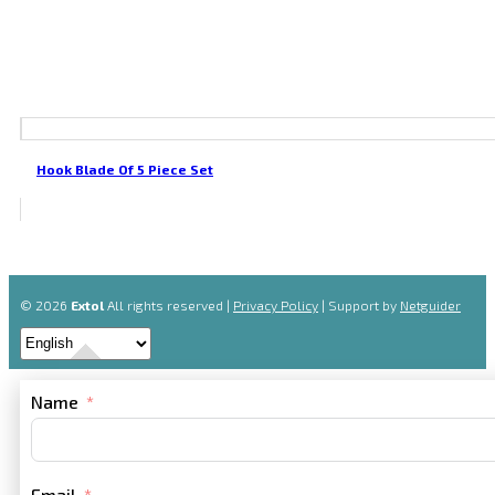
Hook Blade Of 5 Piece Set
© 2026
Extol
All rights reserved |
Privacy Policy
| Support by
Netguider
Name
Email