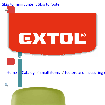
Skip to main content
Skip to footer
Home
Home
Catalog
small items
testers and measuring 