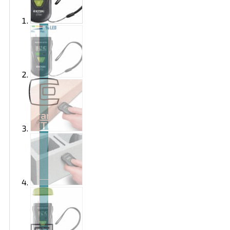
Brand
EXTOL