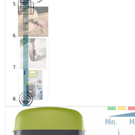
Articles
and
videos
Contact