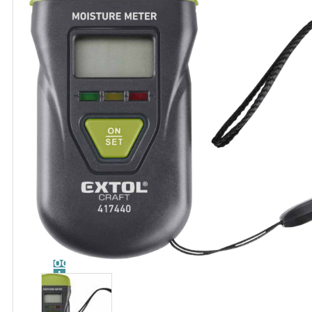
Catalog
Tool
guide