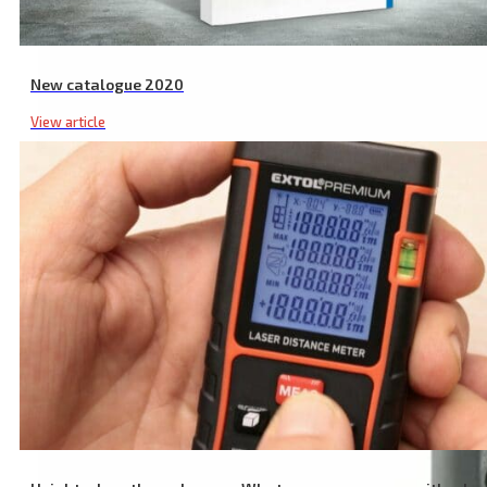
New catalogue 2020
View article
Laser Safety Glasses, Red