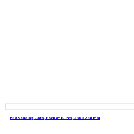
P80 Sanding Cloth, Pack of 10 Pcs, 230 × 280 mm