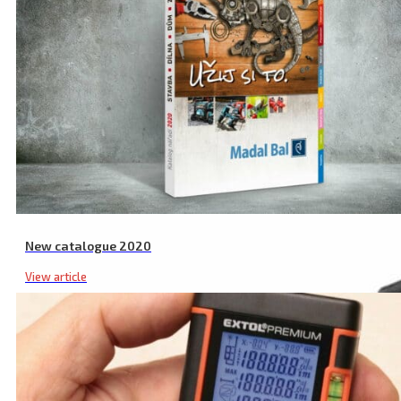
Related products
New catalogue 2020
View article