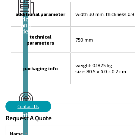
additional parameter
width 30 mm, thickness 0.
Articles
and
videos
technical
750 mm
parameters
weight: 0.1825 kg
packaging info
size: 80.5 x 4.0 x 0.2 cm
Contact Us
Contact
Request A Quote
Name