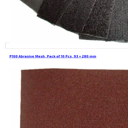
P100 Abrasive Mesh, Pack of 10 Pcs, 93 × 280 mm