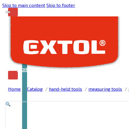
Skip to main content
Skip to footer
Home
Home
Catalog
hand-held tools
measuring tools