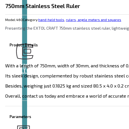
750mm Stainless Steel Ruler
Model:
460
Category:
hand-held tools
,
rulers, angle meters and squares
Presenting the EXTOL CRAFT 750mm stainless steel ruler, lightweigh
Product Details
Brand
With a length of 750mm, width of 30mm, and thickness of 0.9
EXTOL
Its sleek design, complemented by robust stainless steel c
Besides, weighing just 0.1825 kg and sized 80.5 x 4.0 x 0.2 c
Overall, contact us today and embrace a world of accurate 
Parameters