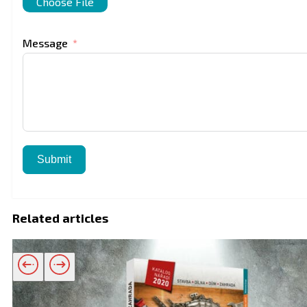
Choose File
Message
Submit
Related articles