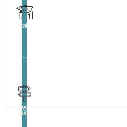
Catalog
Tool
guide