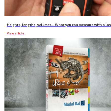
Heights, lengths, volumes… What you can measure with a la
View article