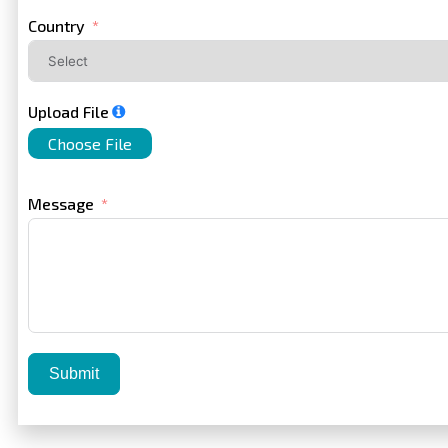
+1
Country
Upload File
Choose File
Message
Submit