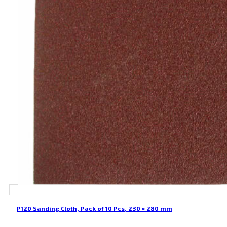
P120 Sanding Cloth, Pack of 10 Pcs, 230 × 280 mm