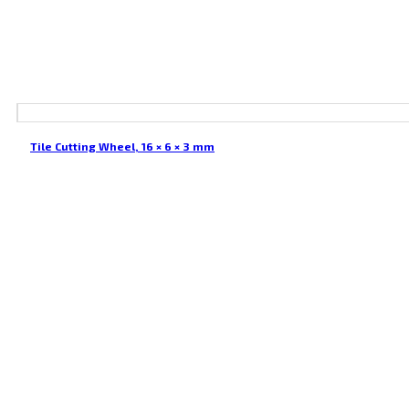
Tile Cutting Wheel, 16 × 6 × 3 mm