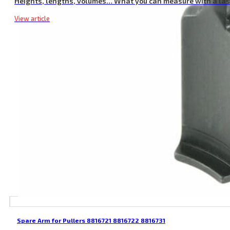
Heights, lengths, volumes… What you can measure with a la
View article
Spare Arm for Pullers 8816721 8816722 8816731