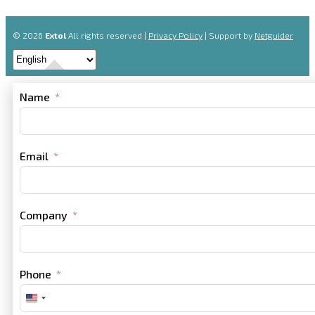
© 2026
Extol
All rights reserved |
Privacy Policy
| Support by
Netguider
Name
Email
Company
Phone
United
States