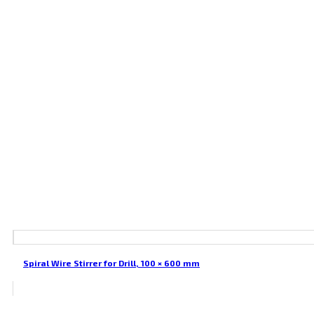
Spiral Wire Stirrer for Drill, 100 × 600 mm