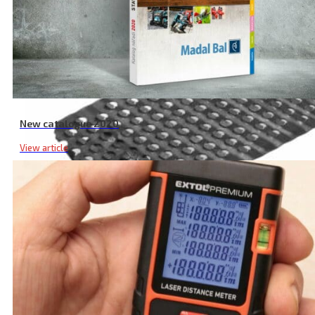
New catalogue 2020
View article
Board File RC Spare Blade, 140 × 40 mm