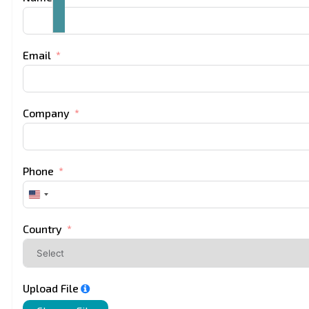
Email
Company
Phone
United
States
+1
Country
Upload File