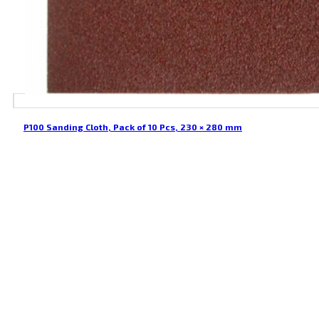
P100 Sanding Cloth, Pack of 10 Pcs, 230 × 280 mm