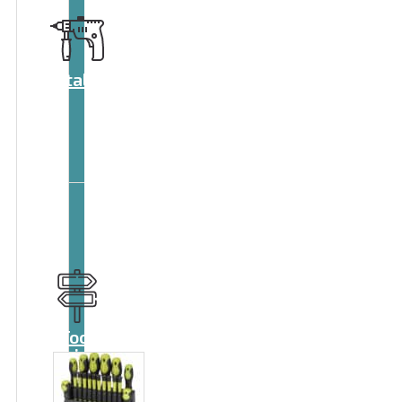
Catalog
Tool
guide