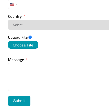
United
States
+1
Country
Upload File
Choose File
Message
Submit