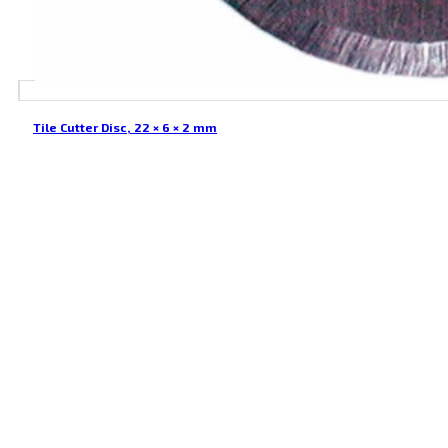
Tile Cutter Disc, 22 × 6 × 2 mm