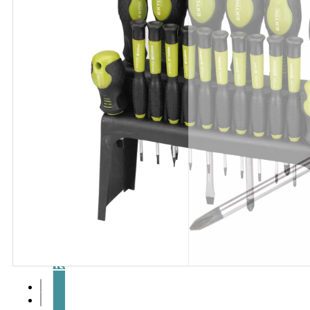
Articles
and
videos
Contact