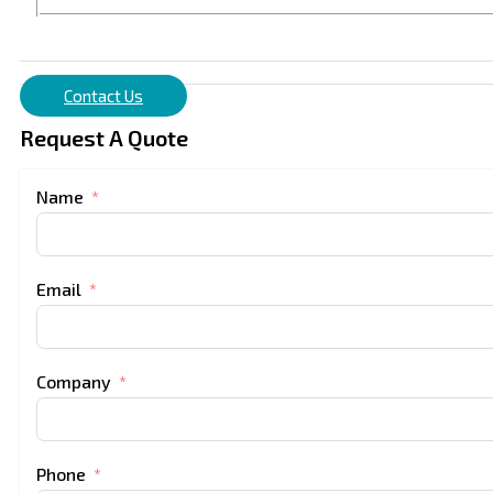
Contact Us
Request A Quote
Name
Email
Company
Phone