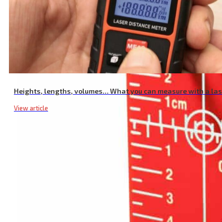
Heights, lengths, volumes… What you can measure with a la
View article