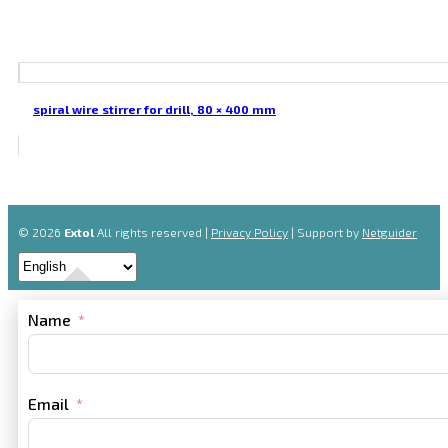
spiral wire stirrer for drill, 80 × 400 mm
© 2026
Extol
All rights reserved |
Privacy Policy
| Support by
Netguider
Name
Email