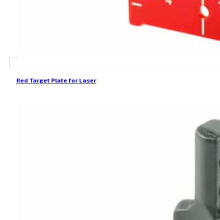
Red Target Plate for Laser