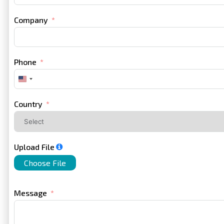
Company
Phone
United
States
+1
Country
Upload File
Choose File
Message