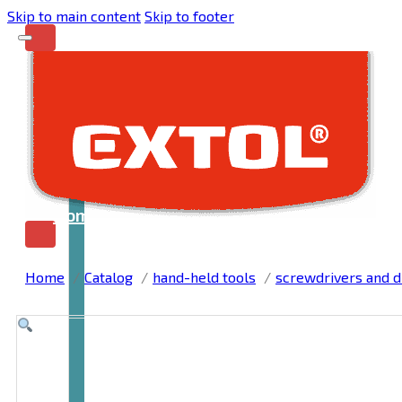
Skip to main content
Skip to footer
Home
Home
Catalog
hand-held tools
screwdrivers and dr