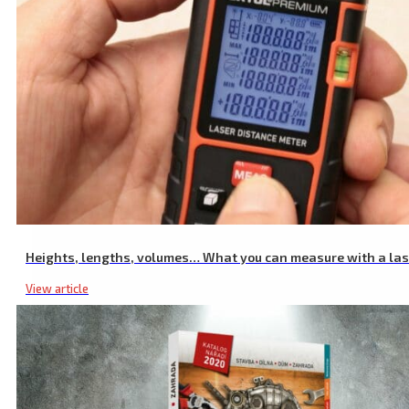
Industrial Non Contact Infrared Thermometer, -50 to 550°C, -50 to 
Heights, lengths, volumes… What you can measure with a la
View article