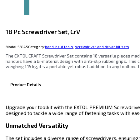
18 Pc Screwdriver Set, CrV
Model:
53145
Category:
hand-held tools
,
screwdriver and driver bit sets
The EXTOL CRAFT Screwdriver Set contains 18 versatile pieces made
handles have a bi-material design with anti-slip rubber grips. This
weighing 1.15 kg, it’s a portable yet robust addition to any toolbox.
Product Details
Upgrade your toolkit with the EXTOL PREMIUM Screwdriver Se
designed to tackle a wide range of fastening tasks with ease
Unmatched Versatility
The set includes a diverse range of screwdrivers, ensuring yo