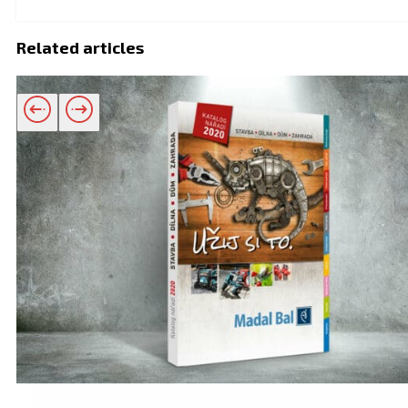
Related articles
Related products