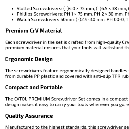
Slotted Screwdrivers: (-)4.0 × 75 mm, (-)6.5 × 38 mm, 
Phillips Screwdrivers: PH 1 × 75 mm, PH 2 × 38 mm, P
Watch Screwdrivers 50mm: (-)2.4-3.0 mm, PH 00-0, T 
Premium CrV Material
Each screwdriver in the set is crafted from high-quality Cr
premium material ensures that your tools will withstand the
Ergonomic Design
The screwdrivers feature ergonomically designed handles t
from durable PP plastic and covered with anti-slip TPR ru
Compact and Portable
The EXTOL PREMIUM Screwdriver Set comes in a compact and 
design makes it easy to carry your tools wherever you go, e
Quality Assurance
Manufactured to the highest standards, this screwdriver se