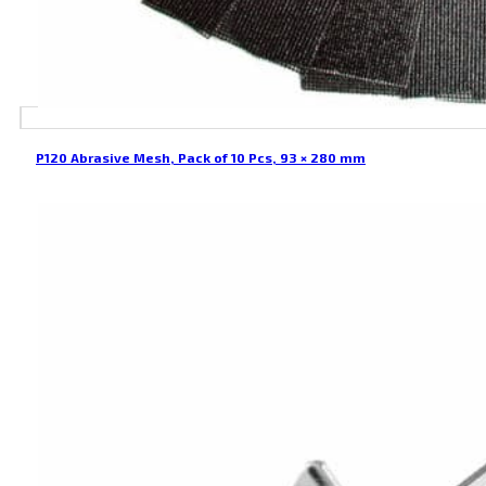
P120 Abrasive Mesh, Pack of 10 Pcs, 93 × 280 mm