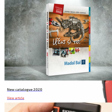
New catalogue 2020
View article