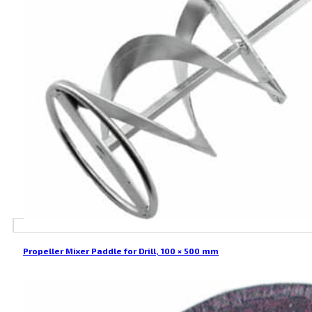
Propeller Mixer Paddle for Drill, 100 × 500 mm