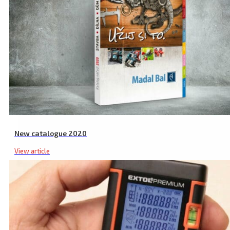
New catalogue 2020
View article
Laser Safety Glasses, Red