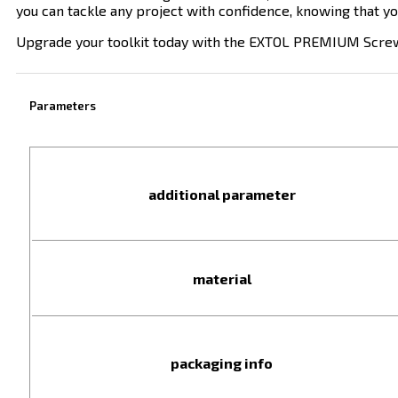
you can tackle any project with confidence, knowing that you
Upgrade your toolkit today with the EXTOL PREMIUM Screwdriv
Parameters
additional parameter
material
packaging info