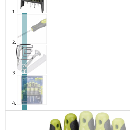
Brand
EXTOL