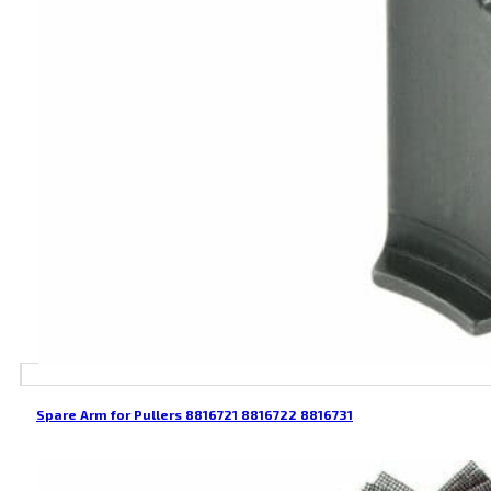
Spare Arm for Pullers 8816721 8816722 8816731