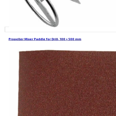
Propeller Mixer Paddle for Drill, 100 × 500 mm