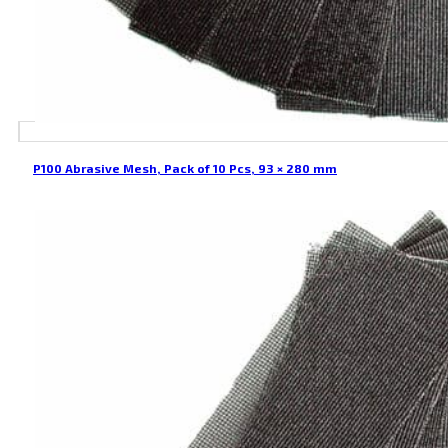
P100 Abrasive Mesh, Pack of 10 Pcs, 93 × 280 mm