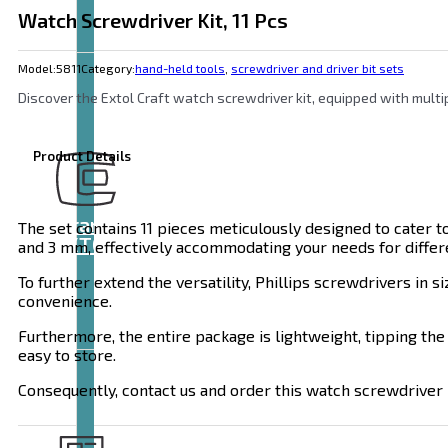
Watch Screwdriver Kit, 11 Pcs
Model:
5811
Category:
hand-held tools
,
screwdriver and driver bit sets
Discover the Extol Craft watch screwdriver kit, equipped with multip
Product Details
Brand
The set contains 11 pieces meticulously designed to cater to a
EXTOL
and 3 mm, effectively accommodating your needs for differe
To further extend the versatility, Phillips screwdrivers in s
convenience.
Furthermore, the entire package is lightweight, tipping the 
easy to store.
Consequently, contact us and order this watch screwdriver k