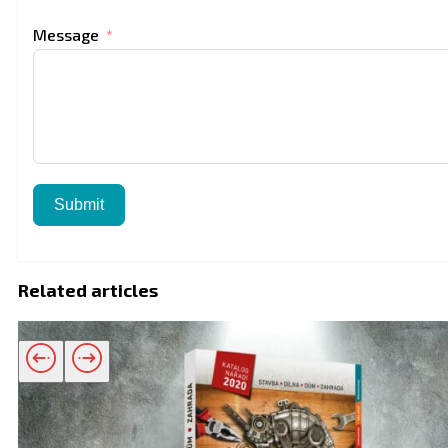
Message
Submit
Related articles
Related products