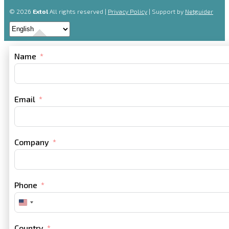
© 2026
Extol
All rights reserved |
Privacy Policy
| Support by
Netguider
Name
Email
Company
Phone
United
States
+1
Country