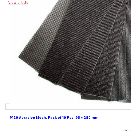
View article
P120 Abrasive Mesh, Pack of 10 Pcs, 93 × 280 mm