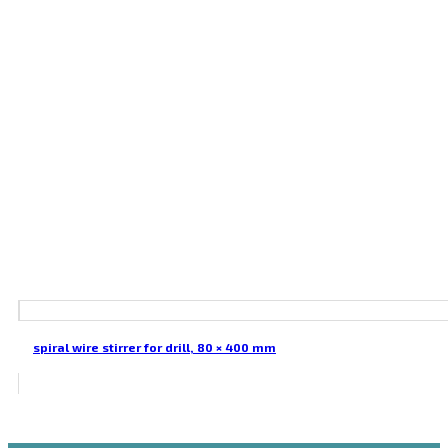
spiral wire stirrer for drill, 80 × 400 mm