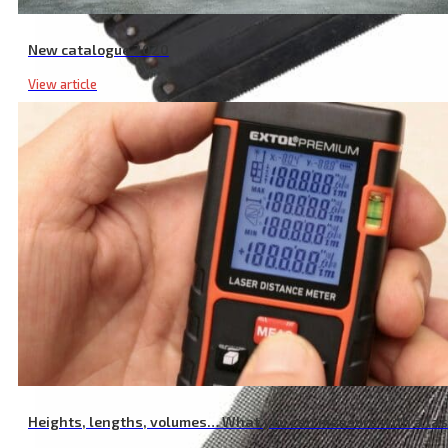
New catalogue 2020
View article
Long Saw Blade for Metal, Pack of 10 Pcs, 150 mm
Heights, lengths, volumes… What you can measure with a la