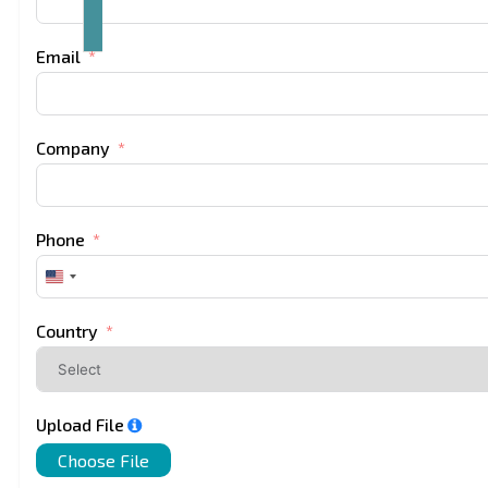
Email
Company
Phone
United
States
+1
Country
Upload File
Choose File