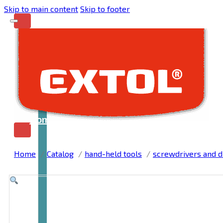
Skip to main content
Skip to footer
Home
Home
Catalog
hand-held tools
screwdrivers and dr