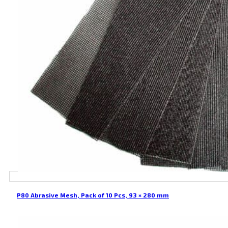
P80 Abrasive Mesh, Pack of 10 Pcs, 93 × 280 mm