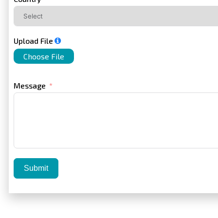
Upload File
Choose File
Message
Submit