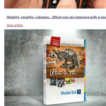
Heights, lengths, volumes… What you can measure with a la
View article