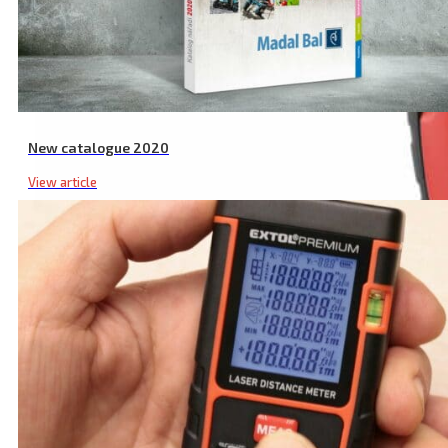
New catalogue 2020
View article
Industrial Non Contact Infrared Thermometer, -50 to 550°C, -50 to 