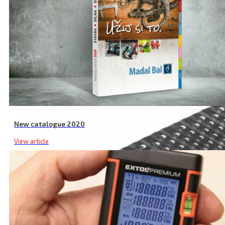
New catalogue 2020
View article