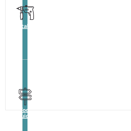
Catalog
Tool
guide