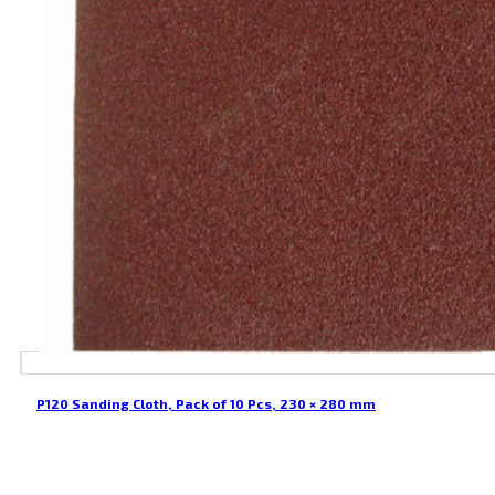
P120 Sanding Cloth, Pack of 10 Pcs, 230 × 280 mm