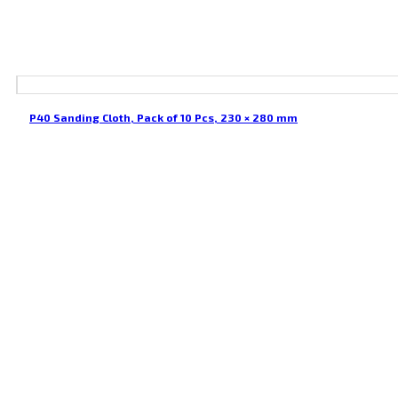
P40 Sanding Cloth, Pack of 10 Pcs, 230 × 280 mm