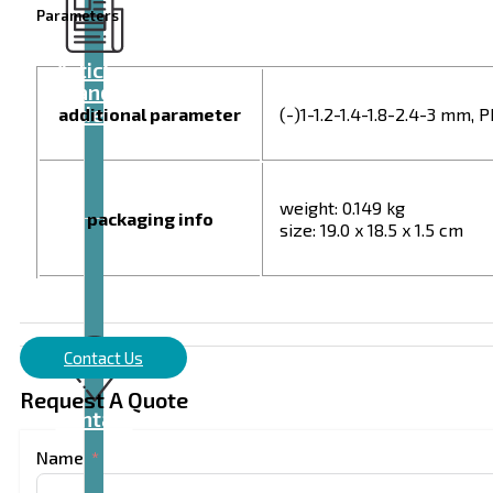
Parameters
Articles
and
videos
additional parameter
(-)1-1.2-1.4-1.8-2.4-3 mm, 
weight: 0.149 kg
packaging info
size: 19.0 x 18.5 x 1.5 cm
Contact Us
Request A Quote
Contact
Name