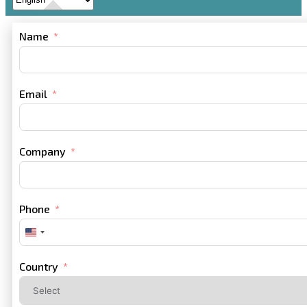
Name
Email
Company
Phone
United
States
+1
Country