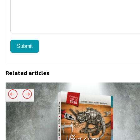
Submit
Related articles
Related products