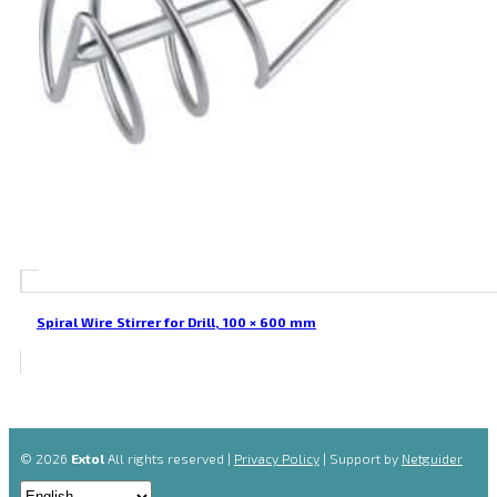
Spiral Wire Stirrer for Drill, 100 × 600 mm
© 2026
Extol
All rights reserved |
Privacy Policy
| Support by
Netguider