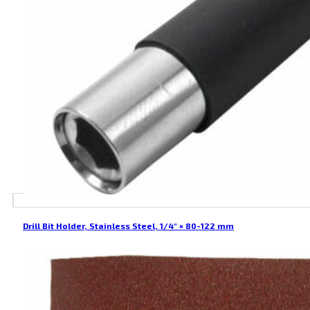
Drill Bit Holder, Stainless Steel, 1/4″ × 80-122 mm