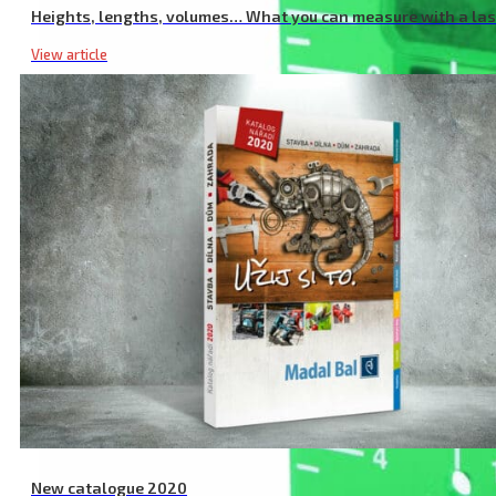
Heights, lengths, volumes… What you can measure with a la
View article
New catalogue 2020