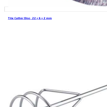
Tile Cutter Disc, 22 × 6 × 2 mm