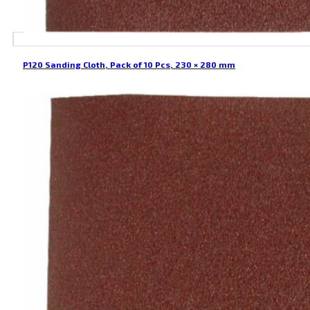
P120 Sanding Cloth, Pack of 10 Pcs, 230 × 280 mm