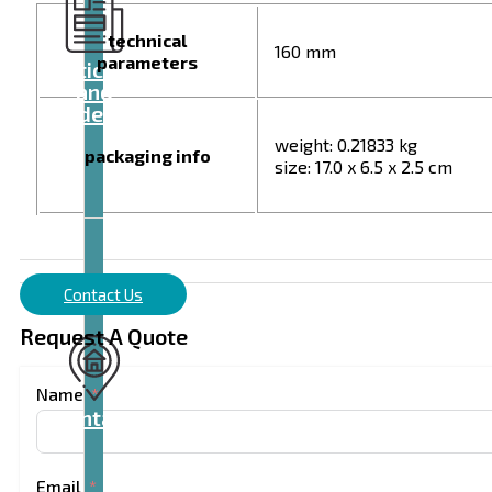
technical
160 mm
parameters
Articles
and
videos
weight: 0.21833 kg
packaging info
size: 17.0 x 6.5 x 2.5 cm
Contact Us
Request A Quote
Name
Contact
Email