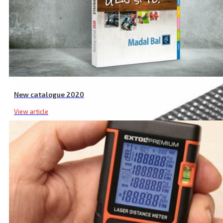
New catalogue 2020
View article