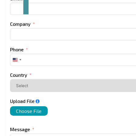
Company
Phone
United
States
+1
Country
Upload File
Choose File
Message