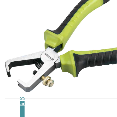
Catalog
Tool
guide