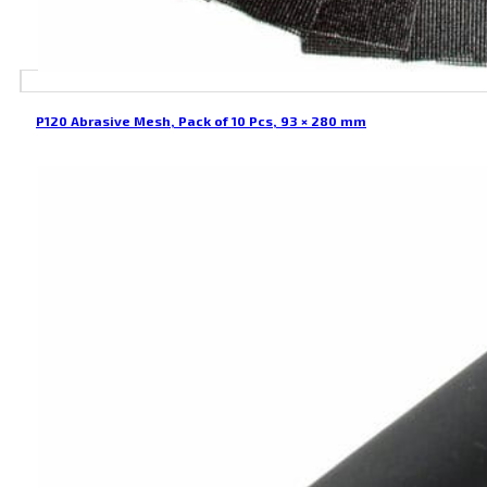
P120 Abrasive Mesh, Pack of 10 Pcs, 93 × 280 mm