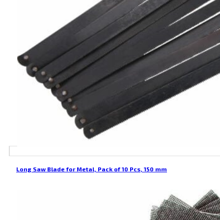
Long Saw Blade for Metal, Pack of 10 Pcs, 150 mm