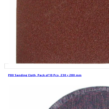
P80 Sanding Cloth, Pack of 10 Pcs, 230 × 280 mm