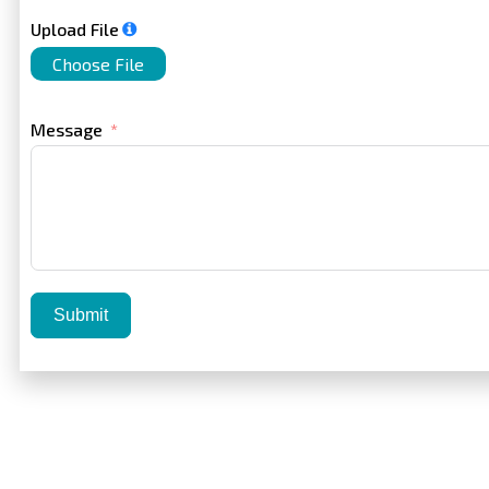
Upload File
Choose File
Message
Submit