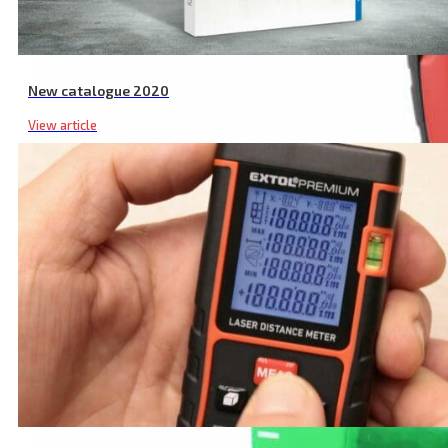
New catalogue 2020
View article
Industrial Non Contact Infrared Thermometer, -50 to 550°C, -50 to 