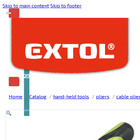
Skip to main content
Skip to footer
Home
Home
Catalog
hand-held tools
pliers
cable plie