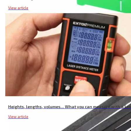
View article
Laser Target Plate, Green
Heights, lengths, volumes… What you can measure with a la
View article