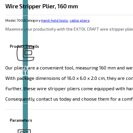
Wire Stripper Plier, 160 mm
Model:
7002
Category:
hand-held tools
,
cable pliers
Maximise your productivity with the EXTOL CRAFT wire stripper plier
Product Details
Brand
Our pliers are a convenient tool, measuring 160 mm and wei
EXTOL
With package dimensions of 16.0 x 6.0 x 2.0 cm, they are co
Further, these wire stripper pliers come equipped with handl
Consequently, contact us today and choose them for a comfo
Parameters