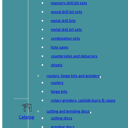
masonry drill bit sets
wood drill bit sets
metal drill bits
metal drill bit sets
combination sets
hole saws
countersinks and deburrers
chisels
routers, hinge bits and grinders
routers
hinge bits
rotary grinders, carbide burrs & rasps
cutting and grinding discs
Catalog
cutting discs
grinding discs