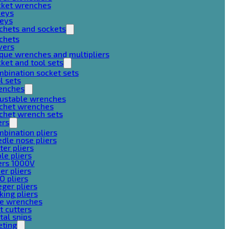
cket wrenches
keys
keys
chets and sockets
chets
vers
que wrenches and multipliers
ket and tool sets
bination socket sets
l sets
enches
justable wrenches
tchet wrenches
chet wrench sets
ers
bination pliers
dle nose pliers
ter pliers
le pliers
ers 1000V
er pliers
O pliers
ger pliers
king pliers
pe wrenches
t cutters
al snips
eting