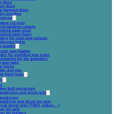
p discs
on discs
p tapered discs
ary brushes
rasives
ding cut outs
nd sanding cutouts
ishing pads wool
ishing pads foam
ders for pads and cutouts
tinuous belts
w blades
cular saw blades
des for multifunction tools
essories for die grainders
l gun nails
e sticks
der and tips
d-held tools
ps
ps
ken bolt extractors
ewdrivers and driver bits
rewdrivers
ewdriver and driver bit sets
cial driver bits (TORX, imbus …)
ver bit sets
ver bit holders