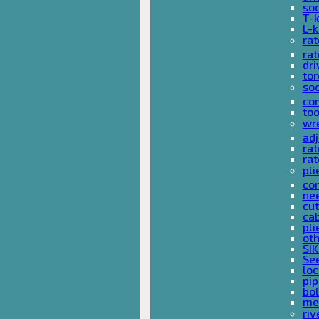
so
T-
L-
rat
rat
dri
tor
soc
com
too
wr
ad
ra
rat
pli
com
nee
cut
cab
pli
oth
SIK
See
loc
pi
bol
met
riv