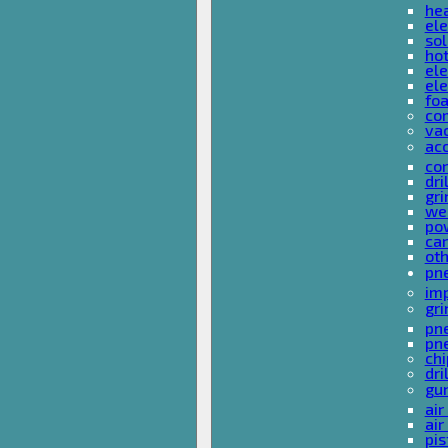
he
ele
sol
hot
ele
ele
fo
co
va
ac
cor
dri
gri
we
po
ca
ot
pn
im
gri
pne
pne
ch
dri
gu
air
air
pis