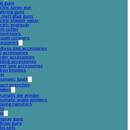
at guns
ctric spray gun
dering guns
 melt glue guns
ctric stapler nailer
ctric engraver
am cutter
mpressors
cuum cleaners
cessories
dless tool accessories
ll accessories
nder accessories
lding accessories
wer saw accessories
rbon brushes
her
eumatic tools
pact wrenches
nders
umatic die grinder
umatic angle grinders
ipping hammers
lls
ns
 spray guns
 blow guns
tol sets