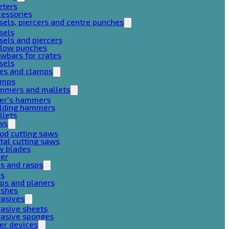
eters
cessories
sels, piercers and centre punches
sels
sels and piercers
llow punches
wbars for crates
sels
ces and clamps
amps
mmers and mallets
ter’s hammers
ilding hammers
llets
ws
od cutting saws
al cutting saws
w blades
her
es and rasps
es
ps and planers
ushes
rasives
asive sheets
rasive sponges
er devices