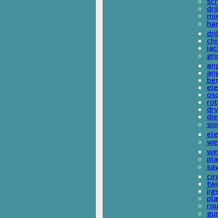
sc
dri
mi
ha
dri
chi
ja
gri
ang
ang
ben
ele
osc
rot
dr
die
sni
ele
wel
wel
pla
sa
cir
tw
ji
pl
rou
gu