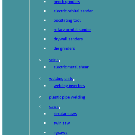
bench grinders
electric orbital sander
oscillating tool
rotary orbital sander
drywall sanders
die grinders
snips
electric metal shear
welding units
welding inverters
plastic pipe welding
saws
circular saws
twin saw
jigsaws