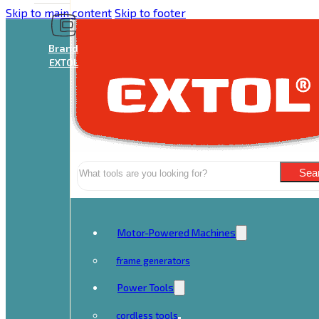
Skip to main content
Skip to footer
Brand
EXTOL
Search
Sea
Motor-Powered Machines
frame generators
Power Tools
cordless tools