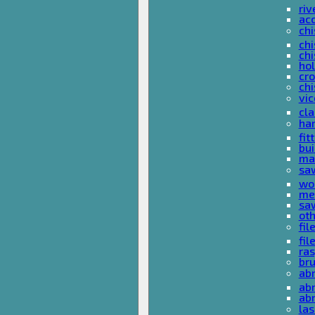
riv
ac
chi
chi
chi
ho
cro
chi
vi
cl
ha
fit
bu
ma
sa
wo
met
sa
ot
fil
fil
ras
br
ab
abr
ab
las