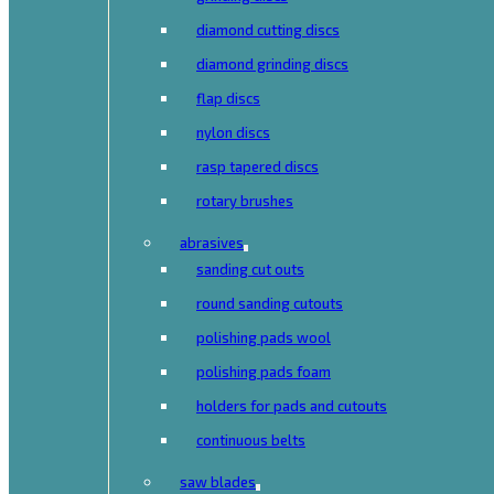
diamond cutting discs
diamond grinding discs
flap discs
nylon discs
rasp tapered discs
rotary brushes
abrasives
sanding cut outs
round sanding cutouts
polishing pads wool
polishing pads foam
holders for pads and cutouts
continuous belts
saw blades