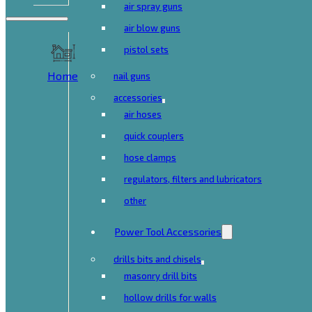
air spray guns
air blow guns
pistol sets
Home
nail guns
accessories
air hoses
quick couplers
hose clamps
regulators, filters and lubricators
other
Power Tool Accessories
drills bits and chisels
masonry drill bits
hollow drills for walls