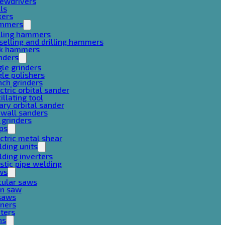
rewdrivers
lls
xers
mmers
lling hammers
selling and drilling hammers
ck hammers
nders
le grinders
le polishers
ch grinders
ctric orbital sander
illating tool
ary orbital sander
ywall sanders
 grinders
ps
ctric metal shear
ding units
ding inverters
stic pipe welding
ws
cular saws
in saw
gsaws
aners
ters
ns