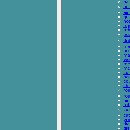
nai
ac
air
qui
ho
reg
ot
pow
dri
mas
hol
mas
woo
met
met
co
ho
cou
chi
rou
rou
hin
rot
cut
cut
gri
dia
dia