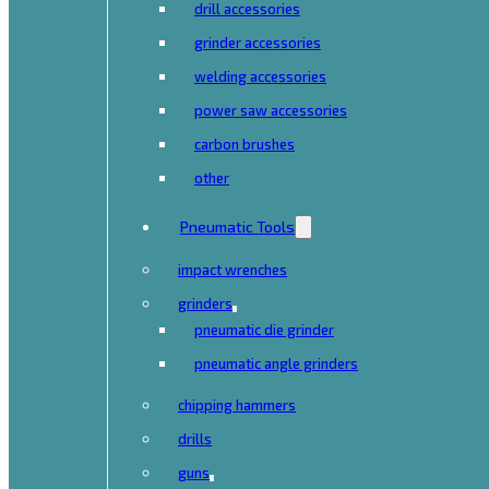
drill accessories
grinder accessories
welding accessories
power saw accessories
carbon brushes
other
Pneumatic Tools
impact wrenches
grinders
pneumatic die grinder
pneumatic angle grinders
chipping hammers
drills
guns