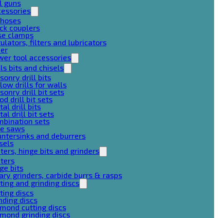
l guns
cessories
 hoses
ck couplers
se clamps
ulators, filters and lubricators
her
er tool accessories
lls bits and chisels
onry drill bits
low drills for walls
onry drill bit sets
d drill bit sets
al drill bits
al drill bit sets
mbination sets
le saws
ntersinks and deburrers
sels
ters, hinge bits and grinders
ters
ge bits
ary grinders, carbide burrs & rasps
ting and grinding discs
ting discs
nding discs
mond cutting discs
mond grinding discs