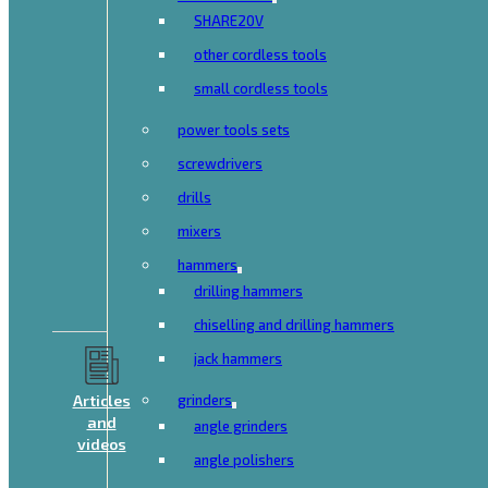
SHARE20V
other cordless tools
small cordless tools
power tools sets
screwdrivers
drills
mixers
hammers
drilling hammers
chiselling and drilling hammers
jack hammers
Articles
grinders
and
angle grinders
videos
angle polishers