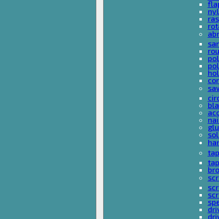
fla
nyl
ras
rot
ab
san
rou
pol
pol
hol
con
sa
cir
bla
acc
nai
glu
sol
han
ta
ta
bro
scr
sc
scr
spe
dri
dri