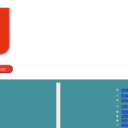
rch
mo
fr
po
cor
SH
oth
sma
pow