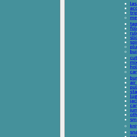
las
acc
tri
me
ta
fol
rul
sli
spi
plu
bui
cut
mi
hol
car
bun
ai
pul
sta
lu
jac
car
ju
ot
sm
kni
sna
sp