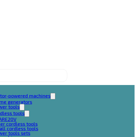
tor-powered machines
ame generators
wer tools
dless tools
ARE20V
er cordless tools
ll cordless tools
er tools sets