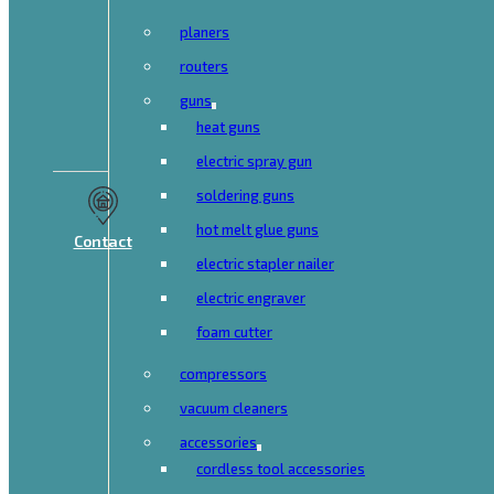
planers
routers
guns
heat guns
electric spray gun
soldering guns
hot melt glue guns
Contact
electric stapler nailer
electric engraver
foam cutter
compressors
vacuum cleaners
accessories
cordless tool accessories