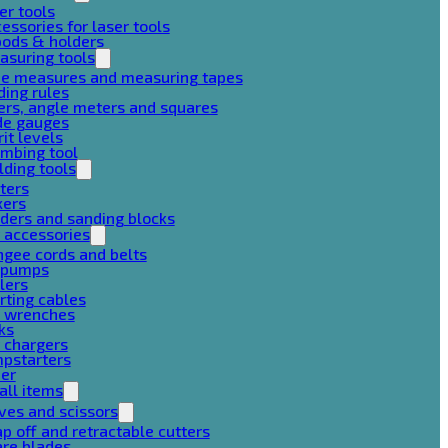
er tools
essories for laser tools
pods & holders
asuring tools
pe measures and measuring tapes
ding rules
ers, angle meters and squares
de gauges
rit levels
mbing tool
lding tools
ters
xers
ders and sanding blocks
 accessories
gee cords and belts
r pumps
lers
rting cables
g wrenches
ks
 chargers
mpstarters
her
all items
ves and scissors
p off and retractable cutters
are blades