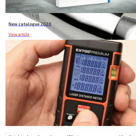
New catalogue 2020
View article