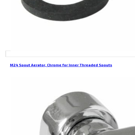
M24 Spout Aerator, Chrome for Inner Threaded Spouts