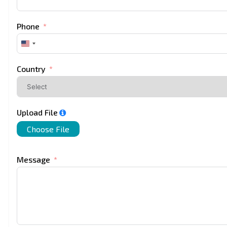
Phone
United
States
+1
Country
Upload File
Choose File
Message