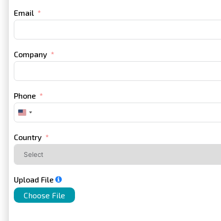
Email
Company
Phone
United
States
+1
Country
Upload File
Choose File