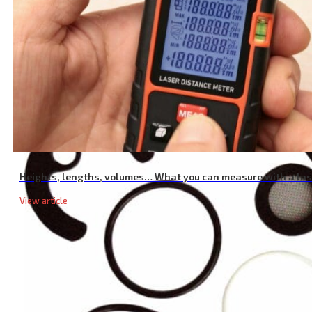
Chrome Mixer Tap Lever
Heights, lengths, volumes… What you can measure with a la
View article