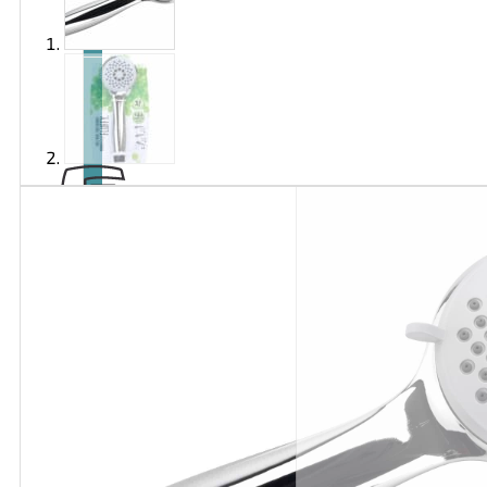
Brand
EXTOL