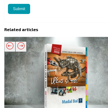
Submit
Related articles
Related products