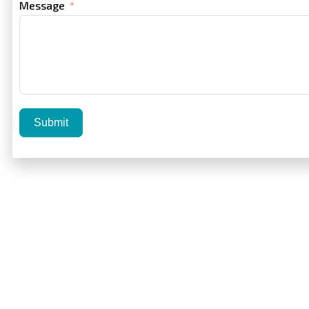
Message
Submit