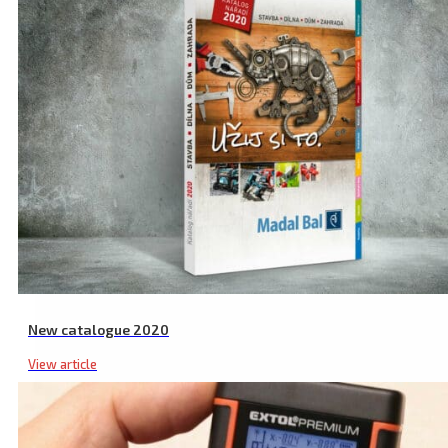
New catalogue 2020
View article