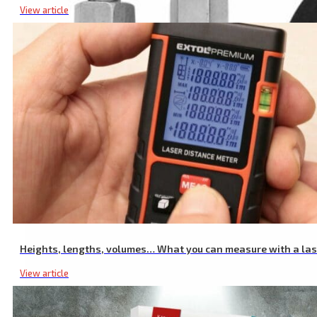
View article
Installation Set for Telescopic Taps, 2 Screws Included
Heights, lengths, volumes… What you can measure with a la
View article