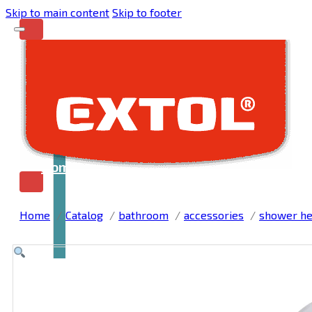
Skip to main content
Skip to footer
Home
Home
Catalog
bathroom
accessories
shower h