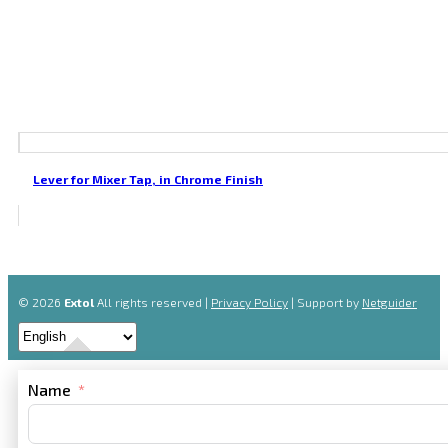
Lever for Mixer Tap, in Chrome Finish
© 2026
Extol
All rights reserved |
Privacy Policy
| Support by
Netguider
Name