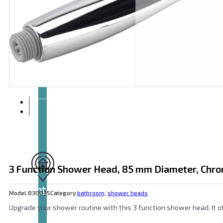
Articles
and
videos
3 Function Shower Head, 85 mm Diameter, Chro
Contact
Model:
830035
Category:
bathroom
,
shower heads
Upgrade your shower routine with this 3 function shower head. It o