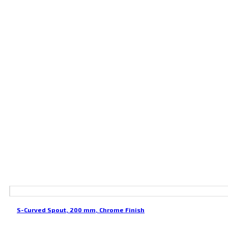
S-Curved Spout, 200 mm, Chrome Finish