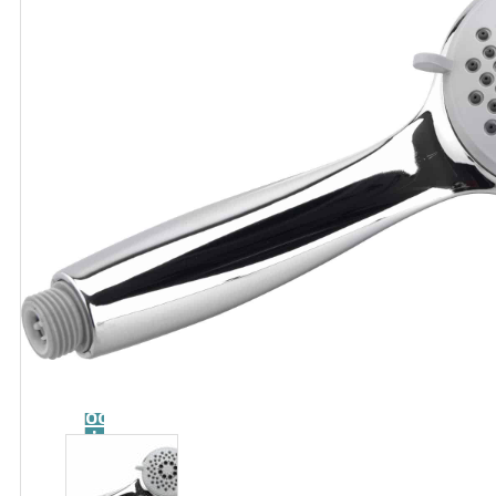
Catalog
Tool
guide