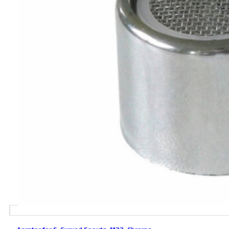
Aerator for S-Curved Spouts, M22, Chrome