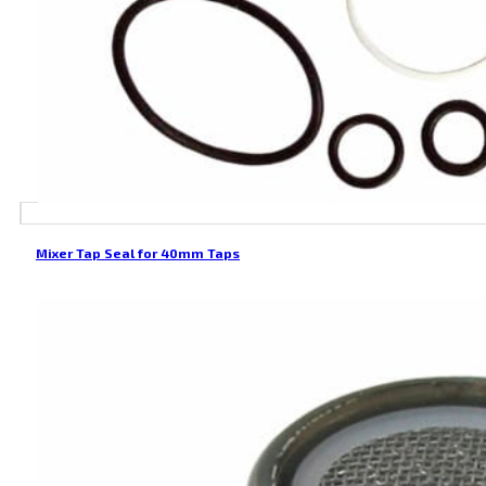
Mixer Tap Seal for 40mm Taps