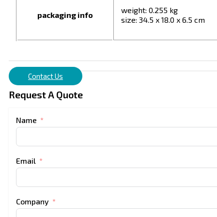
weight: 0.255 kg
packaging info
size: 34.5 x 18.0 x 6.5 cm
Contact Us
Request A Quote
Name
Email
Company