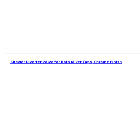
Shower Diverter Valve for Bath Mixer Taps, Chrome Finish