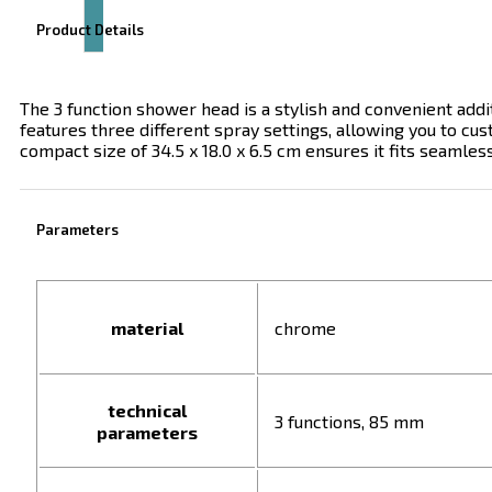
Product Details
The 3 function shower head is a stylish and convenient addi
features three different spray settings, allowing you to cus
compact size of 34.5 x 18.0 x 6.5 cm ensures it fits seamle
Parameters
material
chrome
technical
3 functions, 85 mm
parameters