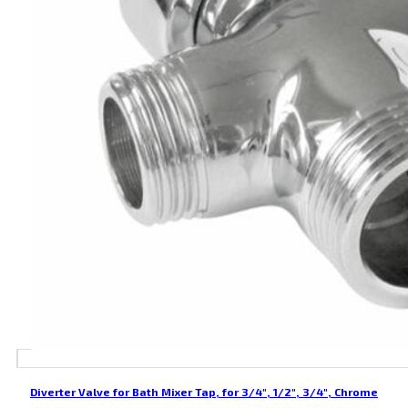
Diverter Valve for Bath Mixer Tap, for 3/4″, 1/2″, 3/4″, Chrome