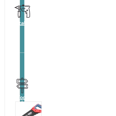
Catalog
Tool
guide