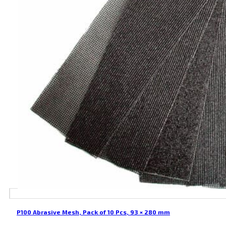
P100 Abrasive Mesh, Pack of 10 Pcs, 93 × 280 mm