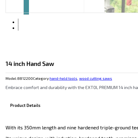
14 inch Hand Saw
Model:
8812200
Category:
hand-held tools
,
wood cutting saws
Embrace comfort and durability with the EXTOL PREMIUM 14 inch han
Product Details
With its 350mm length and nine hardened triple-ground tee