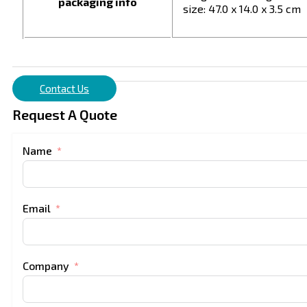
packaging info
size: 47.0 x 14.0 x 3.5 cm
Contact Us
Request A Quote
Name
Email
Company