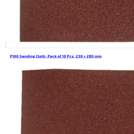
P100 Sanding Cloth, Pack of 10 Pcs, 230 × 280 mm