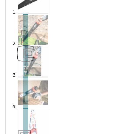
Brand
EXTOL