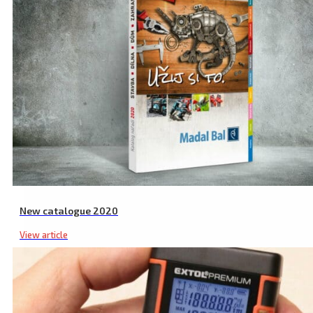
New catalogue 2020
View article
Laser Glasses, Green