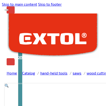
Skip to main content
Skip to footer
Home
Home
Catalog
hand-held tools
saws
wood cutti