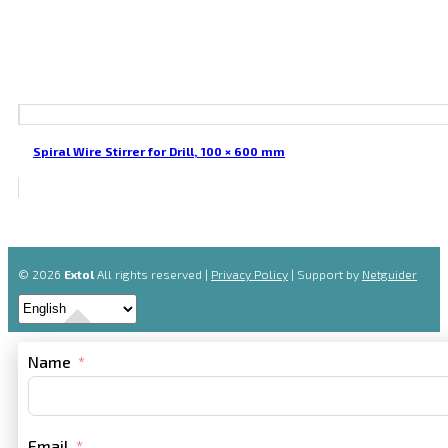
Spiral Wire Stirrer for Drill, 100 × 600 mm
© 2026
Extol
All rights reserved |
Privacy Policy
| Support by
Netguider
Name
Email