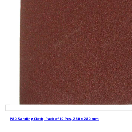
P80 Sanding Cloth, Pack of 10 Pcs, 230 × 280 mm