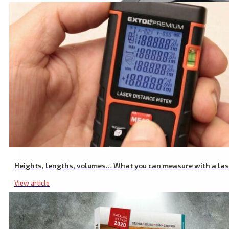
Adjustable Laser Magnetic Holder, 1/4″ Screw
Heights, lengths, volumes… What you can measure with a la
View article