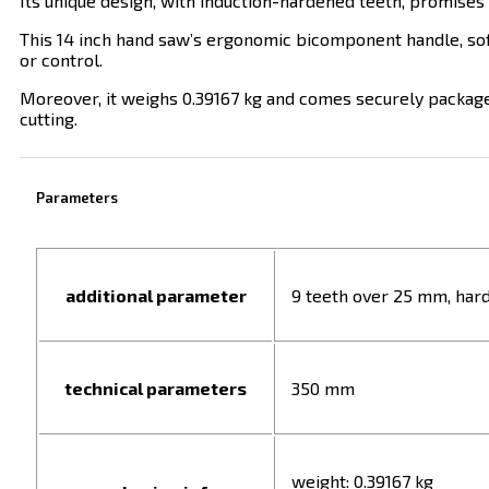
Its unique design, with induction-hardened teeth, promises d
This 14 inch hand saw’s ergonomic bicomponent handle, soft
or control.
Moreover, it weighs 0.39167 kg and comes securely packaged 
cutting.
Parameters
additional parameter
9 teeth over 25 mm, har
technical parameters
350 mm
weight: 0.39167 kg