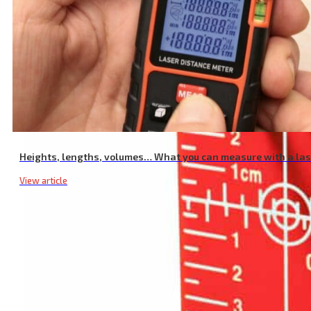
Heights, lengths, volumes… What you can measure with a la
View article