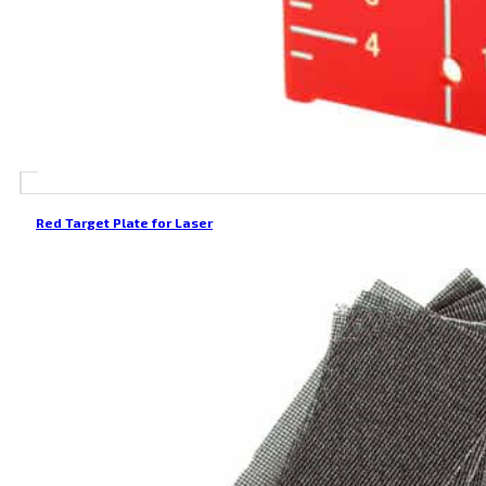
Red Target Plate for Laser