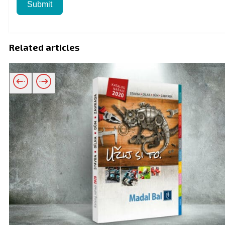
Submit
Related articles
Related products