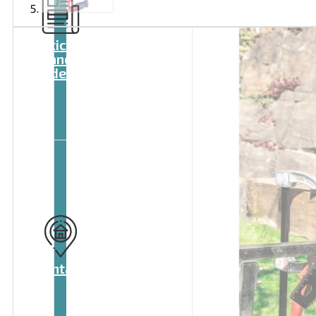
Articles
and
videos
Contact