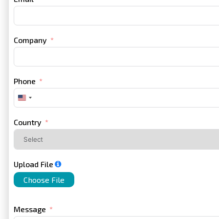
Company
Phone
United
States
+1
Country
Upload File
Choose File
Message