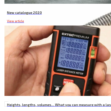
New catalogue 2020
View article
Heights, lengths, volumes… What you can measure with a la