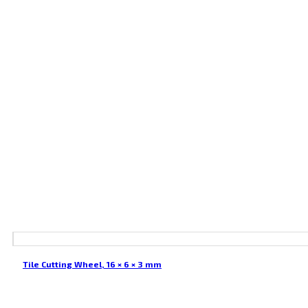
Tile Cutting Wheel, 16 × 6 × 3 mm