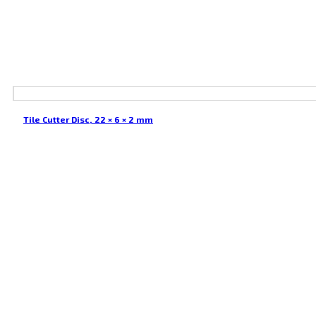
Tile Cutter Disc, 22 × 6 × 2 mm