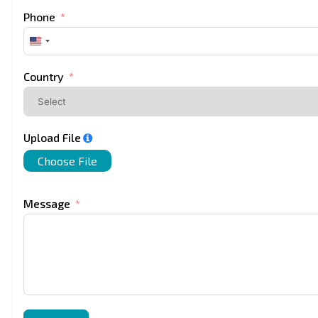
Phone
United
States
+1
Country
Upload File
Choose File
Message