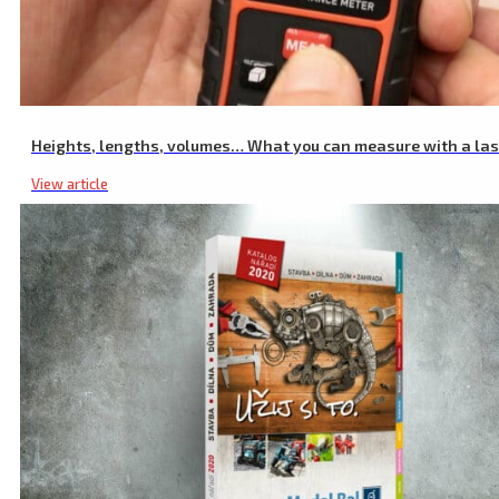
Fuel Can Spout for 20L Canister 8863200
Heights, lengths, volumes… What you can measure with a la
View article