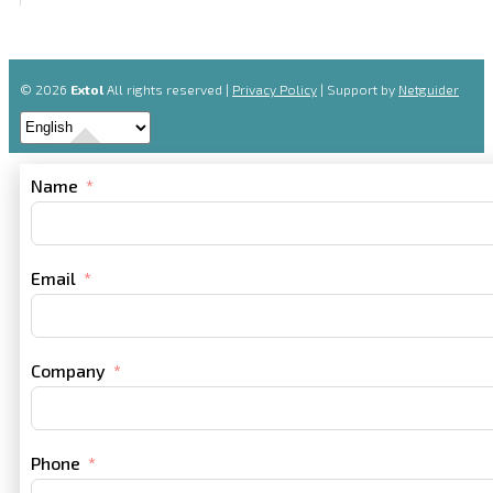
© 2026
Extol
All rights reserved |
Privacy Policy
| Support by
Netguider
Name
Email
Company
Phone