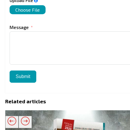
Upload File
Choose File
Message
Submit
Related articles