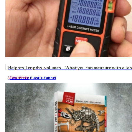
Heights, lengths, volumes… What you can measure with a la
View article
Two-Piece Plastic Funnel