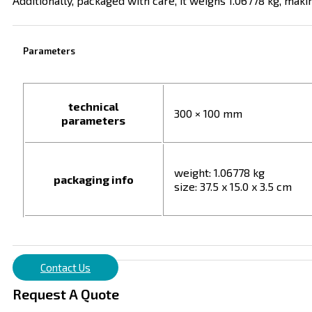
Additionally, packaged with care, it weighs 1.06778 kg, mak
Parameters
technical
300 × 100 mm
parameters
weight: 1.06778 kg
packaging info
size: 37.5 x 15.0 x 3.5 cm
Contact Us
Request A Quote