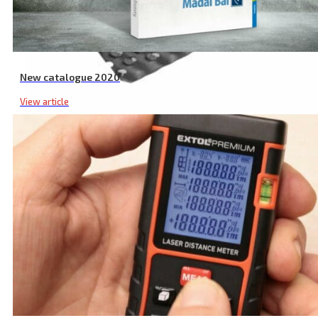
New catalogue 2020
View article
Board File RC Spare Blade, 140 × 40 mm