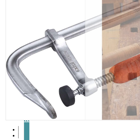
Articles
and
videos
Contact