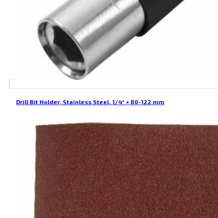
Drill Bit Holder, Stainless Steel, 1/4″ × 80-122 mm