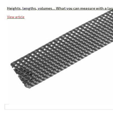
Heights, lengths, volumes… What you can measure with a la
View article