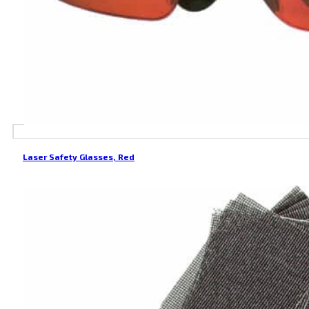
Laser Safety Glasses, Red