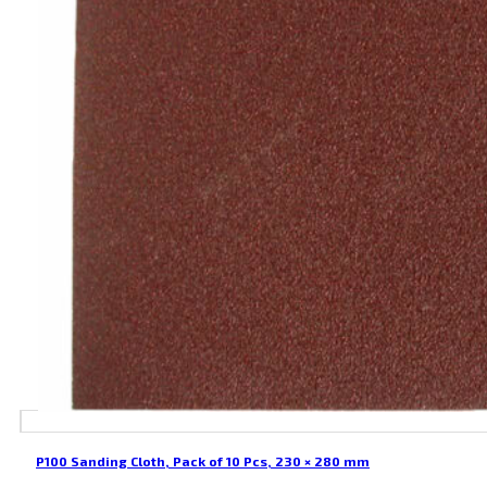
P100 Sanding Cloth, Pack of 10 Pcs, 230 × 280 mm