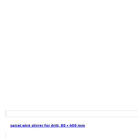
spiral wire stirrer for drill, 80 × 400 mm