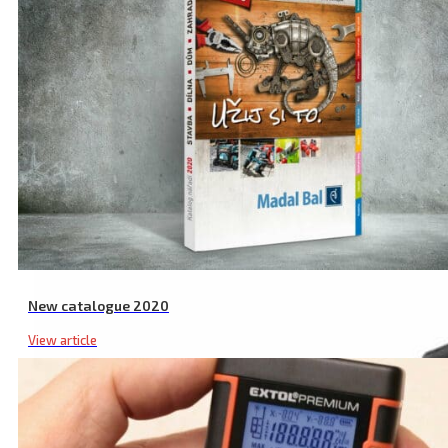
Related products
New catalogue 2020
View article