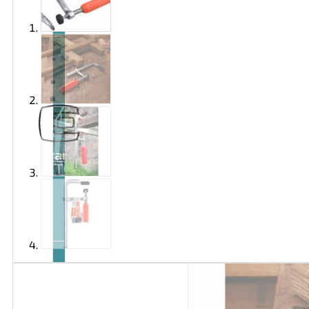
Brand
EXTOL