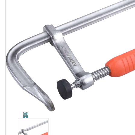
Catalog
Tool
guide