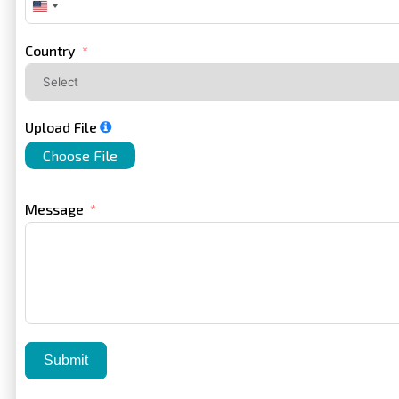
United
States
+1
Country
Upload File
Choose File
Message
Submit