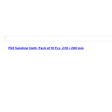
P60 Sanding Cloth, Pack of 10 Pcs, 230 × 280 mm