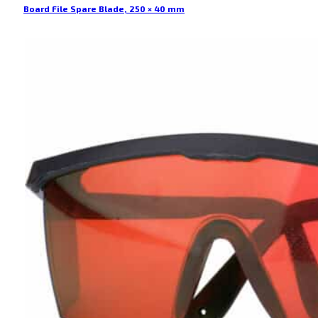
Board File Spare Blade, 250 × 40 mm