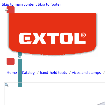
Skip to main content
Skip to footer
Home
Home
Catalog
hand-held tools
vices and clamps