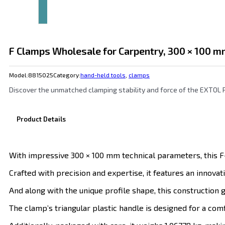
F Clamps Wholesale for Carpentry, 300 × 100 
Model:
8815025
Category:
hand-held tools
,
clamps
Discover the unmatched clamping stability and force of the EXTOL
Product Details
With impressive 300 × 100 mm technical parameters, this F
Crafted with precision and expertise, it features an innova
And along with the unique profile shape, this construction g
The clamp’s triangular plastic handle is designed for a com