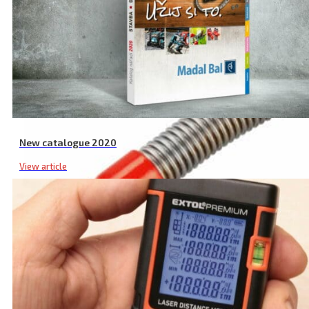
New catalogue 2020
View article