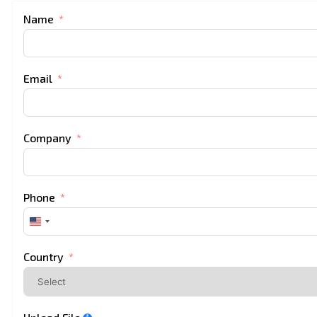
Name
Email
Company
Phone
United
States
+1
Country