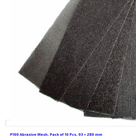
P100 Abrasive Mesh, Pack of 10 Pcs, 93 × 280 mm