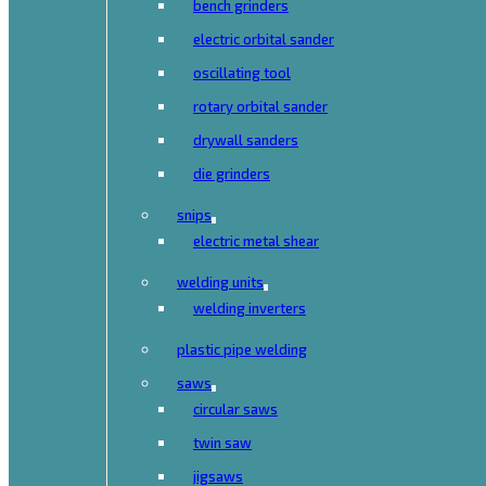
bench grinders
electric orbital sander
oscillating tool
rotary orbital sander
drywall sanders
die grinders
snips
electric metal shear
welding units
welding inverters
plastic pipe welding
saws
circular saws
twin saw
jigsaws