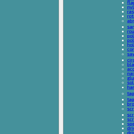
fla
nyl
ras
rot
ab
san
rou
pol
pol
hol
con
sa
cir
bla
acc
nai
glu
sol
han
ta
ta
bro
scr
sc
scr
spe
dri
dri