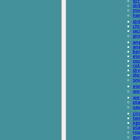
sc
dri
mi
ha
dri
chi
ja
gri
ang
ang
ben
ele
osc
rot
dr
die
sni
ele
wel
wel
pla
sa
cir
tw
ji
pl
rou
gu