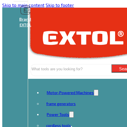
Skip to main content
Skip to footer
Brand
EXTOL
Search
Sea
Motor-Powered Machines
frame generators
Power Tools
cordless tools