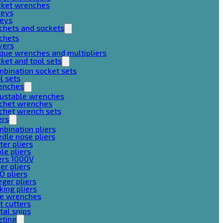
cket wrenches
keys
keys
chets and sockets
chets
vers
que wrenches and multipliers
ket and tool sets
bination socket sets
l sets
enches
justable wrenches
tchet wrenches
chet wrench sets
ers
bination pliers
dle nose pliers
ter pliers
le pliers
ers 1000V
er pliers
O pliers
ger pliers
king pliers
pe wrenches
t cutters
al snips
eting