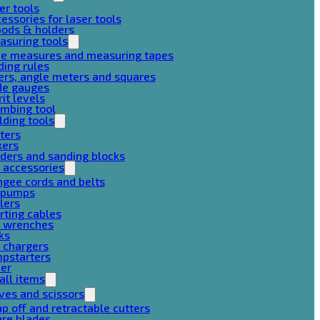
er tools
essories for laser tools
pods & holders
asuring tools
pe measures and measuring tapes
ding rules
ers, angle meters and squares
de gauges
rit levels
mbing tool
lding tools
ters
xers
ders and sanding blocks
 accessories
gee cords and belts
r pumps
lers
rting cables
g wrenches
ks
 chargers
mpstarters
her
all items
ves and scissors
p off and retractable cutters
are blades