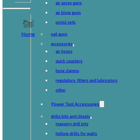
air spray guns
air blow guns
pistol sets
Home
nail guns
accessories
air hoses
quick couplers
hose clamps
regulators, filters and lubricators
other
Power Tool Accessories
drills bits and chisels
masonry drill bits
hollow drills for walls