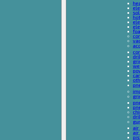
he
ele
sol
hot
ele
ele
fo
co
va
ac
cor
dri
gri
we
po
ca
ot
pn
im
gri
pne
pne
ch
dri
gu
air
air
pis