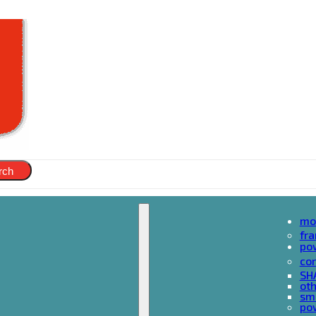
rch
mo
fr
po
cor
SH
oth
sma
pow