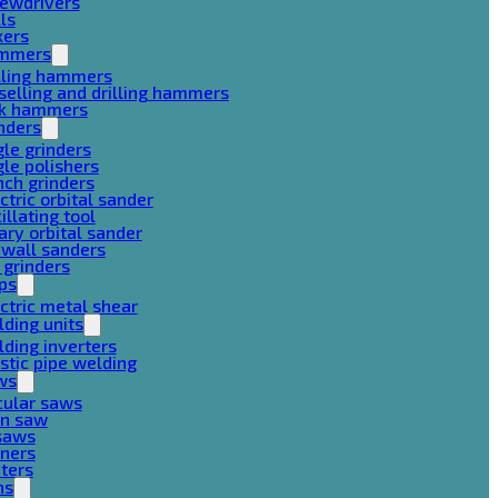
rewdrivers
lls
xers
mmers
lling hammers
selling and drilling hammers
ck hammers
nders
le grinders
le polishers
ch grinders
ctric orbital sander
illating tool
ary orbital sander
ywall sanders
 grinders
ps
ctric metal shear
ding units
ding inverters
stic pipe welding
ws
cular saws
in saw
gsaws
aners
ters
ns