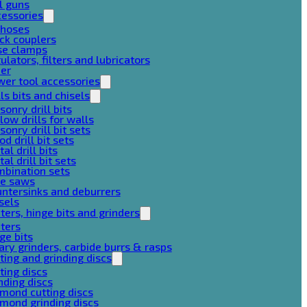
l guns
cessories
 hoses
ck couplers
se clamps
ulators, filters and lubricators
her
er tool accessories
lls bits and chisels
onry drill bits
low drills for walls
onry drill bit sets
d drill bit sets
al drill bits
al drill bit sets
mbination sets
le saws
ntersinks and deburrers
sels
ters, hinge bits and grinders
ters
ge bits
ary grinders, carbide burrs & rasps
ting and grinding discs
ting discs
nding discs
mond cutting discs
mond grinding discs