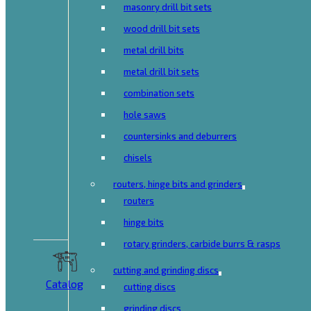
masonry drill bit sets
wood drill bit sets
metal drill bits
metal drill bit sets
combination sets
hole saws
countersinks and deburrers
chisels
routers, hinge bits and grinders
routers
hinge bits
rotary grinders, carbide burrs & rasps
cutting and grinding discs
Catalog
cutting discs
grinding discs