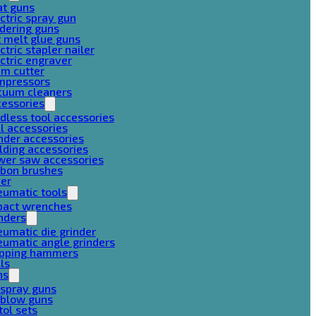
at guns
ctric spray gun
dering guns
 melt glue guns
ctric stapler nailer
ctric engraver
am cutter
mpressors
cuum cleaners
cessories
dless tool accessories
ll accessories
nder accessories
lding accessories
wer saw accessories
rbon brushes
her
eumatic tools
pact wrenches
nders
umatic die grinder
umatic angle grinders
ipping hammers
lls
ns
 spray guns
 blow guns
tol sets