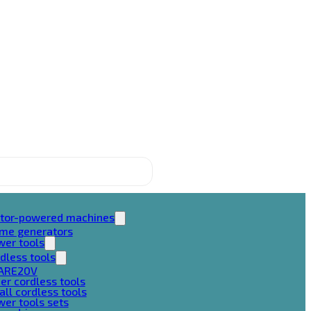
tor-powered machines
ame generators
wer tools
dless tools
ARE20V
er cordless tools
ll cordless tools
er tools sets