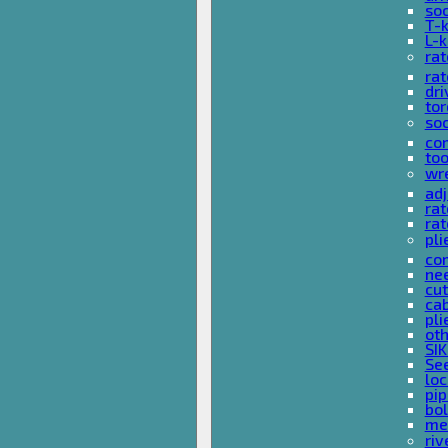
so
T-
L-
rat
rat
dri
tor
soc
com
too
wr
ad
ra
rat
pli
com
nee
cut
cab
pli
oth
SIK
See
loc
pi
bol
met
riv