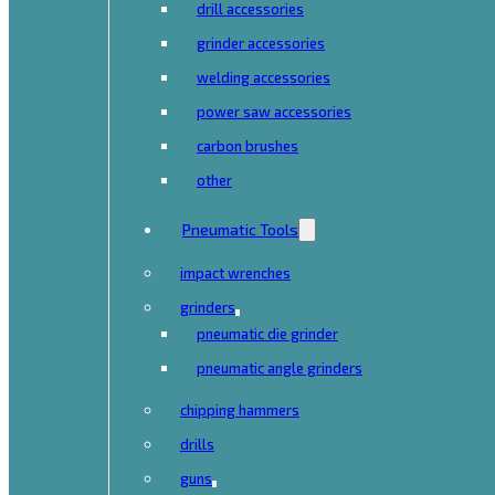
drill accessories
grinder accessories
welding accessories
power saw accessories
carbon brushes
other
Pneumatic Tools
impact wrenches
grinders
pneumatic die grinder
pneumatic angle grinders
chipping hammers
drills
guns