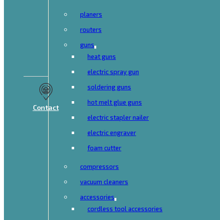
planers
routers
guns
heat guns
electric spray gun
soldering guns
hot melt glue guns
Contact
electric stapler nailer
electric engraver
foam cutter
compressors
vacuum cleaners
accessories
cordless tool accessories