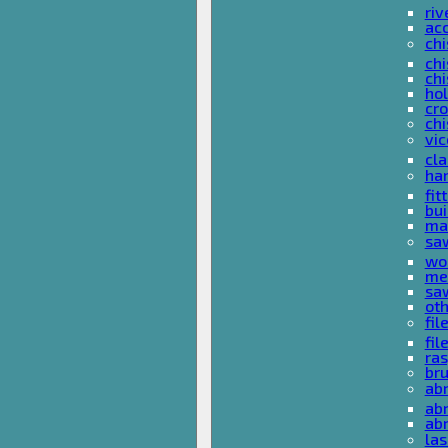
riv
ac
chi
chi
chi
ho
cro
chi
vi
cl
ha
fit
bu
ma
sa
wo
met
sa
ot
fil
fil
ras
br
ab
abr
ab
las