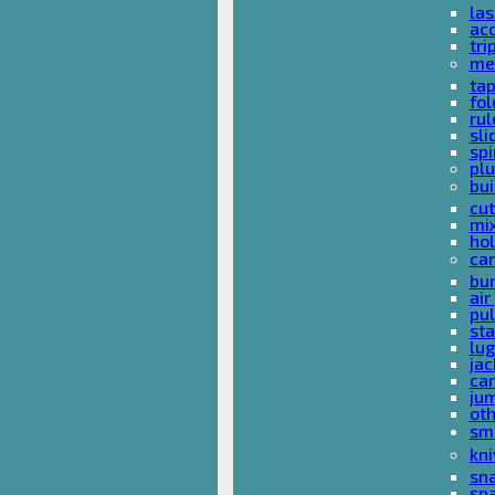
las
acc
tri
me
ta
fol
rul
sli
spi
plu
bui
cut
mi
hol
car
bun
ai
pul
sta
lu
jac
car
ju
ot
sm
kni
sna
sp