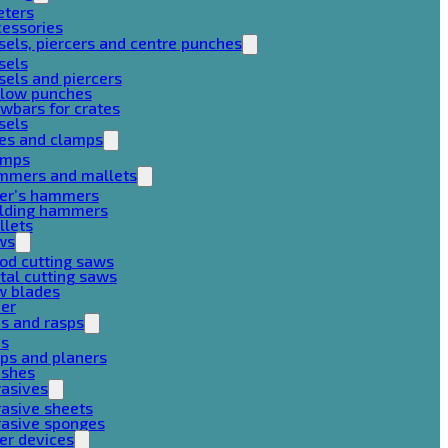
eters
cessories
sels, piercers and centre punches
sels
sels and piercers
llow punches
wbars for crates
sels
ces and clamps
amps
mmers and mallets
ter’s hammers
ilding hammers
llets
ws
od cutting saws
al cutting saws
w blades
her
es and rasps
es
ps and planers
ushes
rasives
asive sheets
rasive sponges
er devices