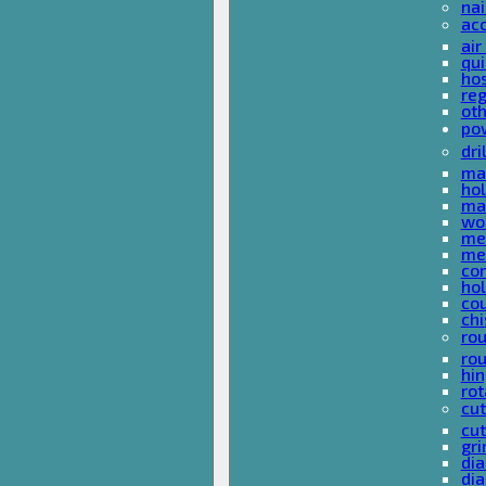
nai
ac
air
qui
ho
reg
ot
pow
dri
mas
hol
mas
woo
met
met
co
ho
cou
chi
rou
rou
hin
rot
cut
cut
gri
dia
dia