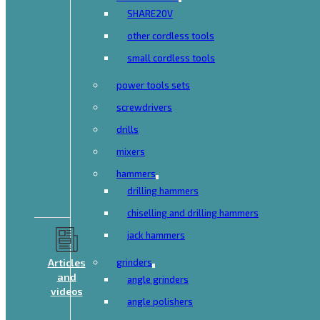
SHARE20V
other cordless tools
small cordless tools
power tools sets
screwdrivers
drills
mixers
hammers
drilling hammers
chiselling and drilling hammers
jack hammers
Articles
grinders
and
angle grinders
videos
angle polishers