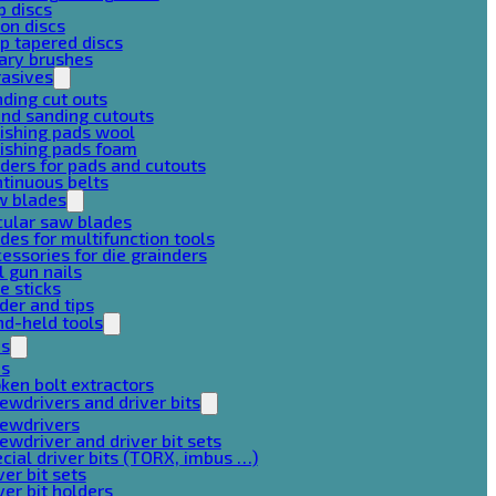
p discs
on discs
p tapered discs
ary brushes
rasives
ding cut outs
nd sanding cutouts
ishing pads wool
ishing pads foam
ders for pads and cutouts
tinuous belts
w blades
cular saw blades
des for multifunction tools
essories for die grainders
l gun nails
e sticks
der and tips
d-held tools
ps
ps
ken bolt extractors
ewdrivers and driver bits
rewdrivers
ewdriver and driver bit sets
cial driver bits (TORX, imbus …)
ver bit sets
ver bit holders