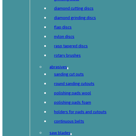
diamond cutting discs
diamond grinding discs
flap discs
nylon discs
rasp tapered discs
rotary brushes
abrasives
sanding cut outs
round sanding cutouts
polishing pads wool
polishing pads foam
holders for pads and cutouts
continuous belts
saw blades