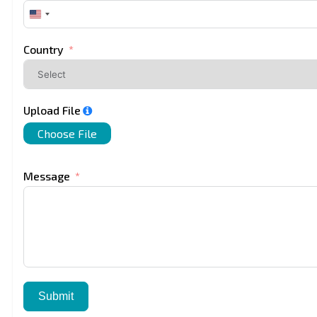
United
States
+1
Country
Upload File
Choose File
Message
Submit