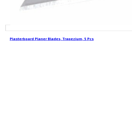
Plasterboard Planer Blades, Trapezium, 5 Pcs