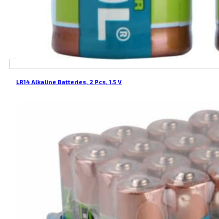
LR14 Alkaline Batteries, 2 Pcs, 1.5 V