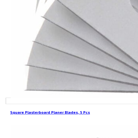
Square Plasterboard Planer Blades, 5 Pcs