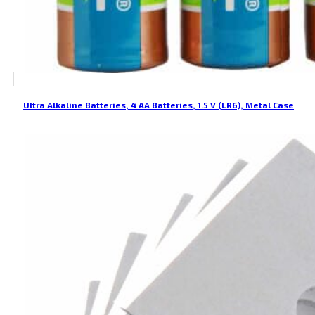
Ultra Alkaline Batteries, 4 AA Batteries, 1.5 V (LR6), Metal Case