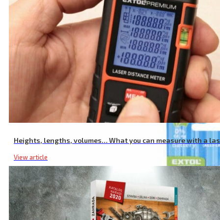
AA Rechargeable Batteries, 12 Pcs, 2400 mAh, NiMh
Heights, lengths, volumes… What you can measure with a la
View article