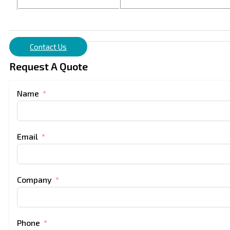
Contact Us
Request A Quote
Name
Email
Company
Phone