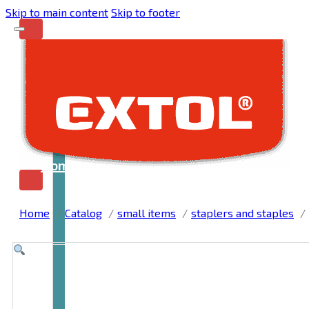
Skip to main content
Skip to footer
Home
Home
Catalog
small items
staplers and staples