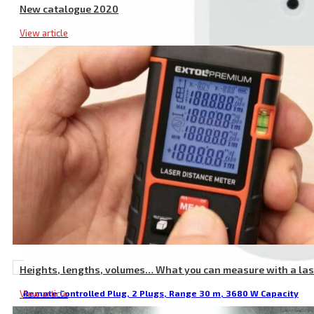
New catalogue 2020
View article
Heights, lengths, volumes… What you can measure with a la
View article
Remote Controlled Plug, 2 Plugs, Range 30 m, 3680 W Capacity