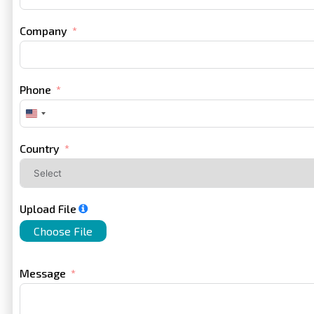
Company
Phone
United
States
+1
Country
Upload File
Choose File
Message