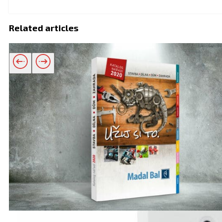
Related articles
Related products