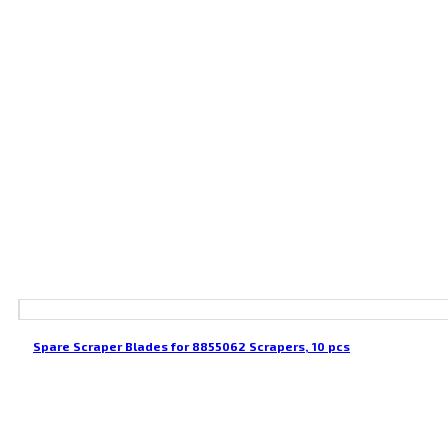
Spare Scraper Blades for 8855062 Scrapers, 10 pcs