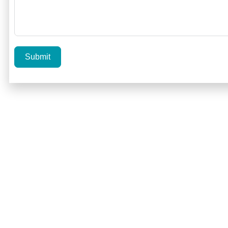
Submit