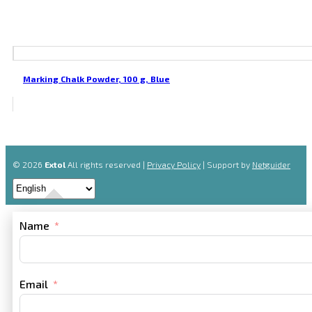
Marking Chalk Powder, 100 g, Blue
© 2026
Extol
All rights reserved |
Privacy Policy
| Support by
Netguider
Name
Email