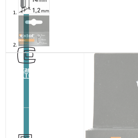
Brand
EXTOL