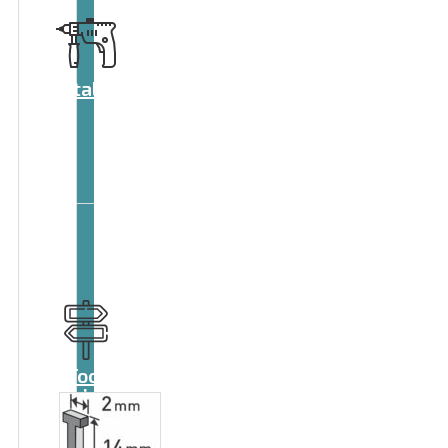
Catalog
Tool
guide