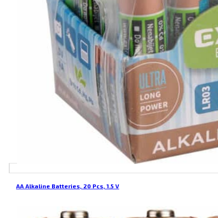
AA Alkaline Batteries, 20 Pcs, 1.5 V