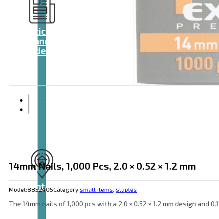
Articles
and
videos
14mm Nails, 1,000 Pcs, 2.0 × 0.52 × 1.2 mm
Contact
Model:
8852405
Category:
small items
,
staples
The 14mm nails of 1,000 pcs with a 2.0 × 0.52 × 1.2 mm design and 0.1