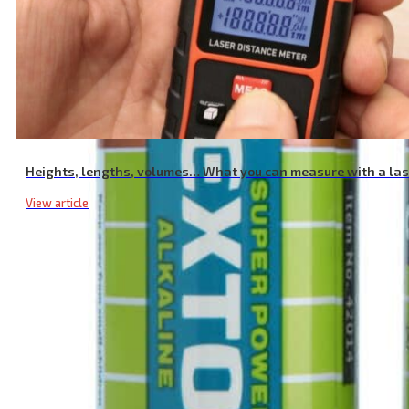
Heights, lengths, volumes… What you can measure with a la
View article