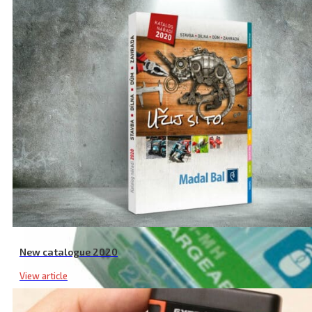
New catalogue 2020
View article