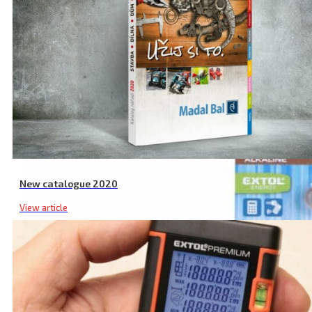
New catalogue 2020
View article
5 Pack LR44 Alkaline Batteries, 1.5 V, Compact Size, Metal Casing