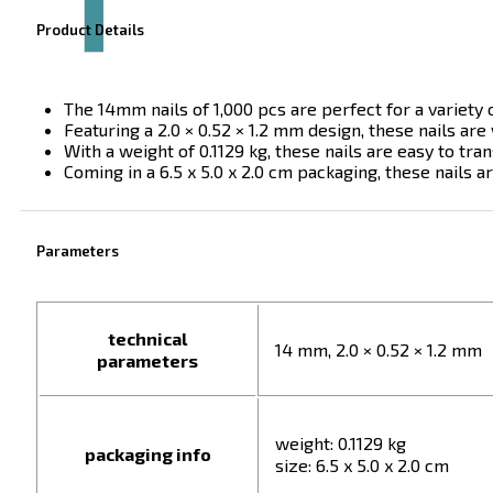
Product Details
The 14mm nails of 1,000 pcs are perfect for a variety o
Featuring a 2.0 × 0.52 × 1.2 mm design, these nails are 
With a weight of 0.1129 kg, these nails are easy to tra
Coming in a 6.5 x 5.0 x 2.0 cm packaging, these nails a
Parameters
technical
14 mm, 2.0 × 0.52 × 1.2 mm
parameters
weight: 0.1129 kg
packaging info
size: 6.5 x 5.0 x 2.0 cm