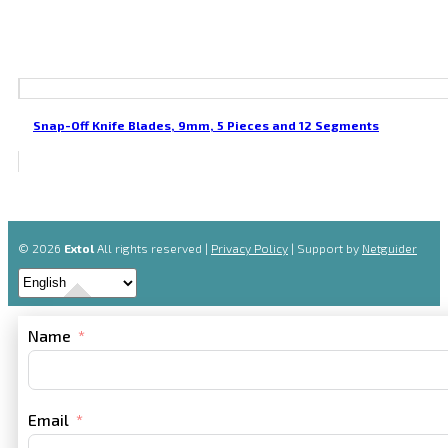
Snap-Off Knife Blades, 9mm, 5 Pieces and 12 Segments
© 2026
Extol
All rights reserved |
Privacy Policy
| Support by
Netguider
Name
Email