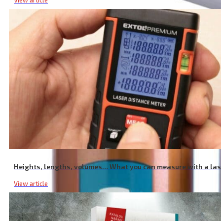
View article
Intelligent Charger for AAA/AA Batteries, NiMh/NiCd Batteries, 12 S
Heights, lengths, volumes… What you can measure with a la
View article