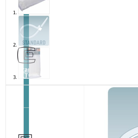
Brand
EXTOL