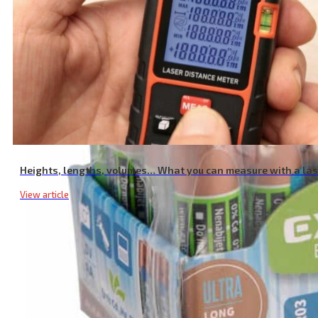
Heights, lengths, volumes… What you can measure with a la
View article