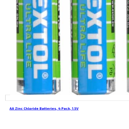
AA Zinc Chloride Batteries, 4 Pack, 1.5V