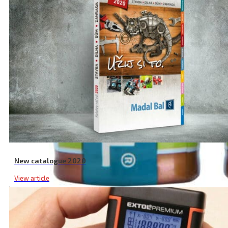
New catalogue 2020
View article
LR14 Alkaline Batteries, 2 Pcs, 1.5 V