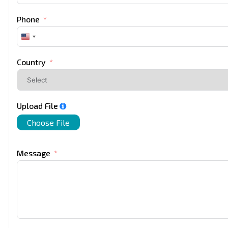
Phone
United
States
+1
Country
Upload File
Choose File
Message