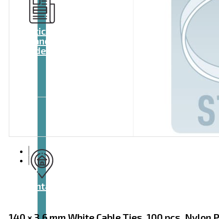
Articles
and
videos
Contact
140 × 3.6 mm White Cable Ties, 100 pcs, Nylon 