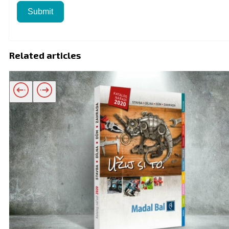
Submit
Related articles
Related products