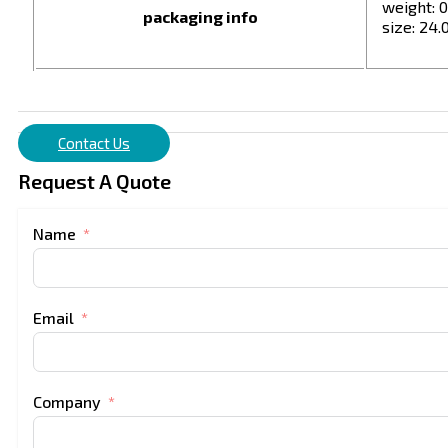
weight: 0
packaging info
size: 24.0
Contact Us
Request A Quote
Name
Email
Company