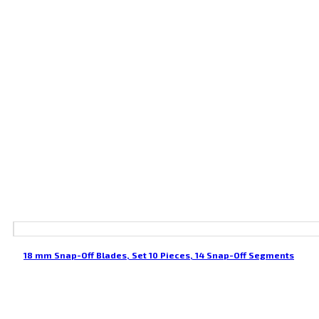
18 mm Snap-Off Blades, Set 10 Pieces, 14 Snap-Off Segments