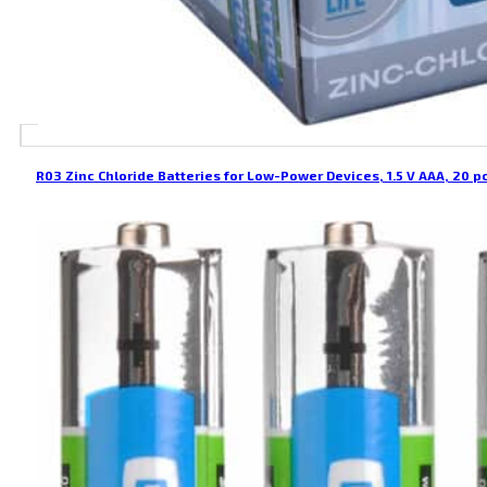
R03 Zinc Chloride Batteries for Low-Power Devices, 1.5 V AAA, 20 p