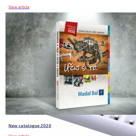
View article
New catalogue 2020