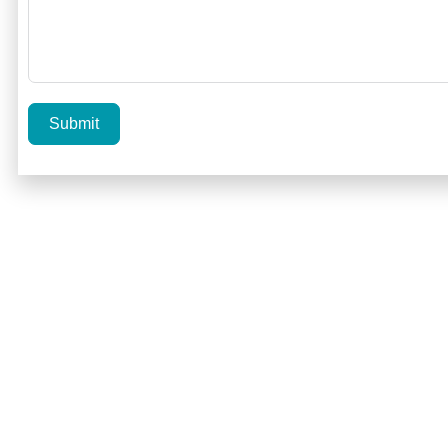
Submit