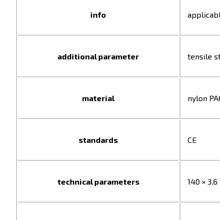
info
applicabl
additional parameter
tensile s
material
nylon PA
standards
CE
technical parameters
140 × 3.6