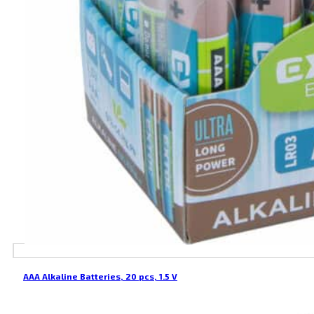
AAA Alkaline Batteries, 20 pcs, 1.5 V