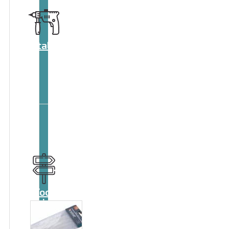
Catalog
Tool
guide