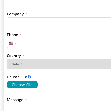
Company
Phone
United
States
+1
Country
Upload File
Choose File
Message