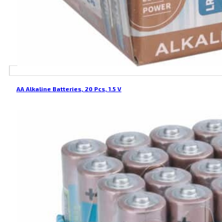
AA Alkaline Batteries, 20 Pcs, 1.5 V