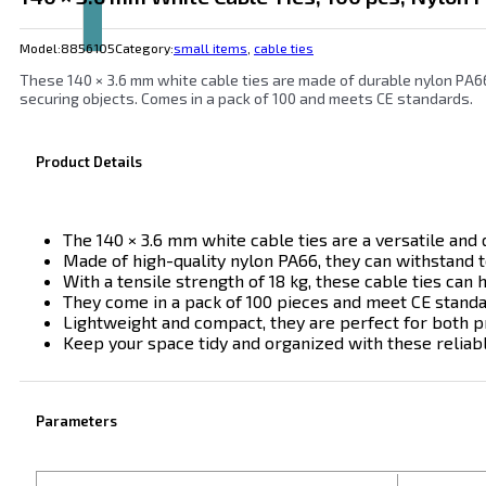
Model:
8856105
Category:
small items
,
cable ties
These 140 × 3.6 mm white cable ties are made of durable nylon PA66
securing objects. Comes in a pack of 100 and meets CE standards.
Product Details
The 140 × 3.6 mm white cable ties are a versatile and 
Made of high-quality nylon PA66, they can withstand 
With a tensile strength of 18 kg, these cable ties can
They come in a pack of 100 pieces and meet CE standard
Lightweight and compact, they are perfect for both p
Keep your space tidy and organized with these reliabl
Parameters