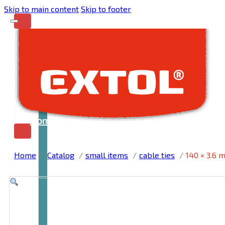
Skip to main content
Skip to footer
Home
Home
Catalog
small items
cable ties
140 × 3.6 