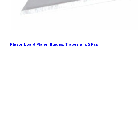
Plasterboard Planer Blades, Trapezium, 5 Pcs