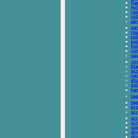
fla
nyl
ras
rot
ab
san
rou
pol
pol
hol
con
sa
cir
bla
acc
nai
glu
sol
han
ta
ta
bro
scr
sc
scr
spe
dri
dri