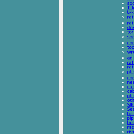
so
T-
L-
rat
rat
dri
tor
soc
com
too
wr
ad
ra
rat
pli
com
nee
cut
cab
pli
oth
SIK
See
loc
pi
bol
met
riv