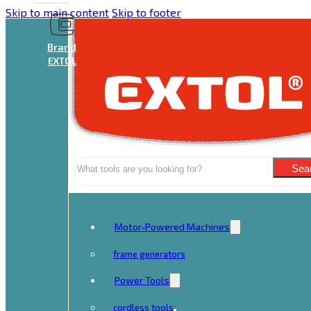
Skip to main content
Skip to footer
Brand
EXTOL
Search
Sea
Motor-Powered Machines
frame generators
Power Tools
cordless tools