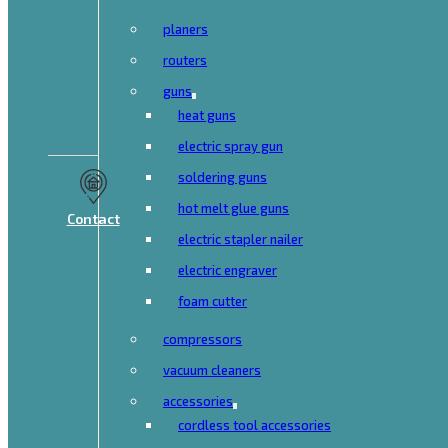
planers
routers
guns
heat guns
electric spray gun
soldering guns
hot melt glue guns
Contact
electric stapler nailer
electric engraver
foam cutter
compressors
vacuum cleaners
accessories
cordless tool accessories