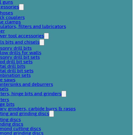
l guns
cessories
 hoses
ck couplers
se clamps
ulators, filters and lubricators
her
er tool accessories
lls bits and chisels
onry drill bits
low drills for walls
onry drill bit sets
d drill bit sets
al drill bits
al drill bit sets
mbination sets
le saws
ntersinks and deburrers
sels
ters, hinge bits and grinders
ters
ge bits
ary grinders, carbide burrs & rasps
ting and grinding discs
ting discs
nding discs
mond cutting discs
mond grinding discs