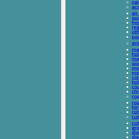
nai
ac
air
qui
ho
reg
ot
pow
dri
mas
hol
mas
woo
met
met
co
ho
cou
chi
rou
rou
hin
rot
cut
cut
gri
dia
dia