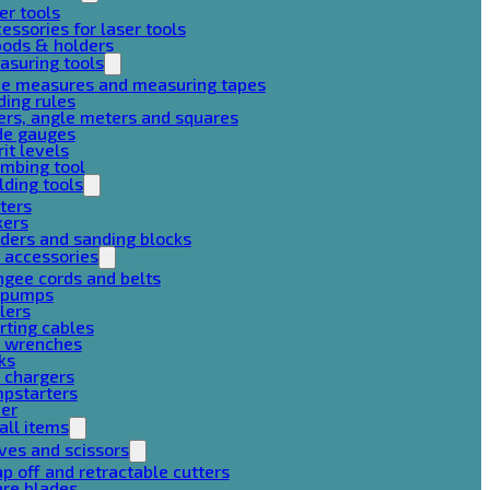
er tools
essories for laser tools
pods & holders
asuring tools
pe measures and measuring tapes
ding rules
ers, angle meters and squares
de gauges
rit levels
mbing tool
lding tools
ters
xers
ders and sanding blocks
 accessories
gee cords and belts
r pumps
lers
rting cables
g wrenches
ks
 chargers
mpstarters
her
all items
ves and scissors
p off and retractable cutters
are blades