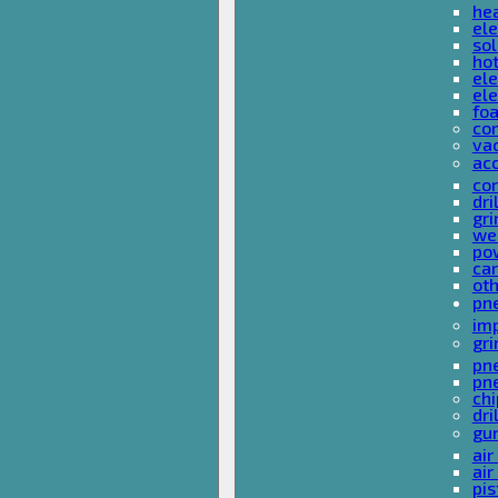
he
ele
sol
hot
ele
ele
fo
co
va
ac
cor
dri
gri
we
po
ca
ot
pn
im
gri
pne
pne
ch
dri
gu
air
air
pis