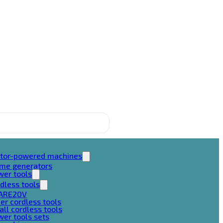
tor-powered machines
ame generators
wer tools
dless tools
ARE20V
er cordless tools
ll cordless tools
er tools sets