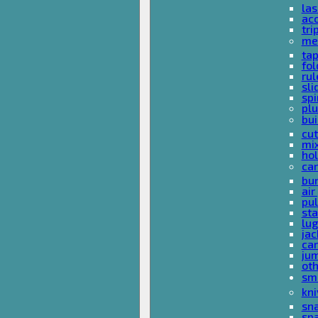
las
acc
tri
me
ta
fol
rul
sli
spi
plu
bui
cut
mi
hol
car
bun
ai
pul
sta
lu
jac
car
ju
ot
sm
kni
sna
sp