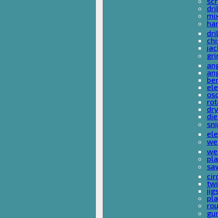
sc
dri
mi
ha
dri
chi
ja
gri
ang
ang
ben
ele
osc
rot
dr
die
sni
ele
wel
wel
pla
sa
cir
tw
ji
pl
rou
gu