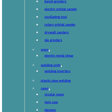
bench grinders
electric orbital sander
oscillating tool
rotary orbital sander
drywall sanders
die grinders
snips
electric metal shear
welding units
welding inverters
plastic pipe welding
saws
circular saws
twin saw
jigsaws