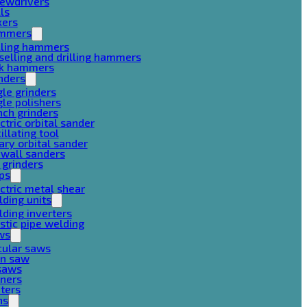
rewdrivers
lls
xers
mmers
lling hammers
selling and drilling hammers
ck hammers
nders
le grinders
le polishers
ch grinders
ctric orbital sander
illating tool
ary orbital sander
ywall sanders
 grinders
ps
ctric metal shear
ding units
ding inverters
stic pipe welding
ws
cular saws
in saw
gsaws
aners
ters
ns