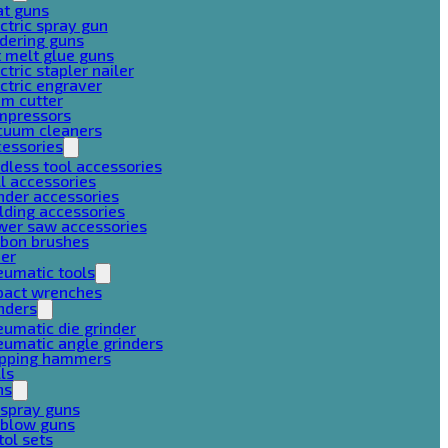
at guns
ctric spray gun
dering guns
 melt glue guns
ctric stapler nailer
ctric engraver
am cutter
mpressors
cuum cleaners
cessories
dless tool accessories
ll accessories
nder accessories
lding accessories
wer saw accessories
rbon brushes
her
eumatic tools
pact wrenches
nders
umatic die grinder
umatic angle grinders
ipping hammers
lls
ns
 spray guns
 blow guns
tol sets