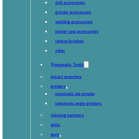
drill accessories
grinder accessories
welding accessories
power saw accessories
carbon brushes
other
Pneumatic Tools
impact wrenches
grinders
pneumatic die grinder
pneumatic angle grinders
chipping hammers
drills
guns