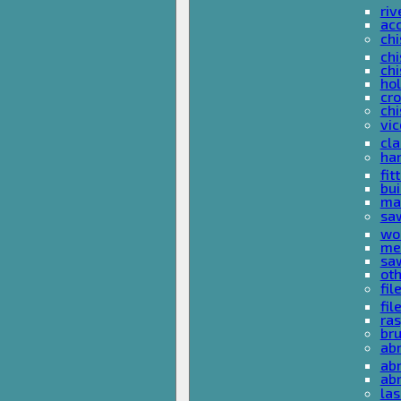
riv
ac
chi
chi
chi
ho
cro
chi
vi
cl
ha
fit
bu
ma
sa
wo
met
sa
ot
fil
fil
ras
br
ab
abr
ab
las