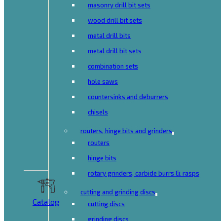
masonry drill bit sets
wood drill bit sets
metal drill bits
metal drill bit sets
combination sets
hole saws
countersinks and deburrers
chisels
routers, hinge bits and grinders
routers
hinge bits
rotary grinders, carbide burrs & rasps
cutting and grinding discs
Catalog
cutting discs
grinding discs