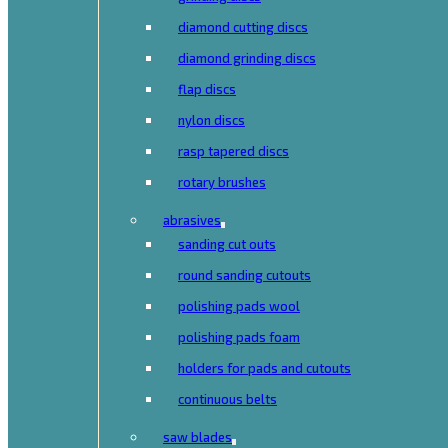
diamond cutting discs
diamond grinding discs
flap discs
nylon discs
rasp tapered discs
rotary brushes
abrasives
sanding cut outs
round sanding cutouts
polishing pads wool
polishing pads foam
holders for pads and cutouts
continuous belts
saw blades