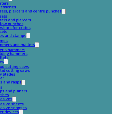
eters
cessories
sels, piercers and centre punches
sels
sels and piercers
llow punches
wbars for crates
sels
ces and clamps
amps
mmers and mallets
ter’s hammers
ilding hammers
llets
ws
od cutting saws
al cutting saws
w blades
her
es and rasps
es
ps and planers
ushes
rasives
asive sheets
rasive sponges
er devices