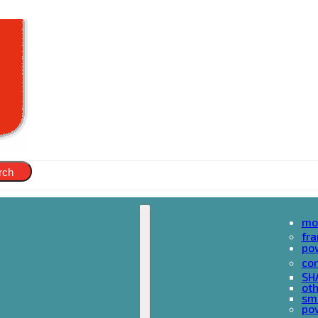
rch
mo
fr
po
cor
SH
oth
sma
pow