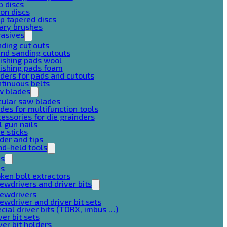
p discs
on discs
p tapered discs
ary brushes
rasives
ding cut outs
nd sanding cutouts
ishing pads wool
ishing pads foam
ders for pads and cutouts
tinuous belts
w blades
cular saw blades
des for multifunction tools
essories for die grainders
l gun nails
e sticks
der and tips
d-held tools
ps
ps
ken bolt extractors
ewdrivers and driver bits
rewdrivers
ewdriver and driver bit sets
cial driver bits (TORX, imbus …)
ver bit sets
ver bit holders