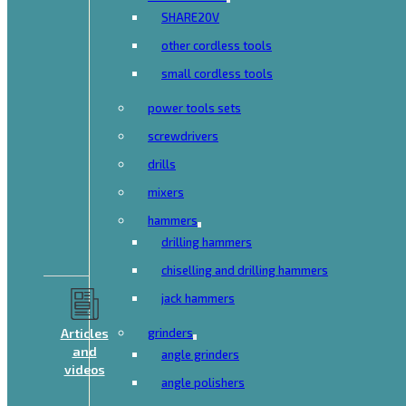
SHARE20V
other cordless tools
small cordless tools
power tools sets
screwdrivers
drills
mixers
hammers
drilling hammers
chiselling and drilling hammers
jack hammers
Articles
grinders
and
angle grinders
videos
angle polishers