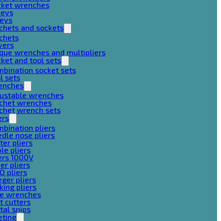
cket wrenches
keys
keys
chets and sockets
chets
vers
que wrenches and multipliers
ket and tool sets
bination socket sets
l sets
enches
justable wrenches
tchet wrenches
chet wrench sets
ers
bination pliers
dle nose pliers
ter pliers
le pliers
ers 1000V
er pliers
O pliers
ger pliers
king pliers
pe wrenches
t cutters
al snips
eting