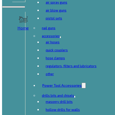
air spray guns
air blow guns
pistol sets
Home
nail guns
accessories
air hoses
quick couplers
hose clamps
regulators, filters and lubricators
other
Power Tool Accessories
drills bits and chisels
masonry drill bits
hollow drills for walls