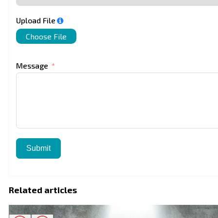
Upload File
Choose File
Message
Submit
Related articles