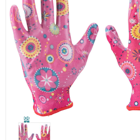
Catalog
Tool
guide