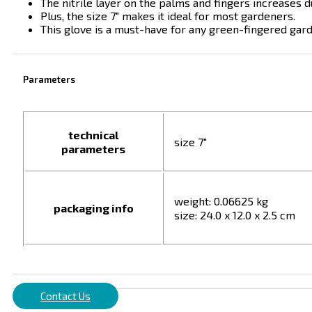
The nitrile layer on the palms and fingers increases d
Plus, the size 7″ makes it ideal for most gardeners.
This glove is a must-have for any green-fingered gar
Parameters
technical
size 7"
parameters
weight: 0.06625 kg
packaging info
size: 24.0 x 12.0 x 2.5 cm
Contact Us