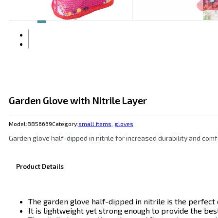
Garden Glove with Nitrile Layer
Model:
8856669
Category:
small items
,
gloves
Garden glove half-dipped in nitrile for increased durability and comf
Product Details
The garden glove half-dipped in nitrile is the perfe
It is lightweight yet strong enough to provide the best