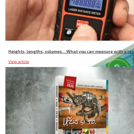
Intelligent Charger for AAA/AA Batteries, NiMh/NiCd Batteries, 12 S
Heights, lengths, volumes… What you can measure with a la
View article