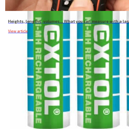
Heights, lengths, volumes… What you can measure with a la
View article