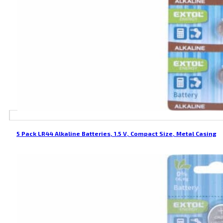
5 Pack LR44 Alkaline Batteries, 1.5 V, Compact Size, Metal Casing