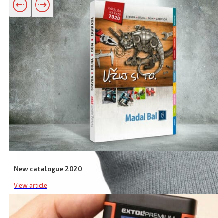
Related products
New catalogue 2020
View article