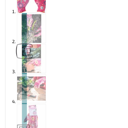
Brand
EXTOL