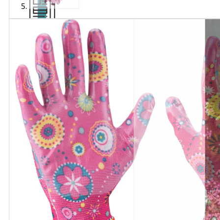
Articles
and
videos
Contact