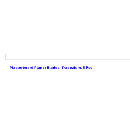
Plasterboard Planer Blades, Trapezium, 5 Pcs