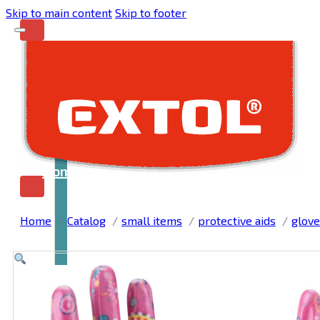
Skip to main content
Skip to footer
Home
Home
Catalog
small items
protective aids
glove