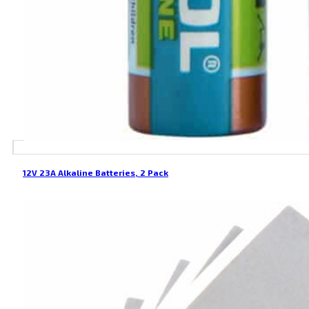
12V 23A Alkaline Batteries, 2 Pack