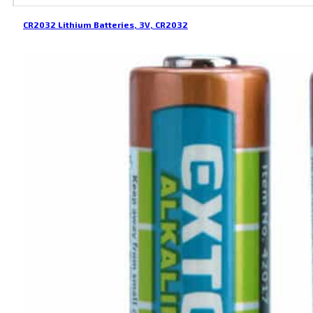
CR2032 Lithium Batteries, 3V, CR2032