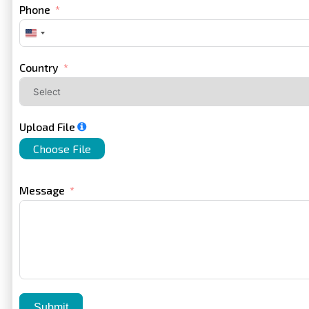
Phone
United
States
+1
Country
Upload File
Choose File
Message
Submit