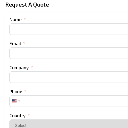
Request A Quote
Name
Email
Company
Phone
United
States
+1
Country