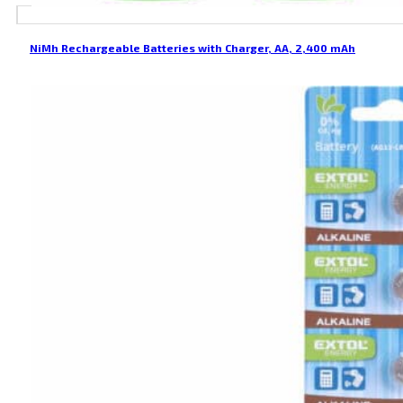
NiMh Rechargeable Batteries with Charger, AA, 2,400 mAh