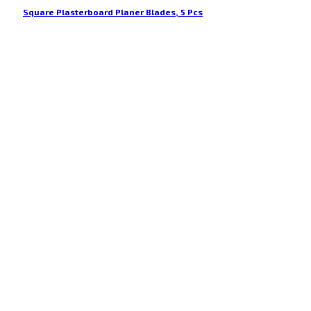
Square Plasterboard Planer Blades, 5 Pcs