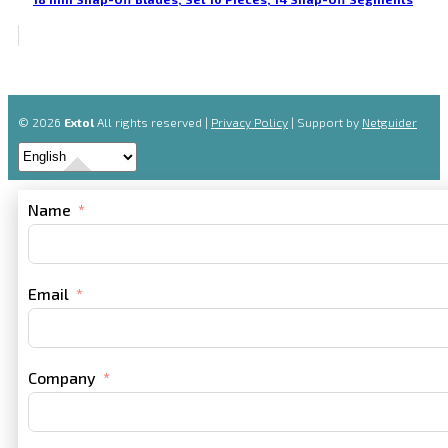
© 2026
Extol
All rights reserved |
Privacy Policy
| Support by
Netguider
Name
Email
Company