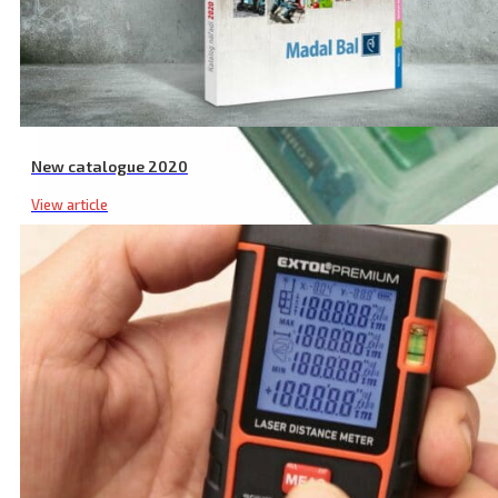
New catalogue 2020
View article
AAA Rechargeable Batteries, 12-Pack, 1000 mAh NiMh, with Charger