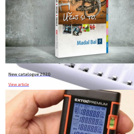
New catalogue 2020
View article