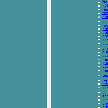
fla
nyl
ras
rot
ab
san
rou
pol
pol
hol
con
sa
cir
bla
acc
nai
glu
sol
han
ta
ta
bro
scr
sc
scr
spe
dri
dri