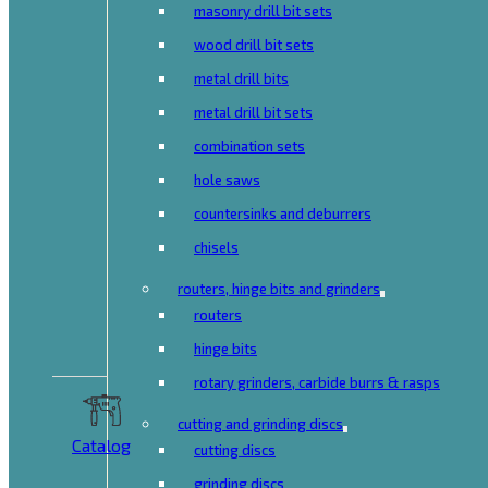
masonry drill bit sets
wood drill bit sets
metal drill bits
metal drill bit sets
combination sets
hole saws
countersinks and deburrers
chisels
routers, hinge bits and grinders
routers
hinge bits
rotary grinders, carbide burrs & rasps
cutting and grinding discs
Catalog
cutting discs
grinding discs