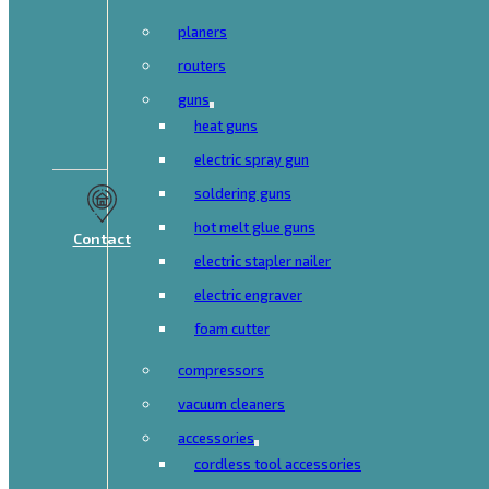
planers
routers
guns
heat guns
electric spray gun
soldering guns
hot melt glue guns
Contact
electric stapler nailer
electric engraver
foam cutter
compressors
vacuum cleaners
accessories
cordless tool accessories