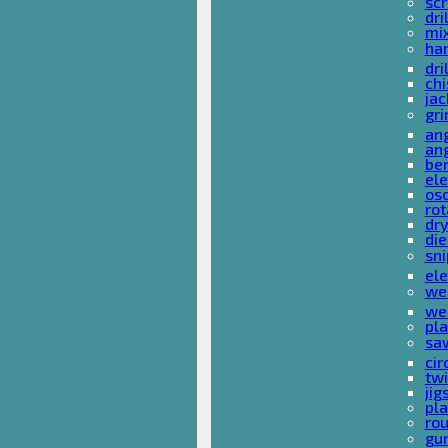
sc
dri
mi
ha
dri
chi
ja
gri
ang
ang
ben
ele
osc
rot
dr
die
sni
ele
wel
wel
pla
sa
cir
tw
ji
pl
rou
gu