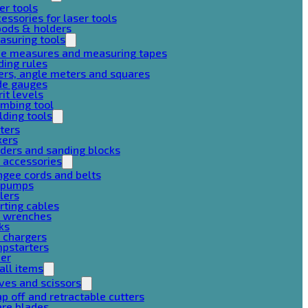
er tools
essories for laser tools
pods & holders
asuring tools
pe measures and measuring tapes
ding rules
ers, angle meters and squares
de gauges
rit levels
mbing tool
lding tools
ters
xers
ders and sanding blocks
 accessories
gee cords and belts
r pumps
lers
rting cables
g wrenches
ks
 chargers
mpstarters
her
all items
ves and scissors
p off and retractable cutters
are blades