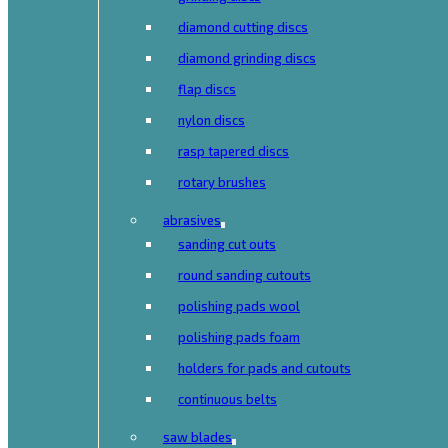
diamond cutting discs
diamond grinding discs
flap discs
nylon discs
rasp tapered discs
rotary brushes
abrasives
sanding cut outs
round sanding cutouts
polishing pads wool
polishing pads foam
holders for pads and cutouts
continuous belts
saw blades