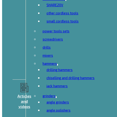
SHARE20V
other cordless tools
small cordless tools
power tools sets
screwdrivers
drills
mixers
hammers
drilling hammers
chiselling and drilling hammers
jack hammers
Articles
grinders
and
angle grinders
videos
angle polishers