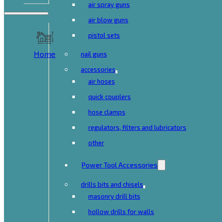
air spray guns
air blow guns
pistol sets
Home
nail guns
accessories
air hoses
quick couplers
hose clamps
regulators, filters and lubricators
other
Power Tool Accessories
drills bits and chisels
masonry drill bits
hollow drills for walls