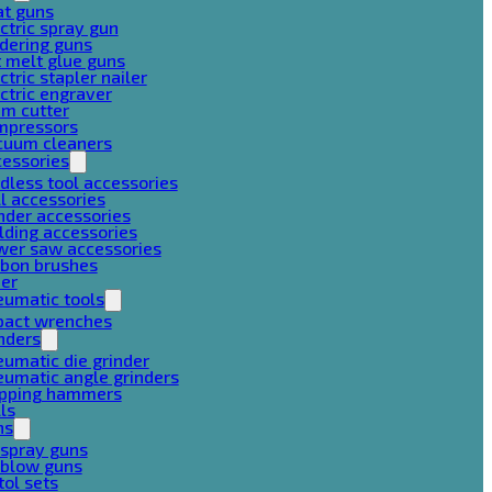
at guns
ctric spray gun
dering guns
 melt glue guns
ctric stapler nailer
ctric engraver
am cutter
mpressors
cuum cleaners
cessories
dless tool accessories
ll accessories
nder accessories
lding accessories
wer saw accessories
rbon brushes
her
eumatic tools
pact wrenches
nders
umatic die grinder
umatic angle grinders
ipping hammers
lls
ns
 spray guns
 blow guns
tol sets