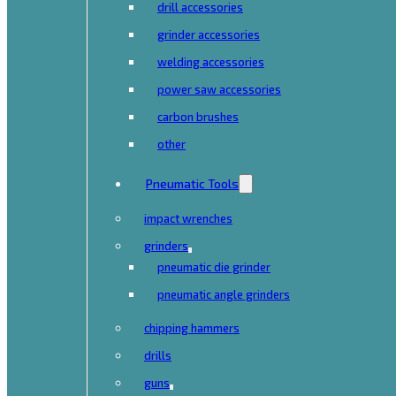
drill accessories
grinder accessories
welding accessories
power saw accessories
carbon brushes
other
Pneumatic Tools
impact wrenches
grinders
pneumatic die grinder
pneumatic angle grinders
chipping hammers
drills
guns