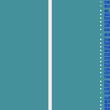
nai
ac
air
qui
ho
reg
ot
pow
dri
mas
hol
mas
woo
met
met
co
ho
cou
chi
rou
rou
hin
rot
cut
cut
gri
dia
dia