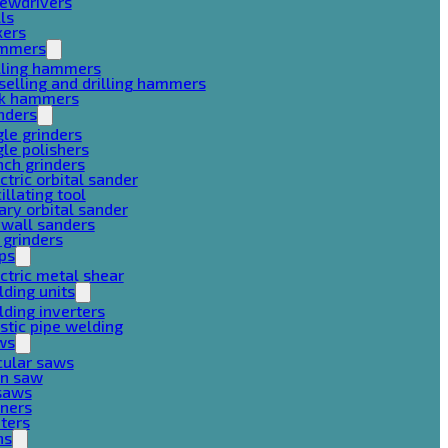
rewdrivers
lls
xers
mmers
lling hammers
selling and drilling hammers
ck hammers
nders
le grinders
le polishers
ch grinders
ctric orbital sander
illating tool
ary orbital sander
ywall sanders
 grinders
ps
ctric metal shear
ding units
ding inverters
stic pipe welding
ws
cular saws
in saw
gsaws
aners
ters
ns