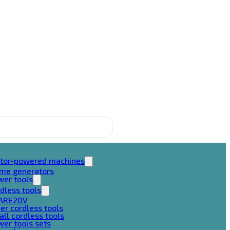
tor-powered machines
ame generators
wer tools
dless tools
ARE20V
er cordless tools
ll cordless tools
er tools sets