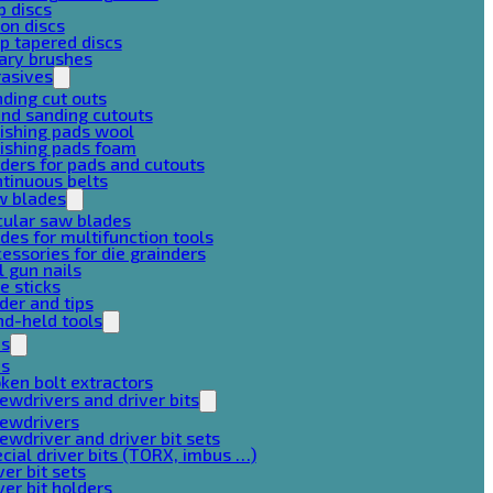
p discs
on discs
p tapered discs
ary brushes
rasives
ding cut outs
nd sanding cutouts
ishing pads wool
ishing pads foam
ders for pads and cutouts
tinuous belts
w blades
cular saw blades
des for multifunction tools
essories for die grainders
l gun nails
e sticks
der and tips
d-held tools
ps
ps
ken bolt extractors
ewdrivers and driver bits
rewdrivers
ewdriver and driver bit sets
cial driver bits (TORX, imbus …)
ver bit sets
ver bit holders