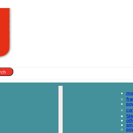
rch
mo
fr
po
cor
SH
oth
sma
pow