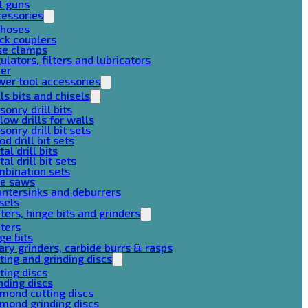
l guns
cessories
 hoses
ck couplers
se clamps
ulators, filters and lubricators
her
er tool accessories
lls bits and chisels
onry drill bits
low drills for walls
onry drill bit sets
d drill bit sets
al drill bits
al drill bit sets
mbination sets
le saws
ntersinks and deburrers
sels
ters, hinge bits and grinders
ters
ge bits
ary grinders, carbide burrs & rasps
ting and grinding discs
ting discs
nding discs
mond cutting discs
mond grinding discs