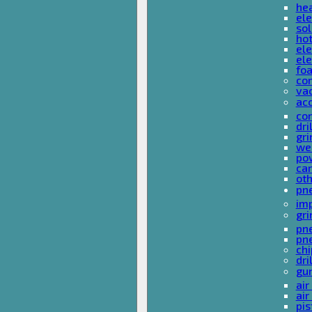
he
ele
sol
hot
ele
ele
fo
co
va
ac
cor
dri
gri
we
po
ca
ot
pn
im
gri
pne
pne
ch
dri
gu
air
air
pis