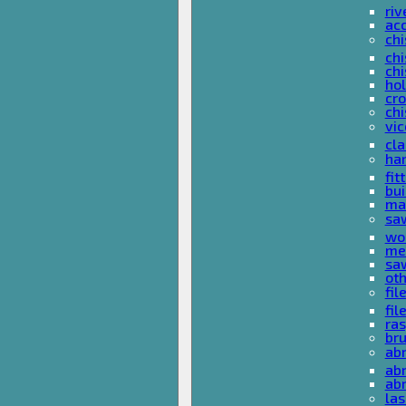
riv
ac
chi
chi
chi
ho
cro
chi
vi
cl
ha
fit
bu
ma
sa
wo
met
sa
ot
fil
fil
ras
br
ab
abr
ab
las