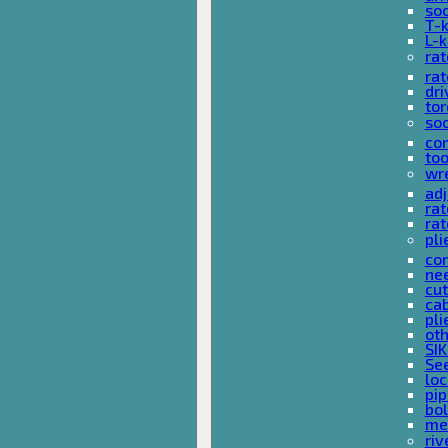
so
T-
L-
rat
rat
dri
tor
soc
com
too
wr
ad
ra
rat
pli
com
nee
cut
cab
pli
oth
SIK
See
loc
pi
bol
met
riv