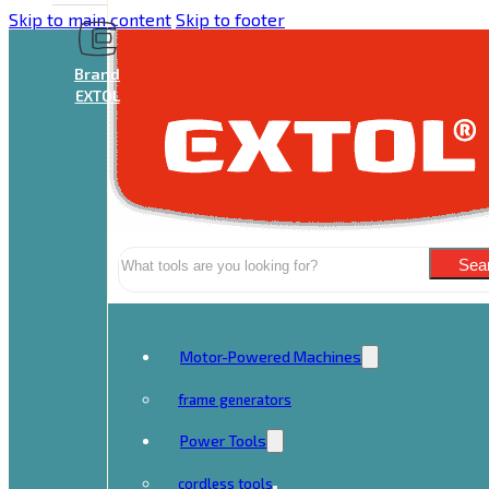
Skip to main content
Skip to footer
Brand
EXTOL
Search
Sea
Motor-Powered Machines
frame generators
Power Tools
cordless tools