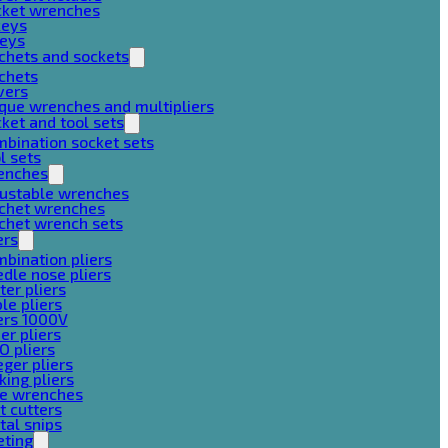
cket wrenches
keys
keys
chets and sockets
chets
vers
que wrenches and multipliers
ket and tool sets
bination socket sets
l sets
enches
justable wrenches
tchet wrenches
chet wrench sets
ers
bination pliers
dle nose pliers
ter pliers
le pliers
ers 1000V
er pliers
O pliers
ger pliers
king pliers
pe wrenches
t cutters
al snips
eting