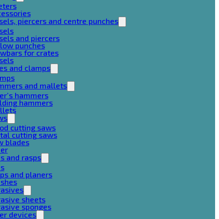
eters
cessories
sels, piercers and centre punches
sels
sels and piercers
llow punches
wbars for crates
sels
ces and clamps
amps
mmers and mallets
ter’s hammers
ilding hammers
llets
ws
od cutting saws
al cutting saws
w blades
her
es and rasps
es
ps and planers
ushes
rasives
asive sheets
rasive sponges
er devices