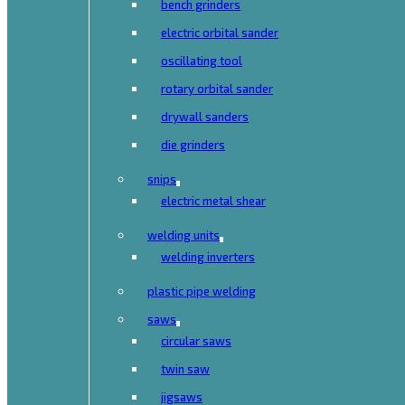
bench grinders
electric orbital sander
oscillating tool
rotary orbital sander
drywall sanders
die grinders
snips
electric metal shear
welding units
welding inverters
plastic pipe welding
saws
circular saws
twin saw
jigsaws