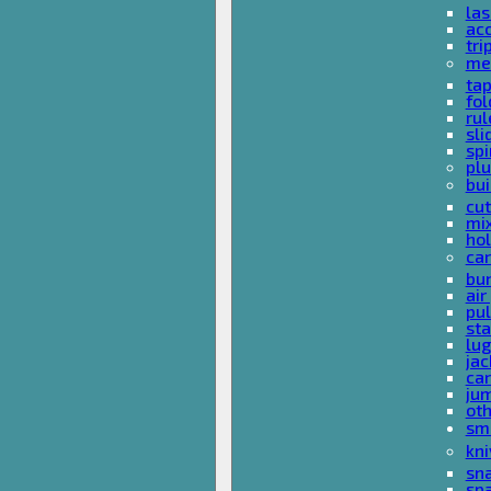
las
acc
tri
me
ta
fol
rul
sli
spi
plu
bui
cut
mi
hol
car
bun
ai
pul
sta
lu
jac
car
ju
ot
sm
kni
sna
sp