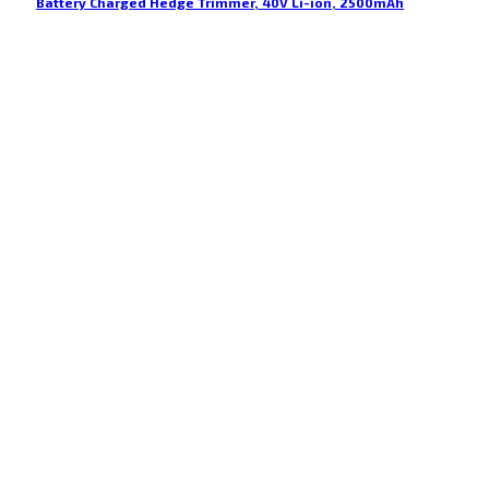
Battery Charged Hedge Trimmer, 40V Li-ion, 2500mAh