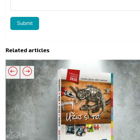
Submit
Related articles
Related products