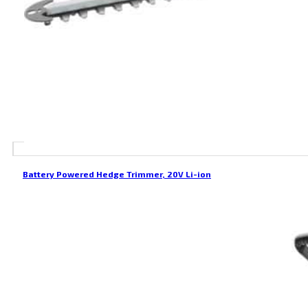
Battery Powered Hedge Trimmer, 20V Li-ion