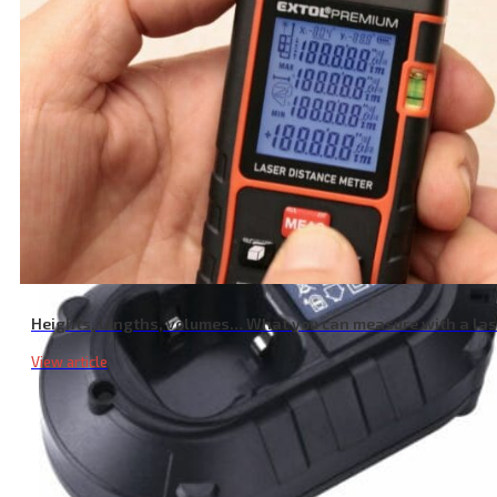
Garden Shear Battery, 16V Li-ion, 2000mAh
Heights, lengths, volumes… What you can measure with a la
View article