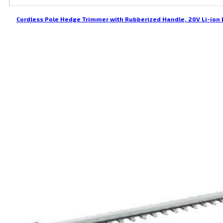
Cordless Pole Hedge Trimmer with Rubberized Handle, 20V Li-ion 