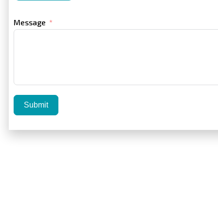
Message
Submit