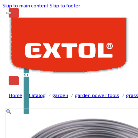
Skip to main content
Skip to footer
Home
Home
Catalog
garden
garden power tools
grass