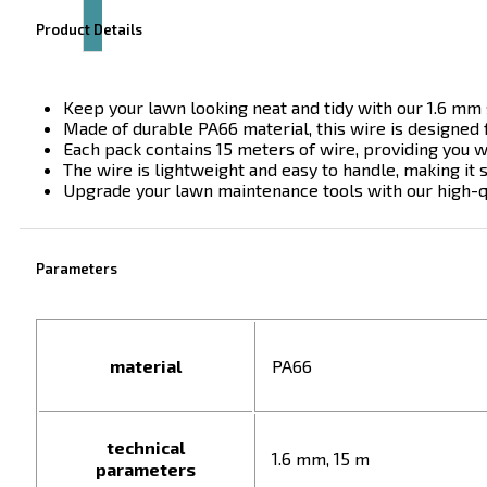
Product Details
Keep your lawn looking neat and tidy with our 1.6 mm s
Made of durable PA66 material, this wire is designed 
Each pack contains 15 meters of wire, providing you 
The wire is lightweight and easy to handle, making it 
Upgrade your lawn maintenance tools with our high-q
Parameters
material
PA66
technical
1.6 mm, 15 m
parameters