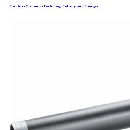
Cordless Strimmer Excluding Battery and Charger