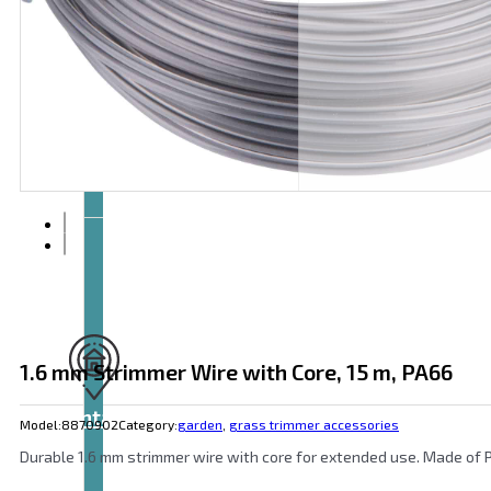
Articles
and
videos
1.6 mm Strimmer Wire with Core, 15 m, PA66
Contact
Model:
8870902
Category:
garden
,
grass trimmer accessories
Durable 1.6 mm strimmer wire with core for extended use. Made of P