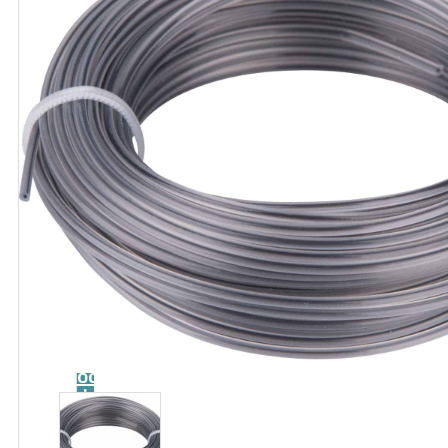
Catalog
Tool
guide