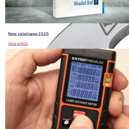
New catalogue 2020
View article