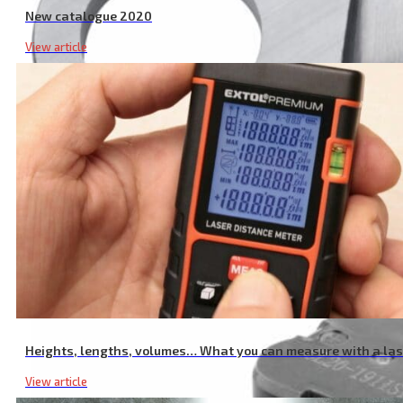
New catalogue 2020
View article
Garden Shear Spare Blade
Heights, lengths, volumes… What you can measure with a la
View article