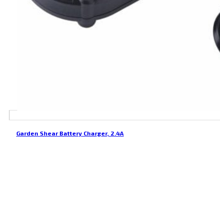
Garden Shear Battery Charger, 2.4A