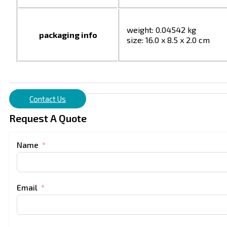
weight: 0.04542 kg
packaging info
size: 16.0 x 8.5 x 2.0 cm
Contact Us
Request A Quote
Name
Email