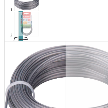
Brand
EXTOL