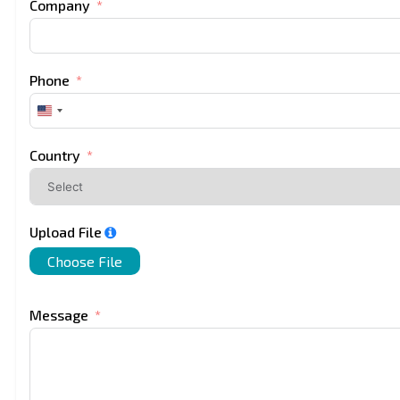
Company
Phone
United
States
+1
Country
Upload File
Choose File
Message