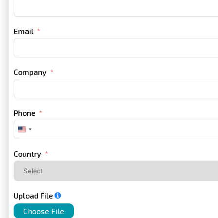
Email
Company
Phone
United
States
+1
Country
Upload File
Choose File