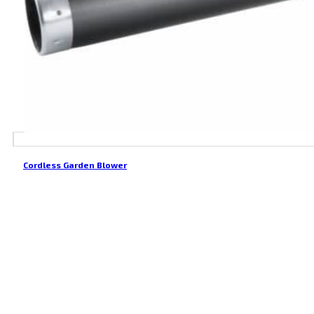
Cordless Garden Blower