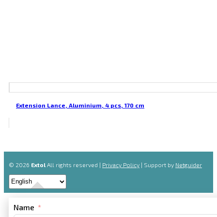
Extension Lance, Aluminium, 4 pcs, 170 cm
© 2026
Extol
All rights reserved |
Privacy Policy
| Support by
Netguider
Name