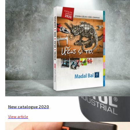
New catalogue 2020
View article