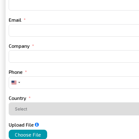
Email
Company
Phone
United
States
+1
Country
Upload File
Choose File