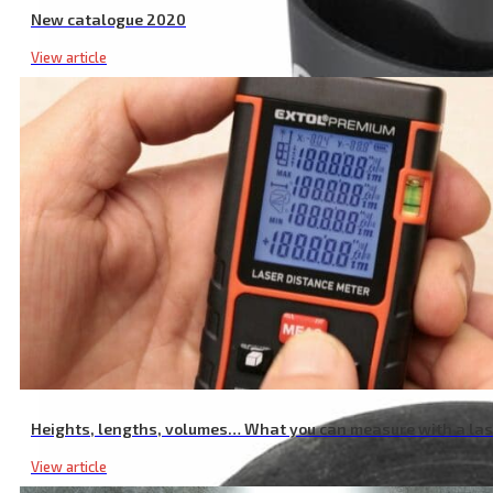
New catalogue 2020
View article
Garden Shear Battery, 16V Li-ion, 2000mAh
Heights, lengths, volumes… What you can measure with a la
View article