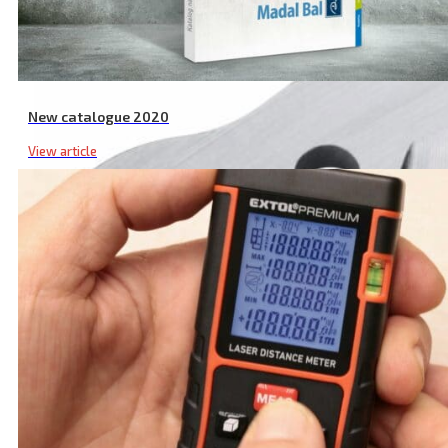
New catalogue 2020
View article