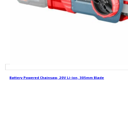
Battery Powered Chainsaw, 20V Li-ion, 305mm Blade