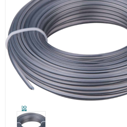
Catalog
Tool
guide