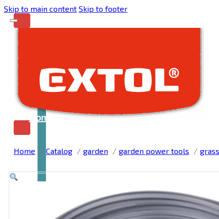
Skip to main content
Skip to footer
Home
Home
Catalog
garden
garden power tools
grass