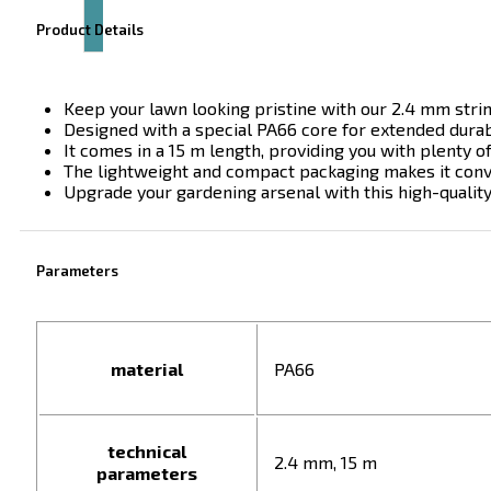
Product Details
Keep your lawn looking pristine with our 2.4 mm stri
Designed with a special PA66 core for extended durabil
It comes in a 15 m length, providing you with plenty o
The lightweight and compact packaging makes it conve
Upgrade your gardening arsenal with this high-qualit
Parameters
material
PA66
technical
2.4 mm, 15 m
parameters