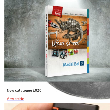
New catalogue 2020
View article