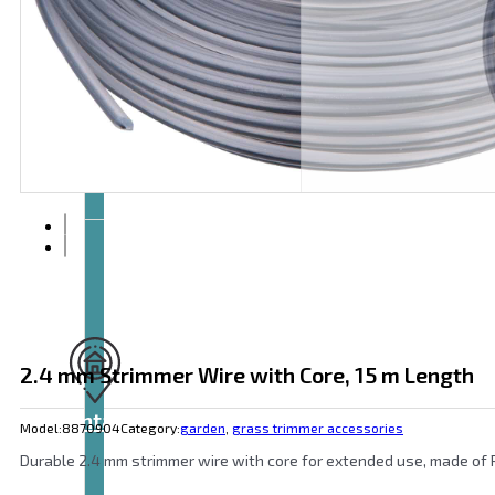
Articles
and
videos
2.4 mm Strimmer Wire with Core, 15 m Length
Contact
Model:
8870904
Category:
garden
,
grass trimmer accessories
Durable 2.4 mm strimmer wire with core for extended use, made of PA6