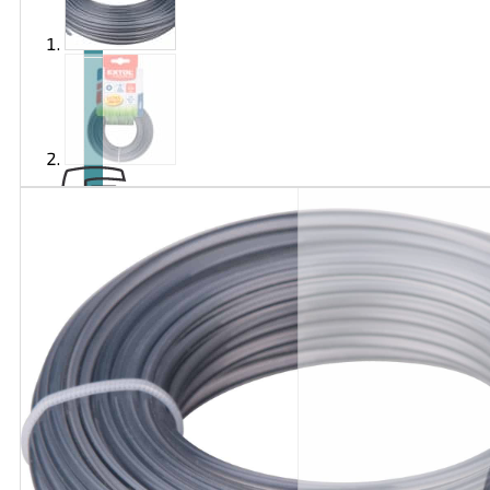
Brand
EXTOL