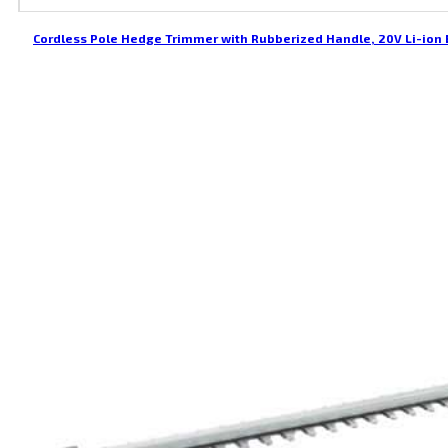
Cordless Pole Hedge Trimmer with Rubberized Handle, 20V Li-ion 