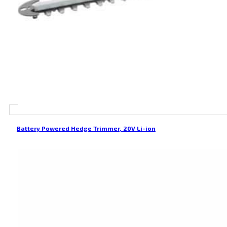
Battery Powered Hedge Trimmer, 20V Li-ion