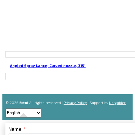
Angled Spray Lance, Curved nozzle, 315°
© 2026
Extol
All rights reserved |
Privacy Policy
| Support by
Netguider
Name