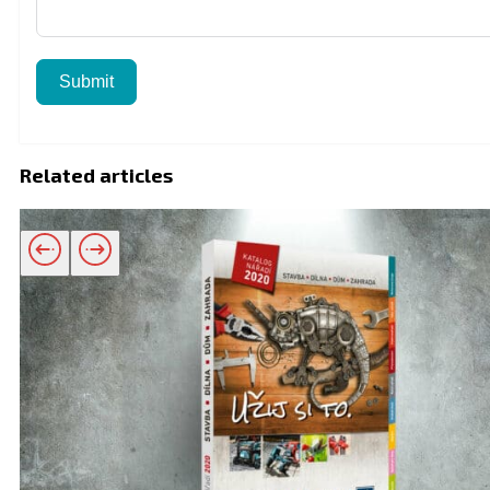
Submit
Related articles
Related products