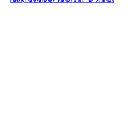
Battery Charged Hedge Trimmer, 40V Li-ion, 2500mAh