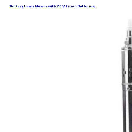
Battery Lawn Mower with 20 V Li-ion Batteries