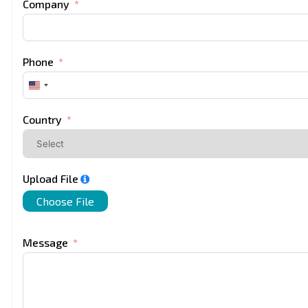
Company
Phone
United
States
+1
Country
Upload File
Choose File
Message