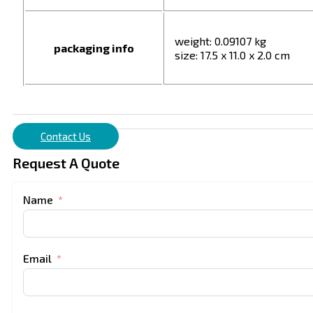
weight: 0.09107 kg
packaging info
size: 17.5 x 11.0 x 2.0 cm
Contact Us
Request A Quote
Name
Email