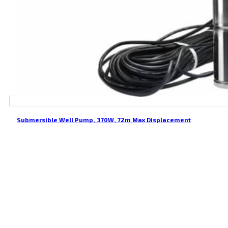
Submersible Well Pump, 370W, 72m Max Displacement