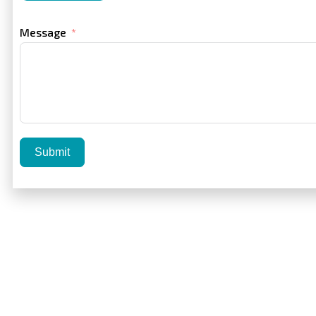
Message
Submit