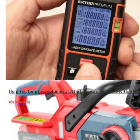
Pump Rubber Diaphragm
Heights, lengths, volumes… What you can measure with a la
View article