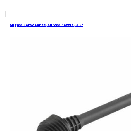
Angled Spray Lance, Curved nozzle, 315°