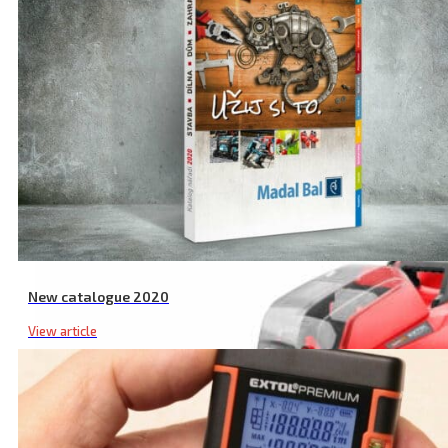
New catalogue 2020
View article