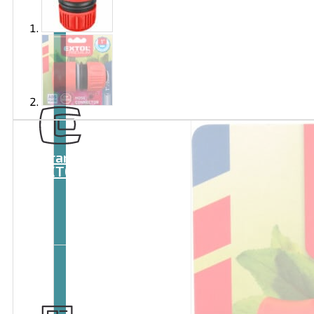
Brand
EXTOL