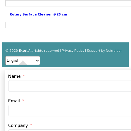
Rotary Surface Cleaner, ⌀ 25 cm
© 2026
Extol
All rights reserved |
Privacy Policy
| Support by
Netguider
Name
Email
Company