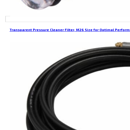
Transparent Pressure Cleaner Filter, M26 Size for Optimal Perfor