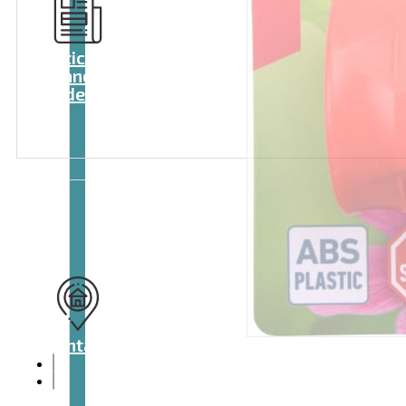
Articles
and
videos
Contact