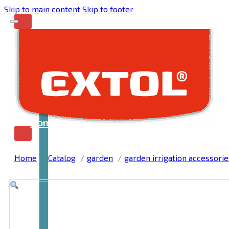
Skip to main content
Skip to footer
Home
Home
Catalog
garden
garden irrigation accessorie