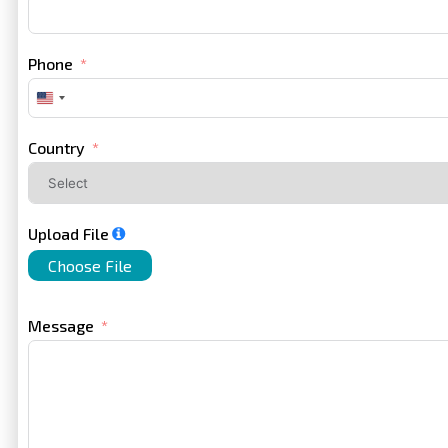
Phone
United
States
+1
Country
Upload File
Choose File
Message