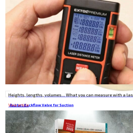
Heights, lengths, volumes… What you can measure with a la
View article
Rubber Backflow Valve for Suction