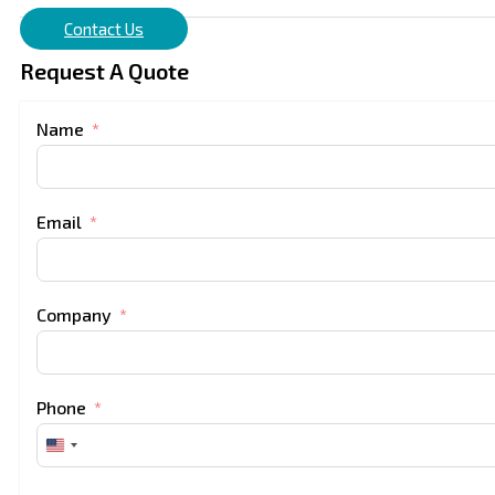
Contact Us
Request A Quote
Name
Email
Company
Phone
United
States
+1