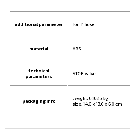
additional parameter
for 1" hose
material
ABS
technical
STOP valve
parameters
weight: 0.1025 kg
packaging info
size: 14.0 x 13.0 x 6.0 cm