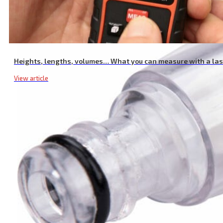
Heights, lengths, volumes… What you can measure with a la
View article