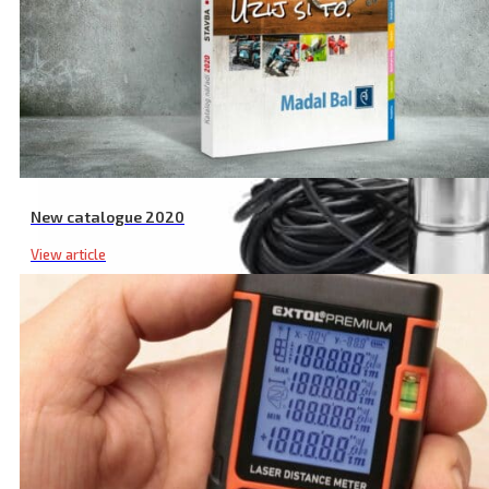
New catalogue 2020
View article
Submersible Deep Well Pump, 820 W, 1920 l/h