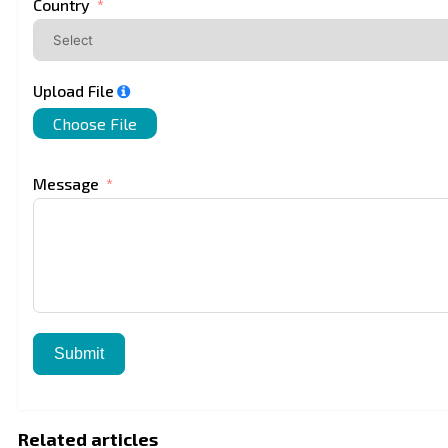
Country
Upload File
Choose File
Message
Submit
Related articles