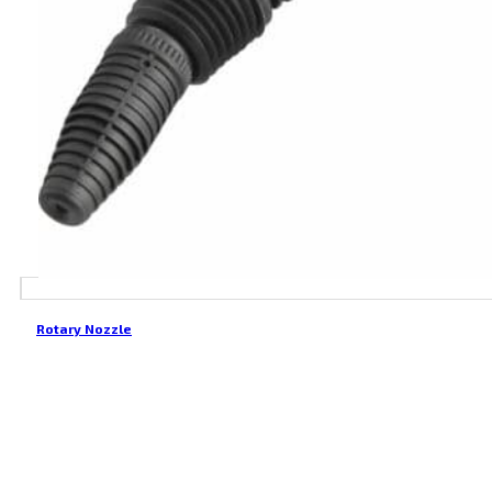
Rotary Nozzle