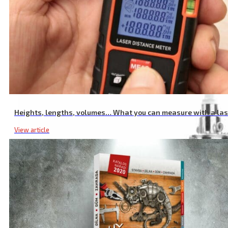
Battery Lawn Mower with 20 V Li-ion Batteries
Heights, lengths, volumes… What you can measure with a la
View article