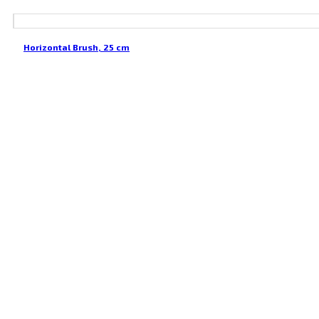
Horizontal Brush, 25 cm