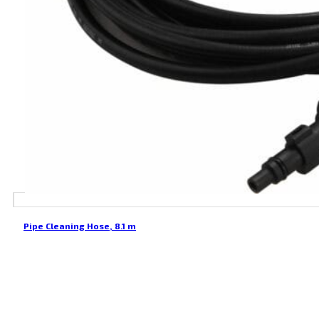
Pipe Cleaning Hose, 8.1 m