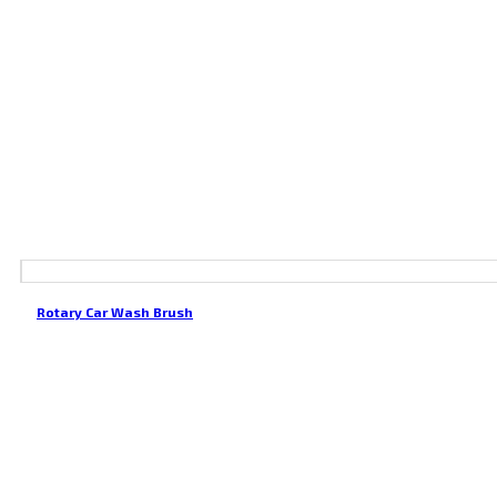
Rotary Car Wash Brush