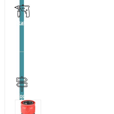
Catalog
Tool
guide