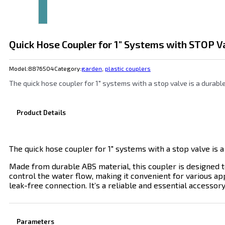
Quick Hose Coupler for 1″ Systems with STOP V
Model:
8876504
Category:
garden
,
plastic couplers
The quick hose coupler for 1″ systems with a stop valve is a durab
Product Details
The quick hose coupler for 1″ systems with a stop valve is a
Made from durable ABS material, this coupler is designed t
control the water flow, making it convenient for various app
leak-free connection. It’s a reliable and essential accessor
Parameters