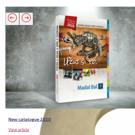
Related products
New catalogue 2020
View article