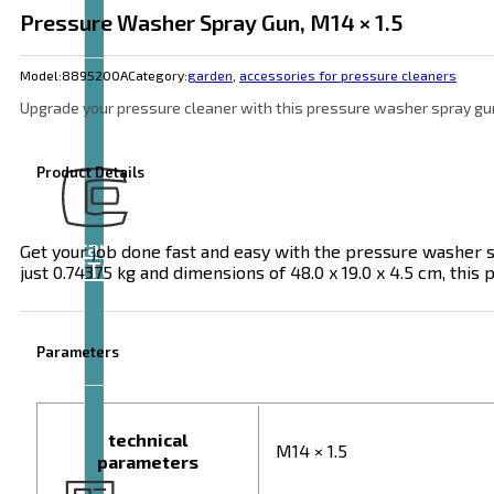
Pressure Washer Spray Gun, M14 × 1.5
Model:
8895200A
Category:
garden
,
accessories for pressure cleaners
Upgrade your pressure cleaner with this pressure washer spray gun(
Product Details
Brand
Get your job done fast and easy with the pressure washer s
EXTOL
just 0.74375 kg and dimensions of 48.0 x 19.0 x 4.5 cm, this
Parameters
technical
M14 × 1.5
parameters