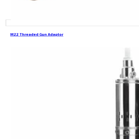
M22 Threaded Gun Adaptor