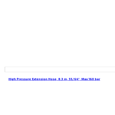
High Pressure Extension Hose, 8.3 m, 55/64″, Max 160 bar