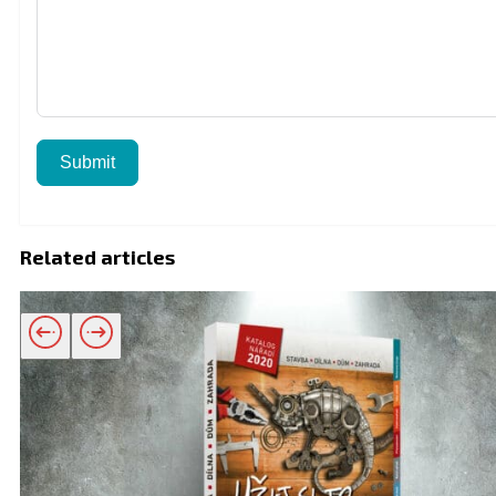
Submit
Related articles
Related products