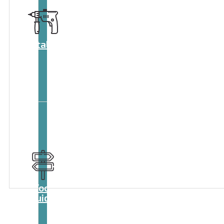
Catalog
Tool
guide