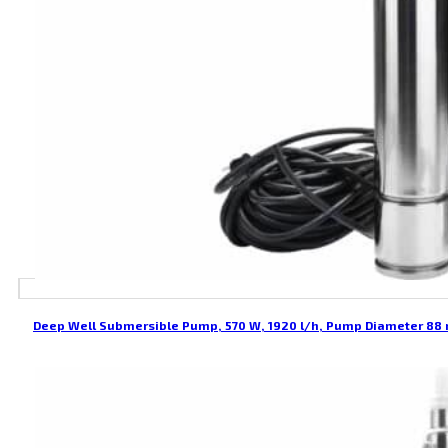
Deep Well Submersible Pump, 570 W, 1920 l/h, Pump Diameter 8