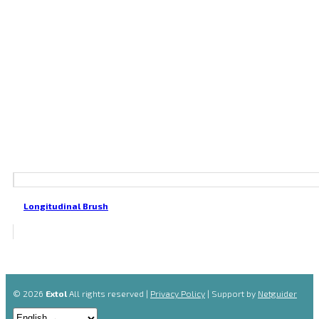
Longitudinal Brush
© 2026
Extol
All rights reserved |
Privacy Policy
| Support by
Netguider