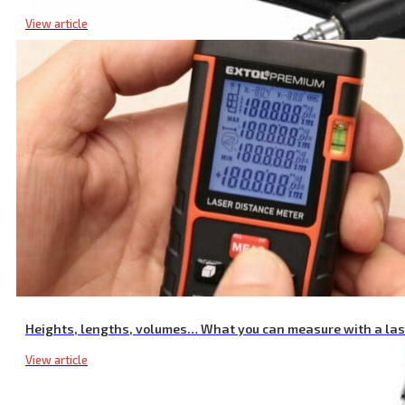
View article
Pressure Hose
Heights, lengths, volumes… What you can measure with a la
View article