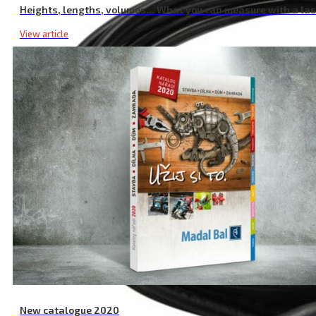
Heights, lengths, volumes… What you can measure with a la
View article
New catalogue 2020