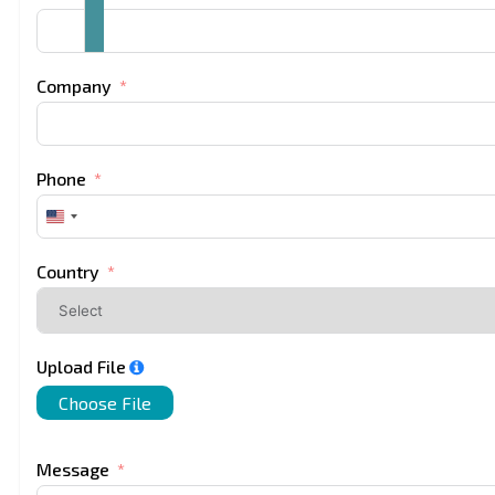
Company
Phone
United
States
+1
Country
Upload File
Choose File
Message