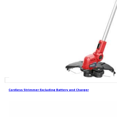
Cordless Strimmer Excluding Battery and Charger