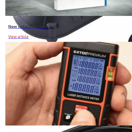
New catalogue 2020
View article
Garden Shear Battery Charger, 2.4A