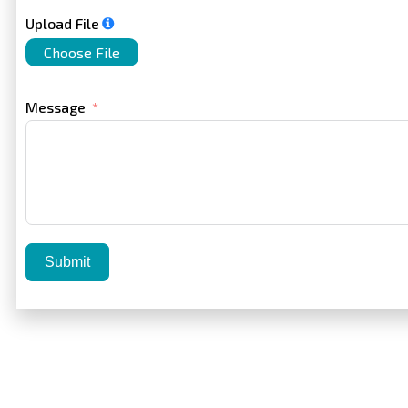
Upload File
Choose File
Message
Submit