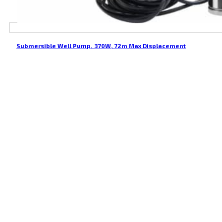
Submersible Well Pump, 370W, 72m Max Displacement