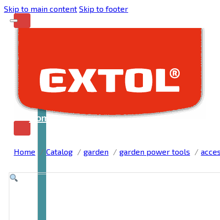
Skip to main content
Skip to footer
Home
Home
Catalog
garden
garden power tools
acces