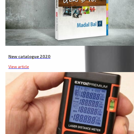
New catalogue 2020
View article