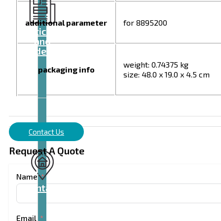
additional parameter
for 8895200
Articles
and
videos
weight: 0.74375 kg
packaging info
size: 48.0 x 19.0 x 4.5 cm
Contact Us
Request A Quote
Name
Contact
Email