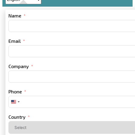
Name
Email
Company
Phone
United
States
+1
Country