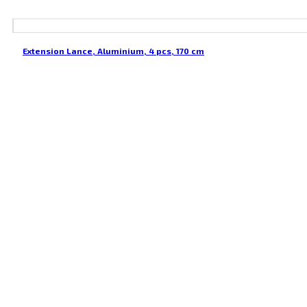
Extension Lance, Aluminium, 4 pcs, 170 cm