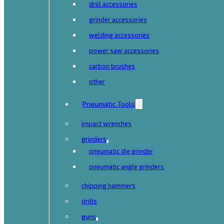
drill accessories
grinder accessories
welding accessories
power saw accessories
carbon brushes
other
Pneumatic Tools
impact wrenches
grinders
pneumatic die grinder
pneumatic angle grinders
chipping hammers
drills
guns