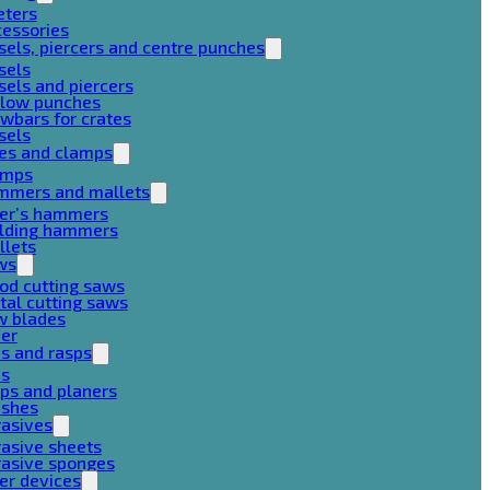
eters
cessories
sels, piercers and centre punches
sels
sels and piercers
llow punches
wbars for crates
sels
ces and clamps
amps
mmers and mallets
ter’s hammers
ilding hammers
llets
ws
od cutting saws
al cutting saws
w blades
her
es and rasps
es
ps and planers
ushes
rasives
asive sheets
rasive sponges
er devices