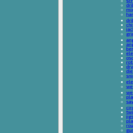
sc
dri
mi
ha
dri
chi
ja
gri
ang
ang
ben
ele
osc
rot
dr
die
sni
ele
wel
wel
pla
sa
cir
tw
ji
pl
rou
gu