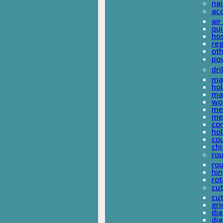
nai
ac
air
qui
ho
reg
ot
pow
dri
mas
hol
mas
woo
met
met
co
ho
cou
chi
rou
rou
hin
rot
cut
cut
gri
dia
dia