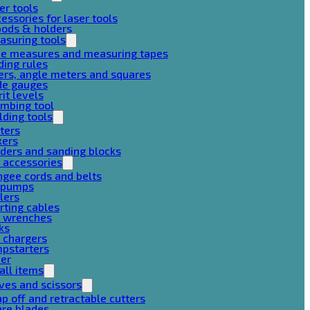
er tools
essories for laser tools
pods & holders
asuring tools
pe measures and measuring tapes
ding rules
ers, angle meters and squares
de gauges
rit levels
mbing tool
lding tools
ters
xers
ders and sanding blocks
 accessories
gee cords and belts
r pumps
lers
rting cables
g wrenches
ks
 chargers
mpstarters
her
all items
ves and scissors
p off and retractable cutters
are blades