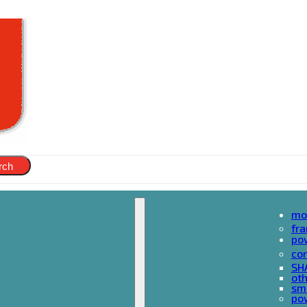
rch
mo
fr
po
cor
SH
oth
sma
pow