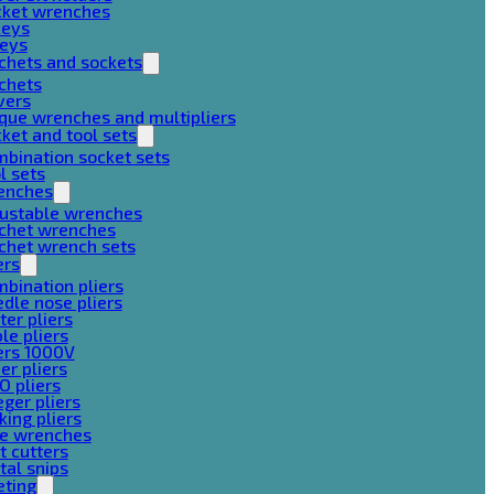
cket wrenches
keys
keys
chets and sockets
chets
vers
que wrenches and multipliers
ket and tool sets
bination socket sets
l sets
enches
justable wrenches
tchet wrenches
chet wrench sets
ers
bination pliers
dle nose pliers
ter pliers
le pliers
ers 1000V
er pliers
O pliers
ger pliers
king pliers
pe wrenches
t cutters
al snips
eting