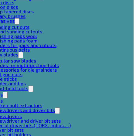
p discs
on discs
p tapered discs
ary brushes
rasives
ding cut outs
nd sanding cutouts
ishing pads wool
ishing pads foam
ders for pads and cutouts
tinuous belts
w blades
cular saw blades
des for multifunction tools
essories for die grainders
l gun nails
e sticks
der and tips
d-held tools
ps
ps
ken bolt extractors
ewdrivers and driver bits
rewdrivers
ewdriver and driver bit sets
cial driver bits (TORX, imbus …)
ver bit sets
ver bit holders