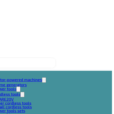
tor-powered machines
ame generators
wer tools
dless tools
ARE20V
er cordless tools
ll cordless tools
er tools sets