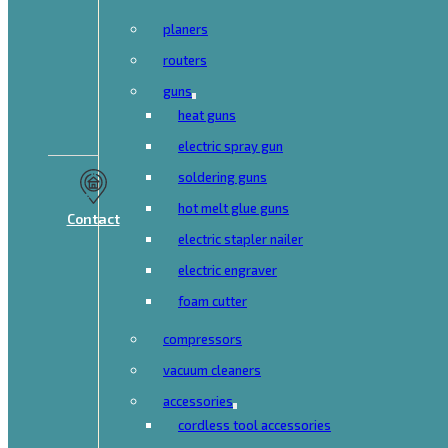
planers
routers
guns
heat guns
electric spray gun
soldering guns
hot melt glue guns
Contact
electric stapler nailer
electric engraver
foam cutter
compressors
vacuum cleaners
accessories
cordless tool accessories