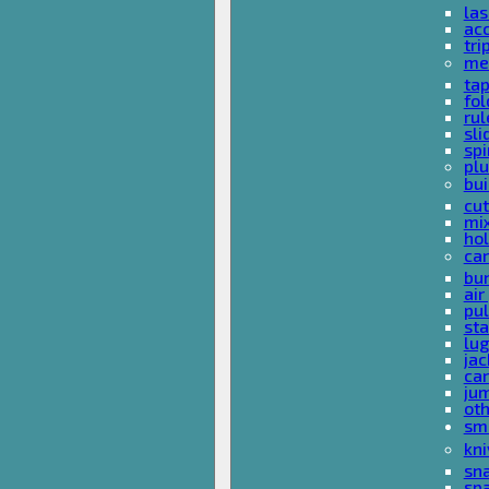
las
acc
tri
me
ta
fol
rul
sli
spi
plu
bui
cut
mi
hol
car
bun
ai
pul
sta
lu
jac
car
ju
ot
sm
kni
sna
sp