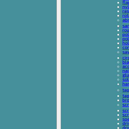
fla
nyl
ras
rot
ab
san
rou
pol
pol
hol
con
sa
cir
bla
acc
nai
glu
sol
han
ta
ta
bro
scr
sc
scr
spe
dri
dri