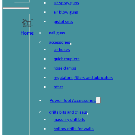
air spray guns
air blow guns
pistol sets
Home
nail guns
accessories
air hoses
quick couplers
hose clamps
regulators, filters and lubricators
other
Power Tool Accessories
drills bits and chisels
masonry drill bits
hollow drills for walls