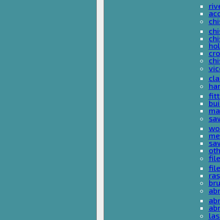
riv
ac
chi
chi
chi
ho
cro
chi
vi
cl
ha
fit
bu
ma
sa
wo
met
sa
ot
fil
fil
ras
br
ab
abr
ab
las