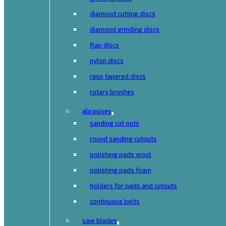
diamond cutting discs
diamond grinding discs
flap discs
nylon discs
rasp tapered discs
rotary brushes
abrasives
sanding cut outs
round sanding cutouts
polishing pads wool
polishing pads foam
holders for pads and cutouts
continuous belts
saw blades