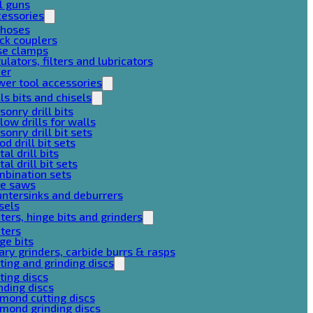
l guns
cessories
 hoses
ck couplers
se clamps
ulators, filters and lubricators
her
er tool accessories
lls bits and chisels
onry drill bits
low drills for walls
onry drill bit sets
d drill bit sets
al drill bits
al drill bit sets
mbination sets
le saws
ntersinks and deburrers
sels
ters, hinge bits and grinders
ters
ge bits
ary grinders, carbide burrs & rasps
ting and grinding discs
ting discs
nding discs
mond cutting discs
mond grinding discs