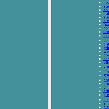
he
ele
sol
hot
ele
ele
fo
co
va
ac
cor
dri
gri
we
po
ca
ot
pn
im
gri
pne
pne
ch
dri
gu
air
air
pis