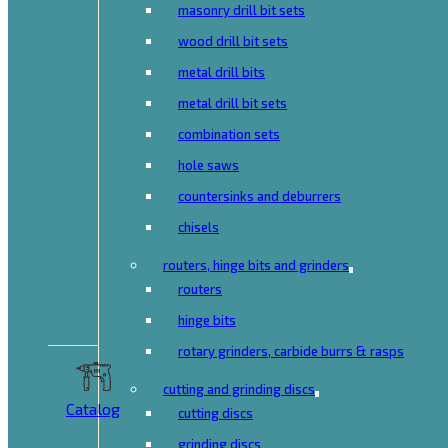
masonry drill bit sets
wood drill bit sets
metal drill bits
metal drill bit sets
combination sets
hole saws
countersinks and deburrers
chisels
routers, hinge bits and grinders
routers
hinge bits
rotary grinders, carbide burrs & rasps
cutting and grinding discs
Catalog
cutting discs
grinding discs