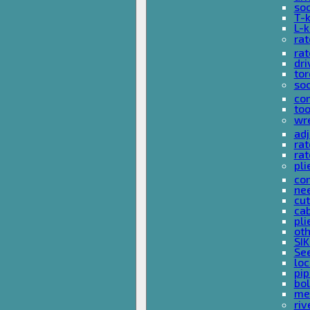
so
T-
L-
rat
rat
dri
tor
soc
com
too
wr
ad
ra
rat
pli
com
nee
cut
cab
pli
oth
SIK
See
loc
pi
bol
met
riv