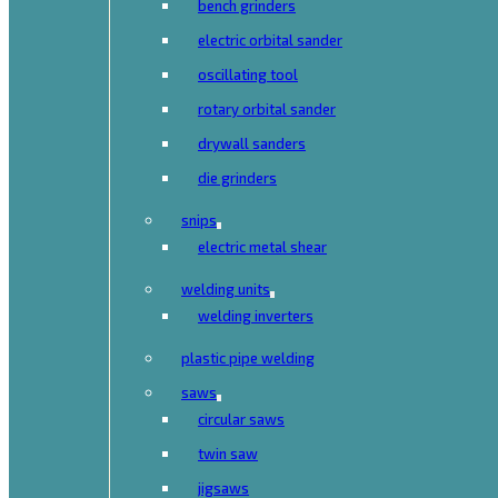
bench grinders
electric orbital sander
oscillating tool
rotary orbital sander
drywall sanders
die grinders
snips
electric metal shear
welding units
welding inverters
plastic pipe welding
saws
circular saws
twin saw
jigsaws