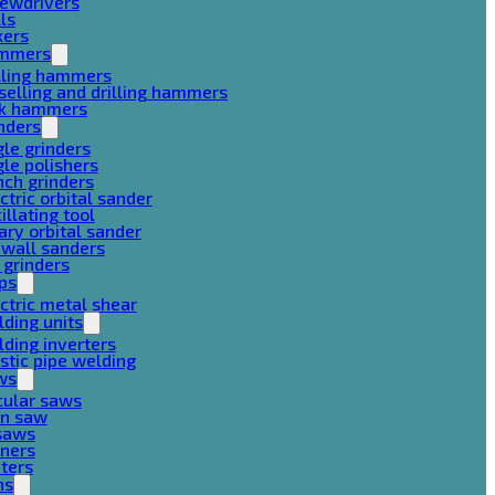
rewdrivers
lls
xers
mmers
lling hammers
selling and drilling hammers
ck hammers
nders
le grinders
le polishers
ch grinders
ctric orbital sander
illating tool
ary orbital sander
ywall sanders
 grinders
ps
ctric metal shear
ding units
ding inverters
stic pipe welding
ws
cular saws
in saw
gsaws
aners
ters
ns