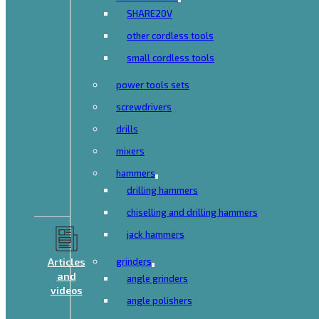
SHARE20V
other cordless tools
small cordless tools
power tools sets
screwdrivers
drills
mixers
hammers
drilling hammers
chiselling and drilling hammers
jack hammers
Articles
grinders
and
angle grinders
videos
angle polishers