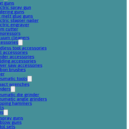
at guns
ctric spray gun
dering guns
 melt glue guns
ctric stapler nailer
ctric engraver
am cutter
mpressors
cuum cleaners
cessories
dless tool accessories
ll accessories
nder accessories
lding accessories
wer saw accessories
rbon brushes
her
eumatic tools
pact wrenches
nders
umatic die grinder
umatic angle grinders
ipping hammers
lls
ns
 spray guns
 blow guns
tol sets