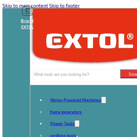
Skip to main content
Skip to footer
Brand
EXTOL
Search
Sea
Motor-Powered Machines
frame generators
Power Tools
cordless tools