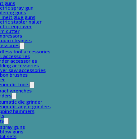
at guns
ctric spray gun
dering guns
 melt glue guns
ctric stapler nailer
ctric engraver
am cutter
mpressors
cuum cleaners
cessories
dless tool accessories
ll accessories
nder accessories
lding accessories
wer saw accessories
rbon brushes
her
eumatic tools
pact wrenches
nders
umatic die grinder
umatic angle grinders
ipping hammers
lls
ns
 spray guns
 blow guns
tol sets