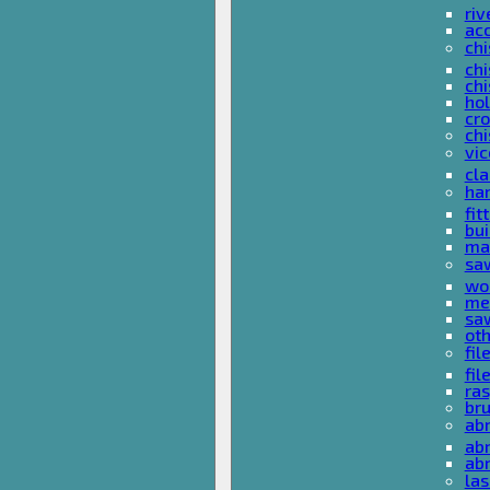
riv
ac
chi
chi
chi
ho
cro
chi
vi
cl
ha
fit
bu
ma
sa
wo
met
sa
ot
fil
fil
ras
br
ab
abr
ab
las