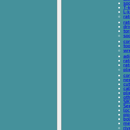
so
T-
L-
rat
rat
dri
tor
soc
com
too
wr
ad
ra
rat
pli
com
nee
cut
cab
pli
oth
SIK
See
loc
pi
bol
met
riv