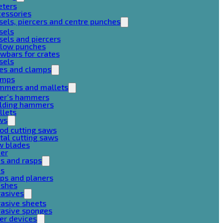
eters
cessories
sels, piercers and centre punches
sels
sels and piercers
llow punches
wbars for crates
sels
ces and clamps
amps
mmers and mallets
ter’s hammers
ilding hammers
llets
ws
od cutting saws
al cutting saws
w blades
her
es and rasps
es
ps and planers
ushes
rasives
asive sheets
rasive sponges
er devices