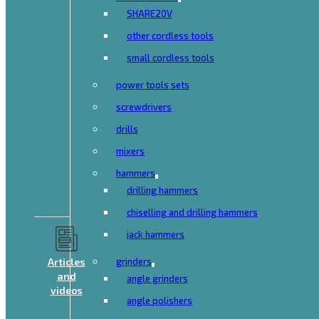
SHARE20V
other cordless tools
small cordless tools
power tools sets
screwdrivers
drills
mixers
hammers
drilling hammers
chiselling and drilling hammers
jack hammers
Articles
grinders
and
angle grinders
videos
angle polishers