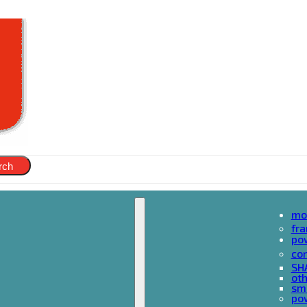
rch
mo
fr
po
cor
SH
oth
sma
pow