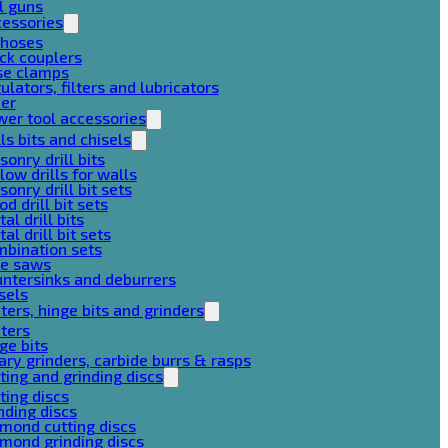
l guns
cessories
 hoses
ck couplers
se clamps
ulators, filters and lubricators
her
er tool accessories
lls bits and chisels
onry drill bits
low drills for walls
onry drill bit sets
d drill bit sets
al drill bits
al drill bit sets
mbination sets
le saws
ntersinks and deburrers
sels
ters, hinge bits and grinders
ters
ge bits
ary grinders, carbide burrs & rasps
ting and grinding discs
ting discs
nding discs
mond cutting discs
mond grinding discs