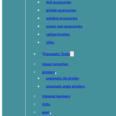
drill accessories
grinder accessories
welding accessories
power saw accessories
carbon brushes
other
Pneumatic Tools
impact wrenches
grinders
pneumatic die grinder
pneumatic angle grinders
chipping hammers
drills
guns