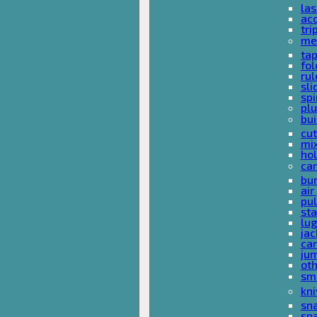
las
acc
tri
me
ta
fol
rul
sli
spi
plu
bui
cut
mi
hol
car
bun
ai
pul
sta
lu
jac
car
ju
ot
sm
kni
sna
sp