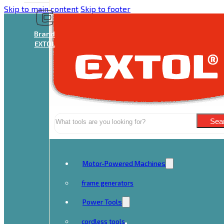
Skip to main content
Skip to footer
Brand
EXTOL
Search
Sea
Motor-Powered Machines
frame generators
Power Tools
cordless tools