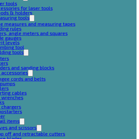
er tools
essories for laser tools
pods & holders
asuring tools
pe measures and measuring tapes
ding rules
ers, angle meters and squares
de gauges
rit levels
mbing tool
lding tools
ters
xers
ders and sanding blocks
 accessories
gee cords and belts
r pumps
lers
rting cables
g wrenches
ks
 chargers
mpstarters
her
all items
ves and scissors
p off and retractable cutters
are blades