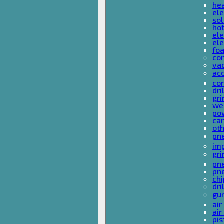
he
ele
sol
hot
ele
ele
fo
co
va
ac
cor
dri
gri
we
po
ca
ot
pn
im
gri
pne
pne
ch
dri
gu
air
air
pis