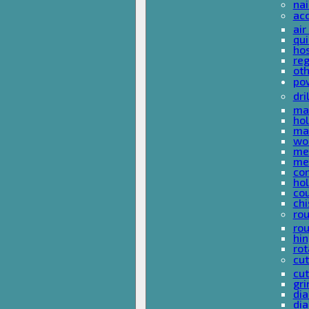
nai
ac
air
qui
ho
reg
ot
pow
dri
mas
hol
mas
woo
met
met
co
ho
cou
chi
rou
rou
hin
rot
cut
cut
gri
dia
dia