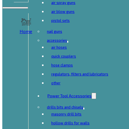
air spray guns
air blow guns
pistol sets
Home
nail guns
accessories
air hoses
quick couplers
hose clamps
regulators, filters and lubricators
other
Power Tool Accessories
drills bits and chisels
masonry drill bits
hollow drills for walls