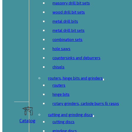
masonry drill bit sets
wood drill bit sets
metal drill bits
metal drill bit sets
combination sets
hole saws
countersinks and deburrers
chisels
routers, hinge bits and grinders
routers
hinge bits
rotary grinders, carbide burrs & rasps
cutting and grinding discs
Catalog
cutting discs
grinding discs