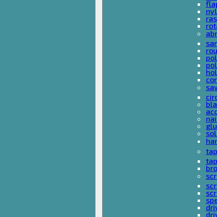
fla
nyl
ras
rot
ab
san
rou
pol
pol
hol
con
sa
cir
bla
acc
nai
glu
sol
han
ta
ta
bro
scr
sc
scr
spe
dri
dri