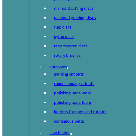
diamond cutting discs
diamond grinding discs
flap discs
nylon discs
rasp tapered discs
rotary brushes
abrasives
sanding cut outs
round sanding cutouts
polishing pads wool
polishing pads foam
holders for pads and cutouts
continuous belts
saw blades