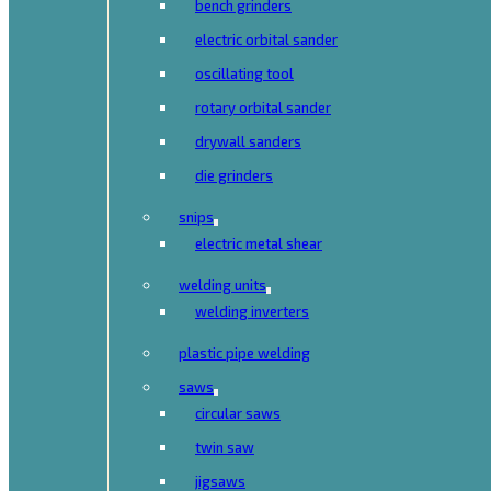
bench grinders
electric orbital sander
oscillating tool
rotary orbital sander
drywall sanders
die grinders
snips
electric metal shear
welding units
welding inverters
plastic pipe welding
saws
circular saws
twin saw
jigsaws