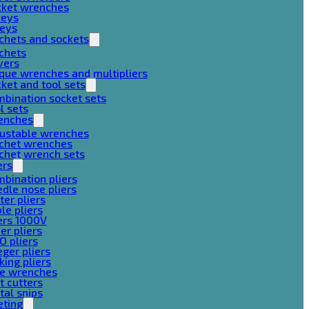
cket wrenches
keys
keys
chets and sockets
chets
vers
que wrenches and multipliers
ket and tool sets
bination socket sets
l sets
enches
justable wrenches
tchet wrenches
chet wrench sets
ers
bination pliers
dle nose pliers
ter pliers
le pliers
ers 1000V
er pliers
O pliers
ger pliers
king pliers
pe wrenches
t cutters
al snips
eting