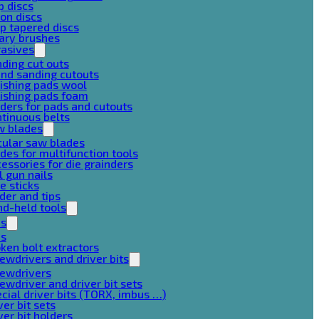
p discs
on discs
p tapered discs
ary brushes
rasives
ding cut outs
nd sanding cutouts
ishing pads wool
ishing pads foam
ders for pads and cutouts
tinuous belts
w blades
cular saw blades
des for multifunction tools
essories for die grainders
l gun nails
e sticks
der and tips
d-held tools
ps
ps
ken bolt extractors
ewdrivers and driver bits
rewdrivers
ewdriver and driver bit sets
cial driver bits (TORX, imbus …)
ver bit sets
ver bit holders