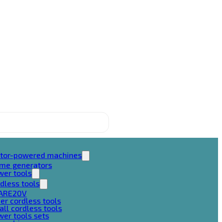
tor-powered machines
ame generators
wer tools
dless tools
ARE20V
er cordless tools
ll cordless tools
er tools sets