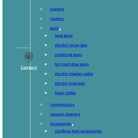
planers
routers
guns
heat guns
electric spray gun
soldering guns
hot melt glue guns
Contact
electric stapler nailer
electric engraver
foam cutter
compressors
vacuum cleaners
accessories
cordless tool accessories