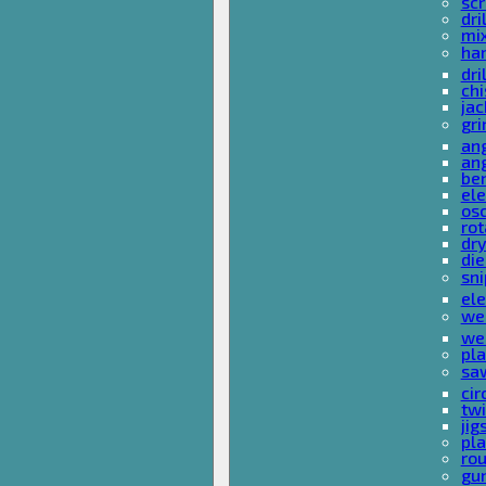
sc
dri
mi
ha
dri
chi
ja
gri
ang
ang
ben
ele
osc
rot
dr
die
sni
ele
wel
wel
pla
sa
cir
tw
ji
pl
rou
gu