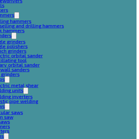
rewdrivers
lls
xers
mmers
lling hammers
selling and drilling hammers
ck hammers
nders
le grinders
le polishers
ch grinders
ctric orbital sander
illating tool
ary orbital sander
ywall sanders
 grinders
ps
ctric metal shear
ding units
ding inverters
stic pipe welding
ws
cular saws
in saw
gsaws
aners
ters
ns