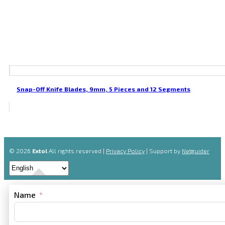
Snap-Off Knife Blades, 9mm, 5 Pieces and 12 Segments
© 2026
Extol
All rights reserved |
Privacy Policy
| Support by
Netguider
Name