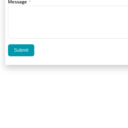
Message
Submit