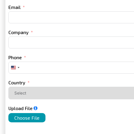
Email
Company
Phone
United
States
+1
Country
Upload File
Choose File