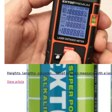
12V 23A Alkaline Batteries, 2 Pack
Heights, lengths, volumes… What you can measure with a la
View article