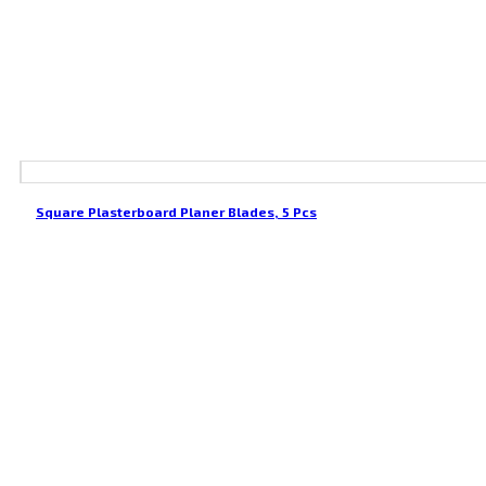
Square Plasterboard Planer Blades, 5 Pcs