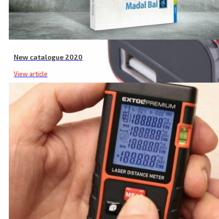
New catalogue 2020
View article