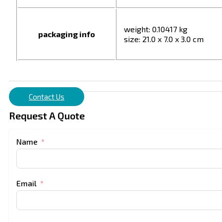
weight: 0.10417 kg
packaging info
size: 21.0 x 7.0 x 3.0 cm
Contact Us
Request A Quote
Name
Email