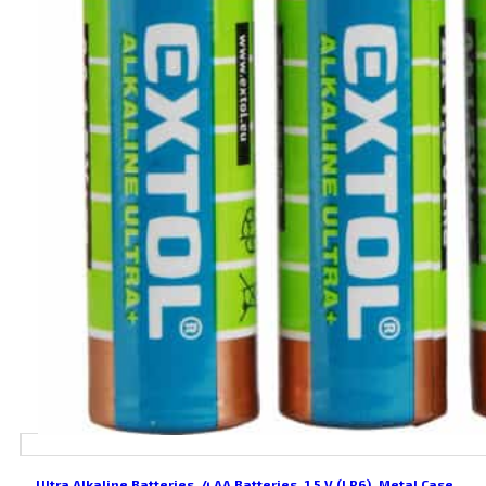
Ultra Alkaline Batteries, 4 AA Batteries, 1.5 V (LR6), Metal Case