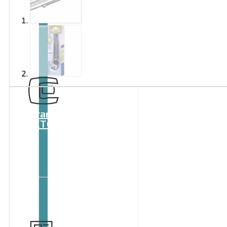
Brand
EXTOL