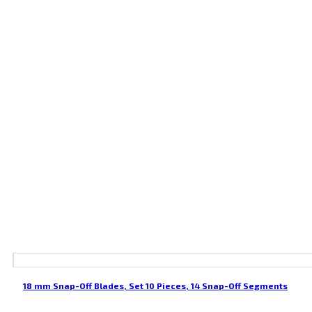
18 mm Snap-Off Blades, Set 10 Pieces, 14 Snap-Off Segments