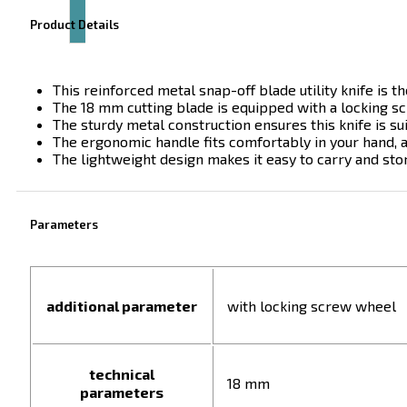
Product Details
This reinforced metal snap-off blade utility knife is th
The 18 mm cutting blade is equipped with a locking sc
The sturdy metal construction ensures this knife is suit
The ergonomic handle fits comfortably in your hand, a
The lightweight design makes it easy to carry and stor
Parameters
additional parameter
with locking screw wheel
technical
18 mm
parameters