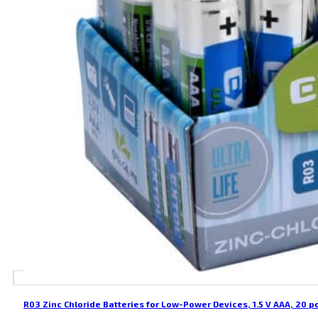
R03 Zinc Chloride Batteries for Low-Power Devices, 1.5 V AAA, 20 p