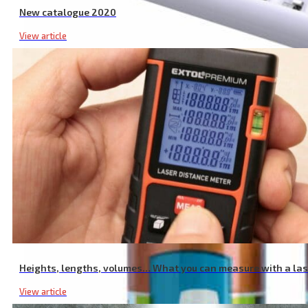
New catalogue 2020
View article
Intelligent Charger for AAA/AA Batteries, NiMh/NiCd Batteries, 12 S
Heights, lengths, volumes… What you can measure with a la
View article