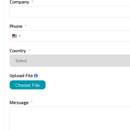
Company
Phone
United
States
+1
Country
Upload File
Choose File
Message