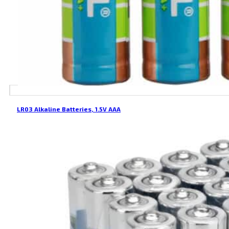
LR03 Alkaline Batteries, 1.5V AAA