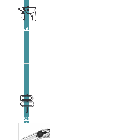
Catalog
Tool
guide