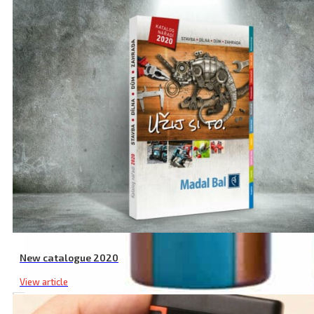
New catalogue 2020
View article