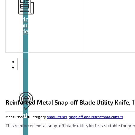
Articles
and
videos
Reinforced Metal Snap-off Blade Utility Knife,
Contact
Model:
955000
Category:
small items
,
snap off and retractable cutters
This reinforced metal snap-off blade utility knife is suitable for p