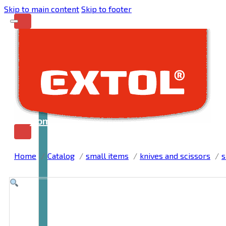
Skip to main content
Skip to footer
Home
Home
Catalog
small items
knives and scissors
s