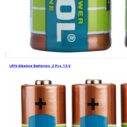
LR14 Alkaline Batteries, 2 Pcs, 1.5 V