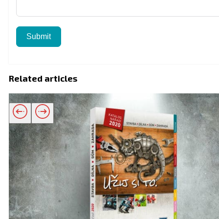
Submit
Related articles
Related products