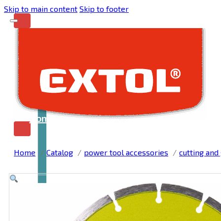
Skip to main content
Skip to footer
Home
Home
Catalog
power tool accessories
cutting and