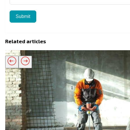
Submit
Related articles
Related products