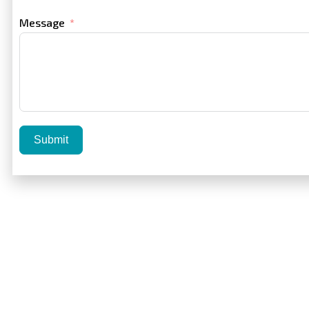
Message
Submit