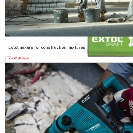
Extol mixers for construction mixtures
View article
6 Pcs SDS PLUS Hammer Drill Bit Set, ⌀ 5-12 mm, SK Material, Doub