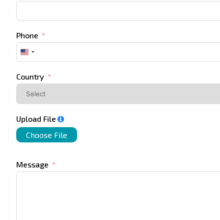
Phone
United
States
+1
Country
Upload File
Choose File
Message