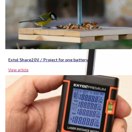
Diamond Discs for Die Grinder, Set of 5 with Diamond Dust
Extol Share20V / Project for one battery
View article