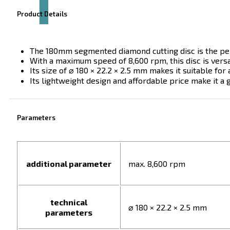
Product Details
The 180mm segmented diamond cutting disc is the perf
With a maximum speed of 8,600 rpm, this disc is versat
Its size of ⌀ 180 × 22.2 × 2.5 mm makes it suitable for 
Its lightweight design and affordable price make it a g
Parameters
additional parameter
max. 8,600 rpm
technical
⌀ 180 × 22.2 × 2.5 mm
parameters