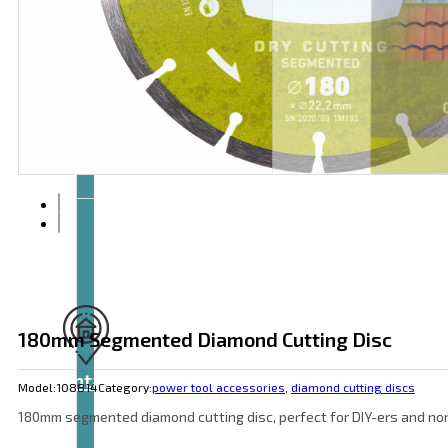
Articles
and
videos
180mm Segmented Diamond Cutting Disc
Contact
Model:
108814
Category:
power tool accessories
,
diamond cutting discs
180mm segmented diamond cutting disc, perfect for DIY-ers and non