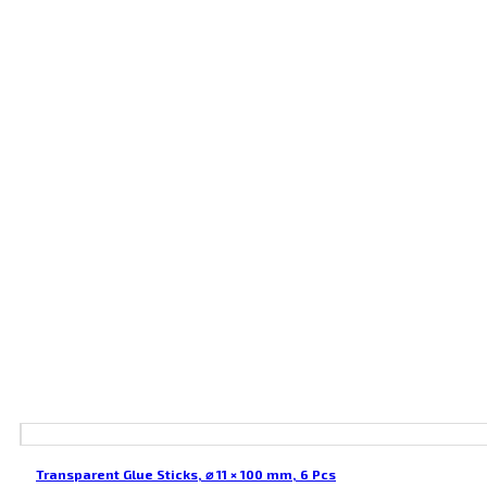
Transparent Glue Sticks, ⌀ 11 × 100 mm, 6 Pcs