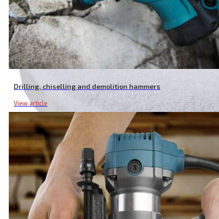
Drilling, chiselling and demolition hammers
View article