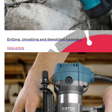
Long Life Segmented Diamond Cutting Disc, Dry Cutting, ⌀ 230 × 22
Drilling, chiselling and demolition hammers
View article