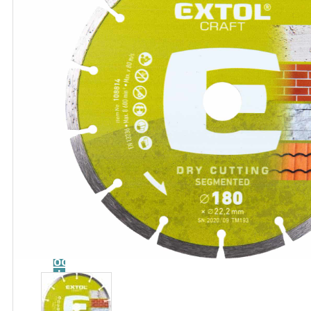
Catalog
Tool
guide