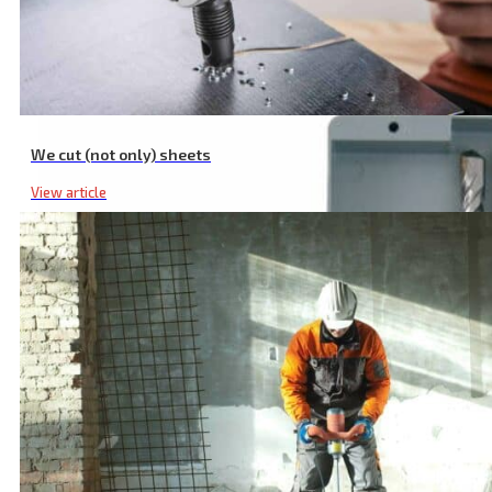
Wwood Router Bit Set, with Sintered Carbide Teeth, Set 5 Pcs
We cut (not only) sheets
View article