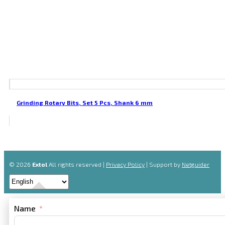
Grinding Rotary Bits, Set 5 Pcs, Shank 6 mm
© 2026
Extol
All rights reserved |
Privacy Policy
| Support by
Netguider
Name