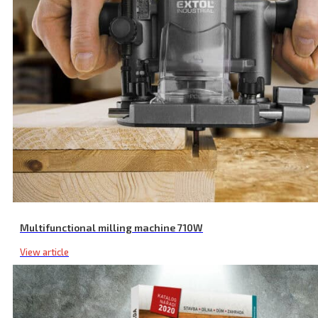
Application Pads, Terry Cloth, 2 Pcs, ⌀ 180-240 mm, Covering
Multifunctional milling machine 710W
View article