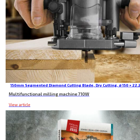
150mm Segmented Diamond Cutting Blade, Dry Cutting, ⌀ 150 × 22.
Multifunctional milling machine 710W
View article