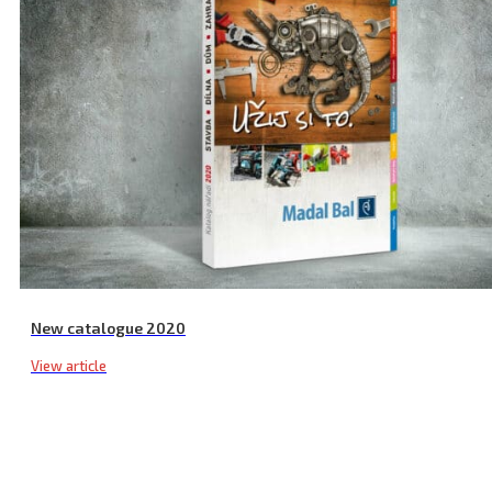
Weld Gun Soldering Tips, 3 pcs
New catalogue 2020
View article