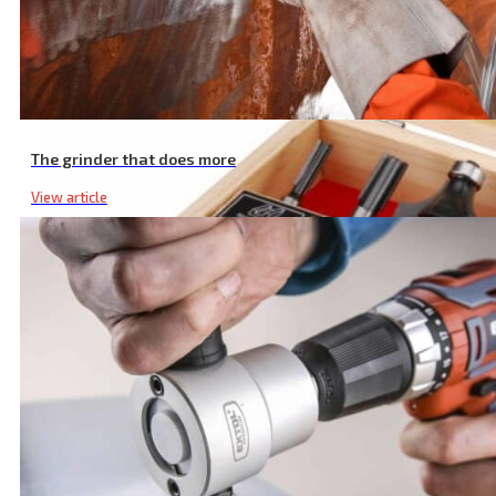
The grinder that does more
View article