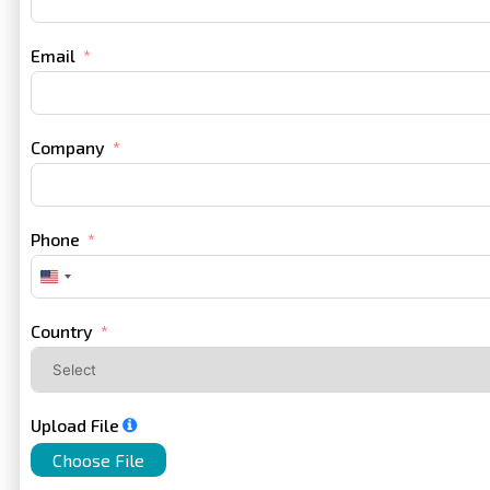
Email
Company
Phone
United
States
+1
Country
Upload File
Choose File