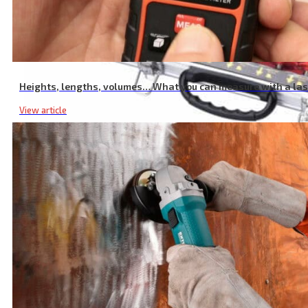
Heights, lengths, volumes… What you can measure with a la
View article
Router Cutter Set, with Sintered Carbide Teeth, Set 35 Pcs