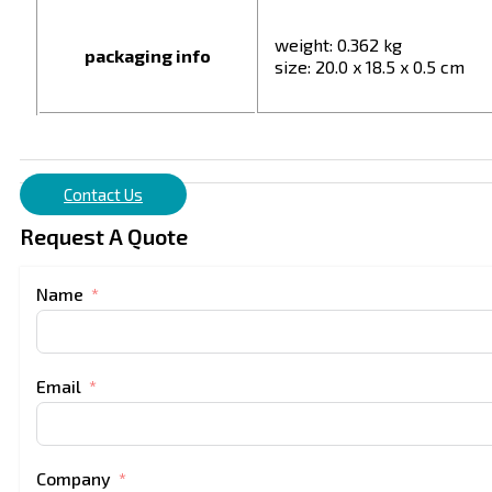
weight: 0.362 kg
packaging info
size: 20.0 x 18.5 x 0.5 cm
Contact Us
Request A Quote
Name
Email
Company