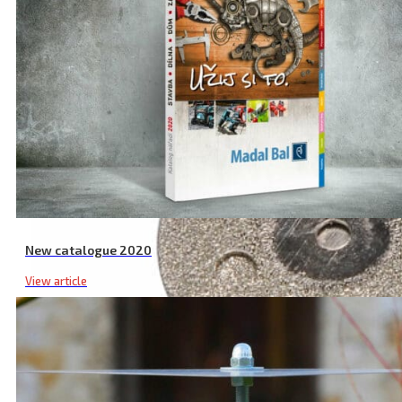
New catalogue 2020
View article