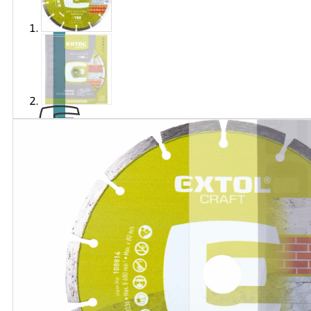
Brand
EXTOL