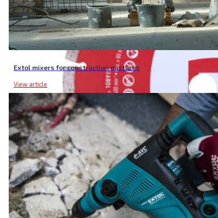
Extol mixers for construction mixtures
View article