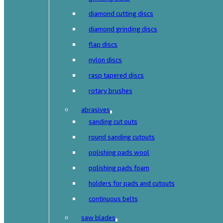
diamond cutting discs
diamond grinding discs
flap discs
nylon discs
rasp tapered discs
rotary brushes
abrasives
sanding cut outs
round sanding cutouts
polishing pads wool
polishing pads foam
holders for pads and cutouts
continuous belts
saw blades