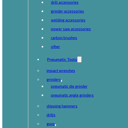
drill accessories
grinder accessories
welding accessories
power saw accessories
carbon brushes
other
Pneumatic Tools
impact wrenches
grinders
pneumatic die grinder
pneumatic angle grinders
chipping hammers
drills
guns