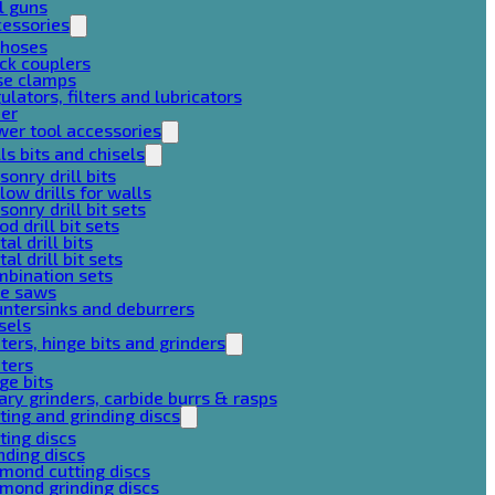
l guns
cessories
 hoses
ck couplers
se clamps
ulators, filters and lubricators
her
er tool accessories
lls bits and chisels
onry drill bits
low drills for walls
onry drill bit sets
d drill bit sets
al drill bits
al drill bit sets
mbination sets
le saws
ntersinks and deburrers
sels
ters, hinge bits and grinders
ters
ge bits
ary grinders, carbide burrs & rasps
ting and grinding discs
ting discs
nding discs
mond cutting discs
mond grinding discs