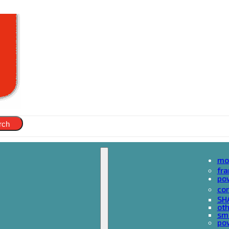
rch
mo
fr
po
cor
SH
oth
sma
pow