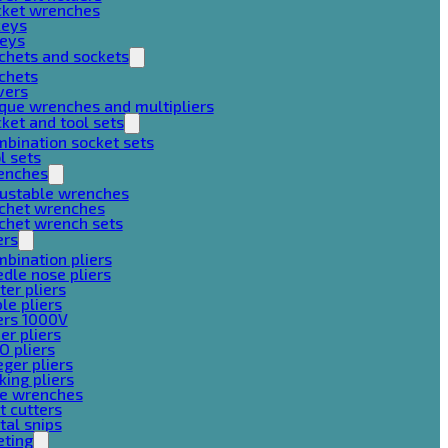
cket wrenches
keys
keys
chets and sockets
chets
vers
que wrenches and multipliers
ket and tool sets
bination socket sets
l sets
enches
justable wrenches
tchet wrenches
chet wrench sets
ers
bination pliers
dle nose pliers
ter pliers
le pliers
ers 1000V
er pliers
O pliers
ger pliers
king pliers
pe wrenches
t cutters
al snips
eting