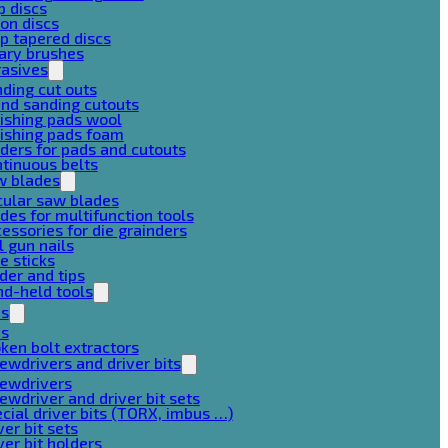
p discs
on discs
p tapered discs
ary brushes
rasives
ding cut outs
nd sanding cutouts
ishing pads wool
ishing pads foam
ders for pads and cutouts
tinuous belts
w blades
cular saw blades
des for multifunction tools
essories for die grainders
l gun nails
e sticks
der and tips
d-held tools
ps
ps
ken bolt extractors
ewdrivers and driver bits
rewdrivers
ewdriver and driver bit sets
cial driver bits (TORX, imbus …)
ver bit sets
ver bit holders