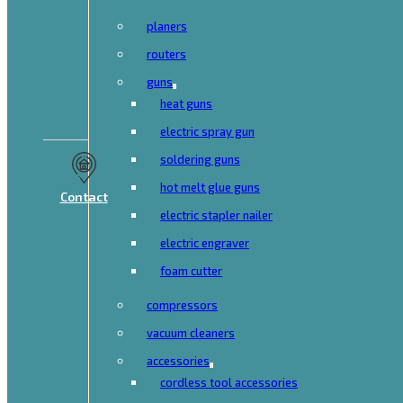
planers
routers
guns
heat guns
electric spray gun
soldering guns
hot melt glue guns
Contact
electric stapler nailer
electric engraver
foam cutter
compressors
vacuum cleaners
accessories
cordless tool accessories