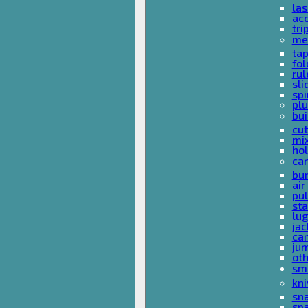
las
acc
tri
me
ta
fol
rul
sli
spi
plu
bui
cut
mi
hol
car
bun
ai
pul
sta
lu
jac
car
ju
ot
sm
kni
sna
sp