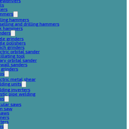
rewdrivers
lls
xers
mmers
lling hammers
selling and drilling hammers
ck hammers
nders
le grinders
le polishers
ch grinders
ctric orbital sander
illating tool
ary orbital sander
ywall sanders
 grinders
ps
ctric metal shear
ding units
ding inverters
stic pipe welding
ws
cular saws
in saw
gsaws
aners
ters
ns