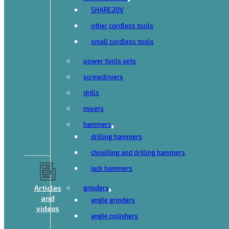
SHARE20V
other cordless tools
small cordless tools
power tools sets
screwdrivers
drills
mixers
hammers
drilling hammers
chiselling and drilling hammers
jack hammers
Articles
grinders
and
angle grinders
videos
angle polishers