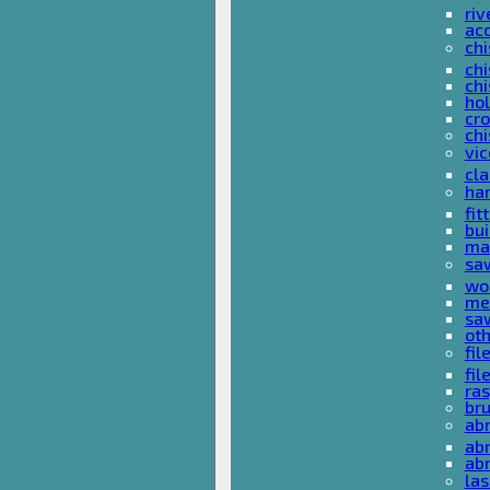
riv
ac
chi
chi
chi
ho
cro
chi
vi
cl
ha
fit
bu
ma
sa
wo
met
sa
ot
fil
fil
ras
br
ab
abr
ab
las