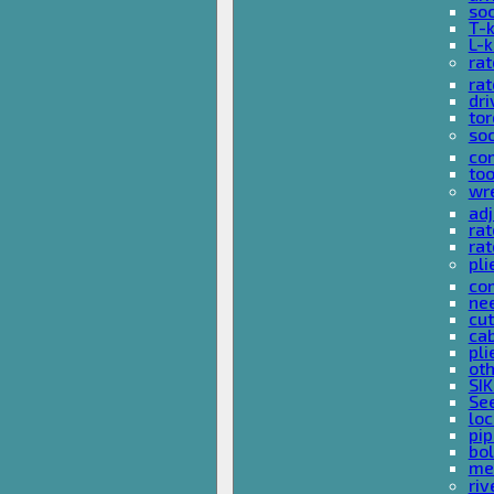
so
T-
L-
rat
rat
dri
tor
soc
com
too
wr
ad
ra
rat
pli
com
nee
cut
cab
pli
oth
SIK
See
loc
pi
bol
met
riv