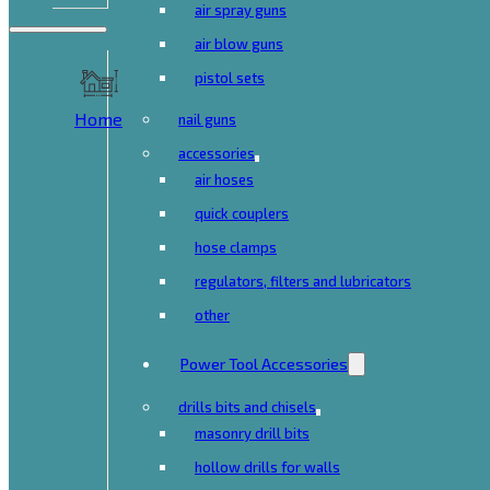
air spray guns
air blow guns
pistol sets
Home
nail guns
accessories
air hoses
quick couplers
hose clamps
regulators, filters and lubricators
other
Power Tool Accessories
drills bits and chisels
masonry drill bits
hollow drills for walls