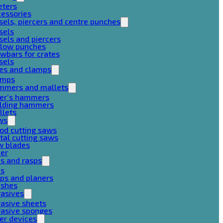
eters
cessories
sels, piercers and centre punches
sels
sels and piercers
llow punches
wbars for crates
sels
ces and clamps
amps
mmers and mallets
ter’s hammers
ilding hammers
llets
ws
od cutting saws
al cutting saws
w blades
her
es and rasps
es
ps and planers
ushes
rasives
asive sheets
rasive sponges
er devices