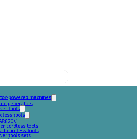
tor-powered machines
ame generators
wer tools
dless tools
ARE20V
er cordless tools
ll cordless tools
er tools sets