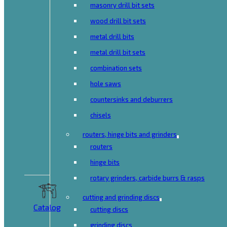
masonry drill bit sets
wood drill bit sets
metal drill bits
metal drill bit sets
combination sets
hole saws
countersinks and deburrers
chisels
routers, hinge bits and grinders
routers
hinge bits
rotary grinders, carbide burrs & rasps
cutting and grinding discs
Catalog
cutting discs
grinding discs