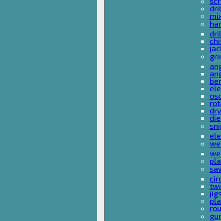
sc
dri
mi
ha
dri
chi
ja
gri
ang
ang
ben
ele
osc
rot
dr
die
sni
ele
wel
wel
pla
sa
cir
tw
ji
pl
rou
gu