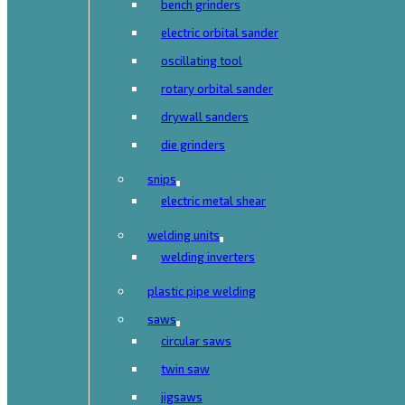
bench grinders
electric orbital sander
oscillating tool
rotary orbital sander
drywall sanders
die grinders
snips
electric metal shear
welding units
welding inverters
plastic pipe welding
saws
circular saws
twin saw
jigsaws