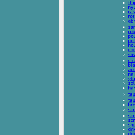
fla
nyl
ras
rot
ab
san
rou
pol
pol
hol
con
sa
cir
bla
acc
nai
glu
sol
han
ta
ta
bro
scr
sc
scr
spe
dri
dri