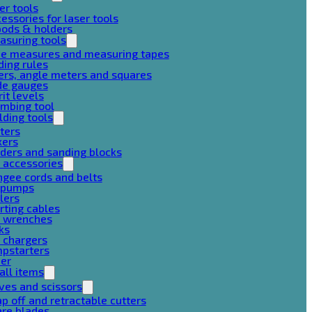
er tools
essories for laser tools
pods & holders
asuring tools
pe measures and measuring tapes
ding rules
ers, angle meters and squares
de gauges
rit levels
mbing tool
lding tools
ters
xers
ders and sanding blocks
 accessories
gee cords and belts
r pumps
lers
rting cables
g wrenches
ks
 chargers
mpstarters
her
all items
ves and scissors
p off and retractable cutters
are blades