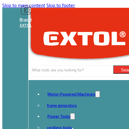
Skip to main content
Skip to footer
Brand
EXTOL
Search
Sea
Motor-Powered Machines
frame generators
Power Tools
cordless tools