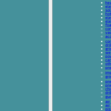
he
ele
sol
hot
ele
ele
fo
co
va
ac
cor
dri
gri
we
po
ca
ot
pn
im
gri
pne
pne
ch
dri
gu
air
air
pis