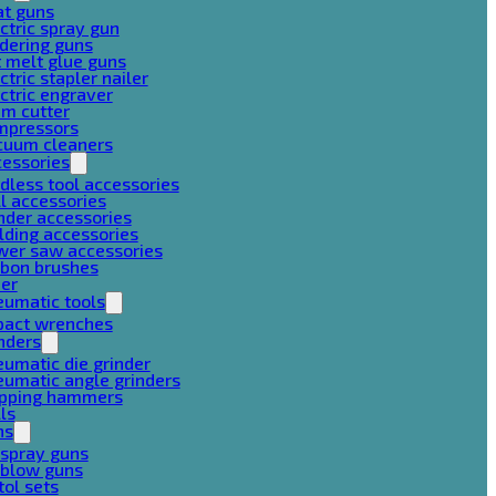
at guns
ctric spray gun
dering guns
 melt glue guns
ctric stapler nailer
ctric engraver
am cutter
mpressors
cuum cleaners
cessories
dless tool accessories
ll accessories
nder accessories
lding accessories
wer saw accessories
rbon brushes
her
eumatic tools
pact wrenches
nders
umatic die grinder
umatic angle grinders
ipping hammers
lls
ns
 spray guns
 blow guns
tol sets