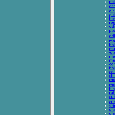
nai
ac
air
qui
ho
reg
ot
pow
dri
mas
hol
mas
woo
met
met
co
ho
cou
chi
rou
rou
hin
rot
cut
cut
gri
dia
dia