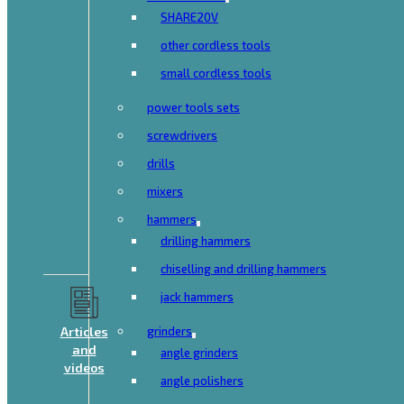
SHARE20V
other cordless tools
small cordless tools
power tools sets
screwdrivers
drills
mixers
hammers
drilling hammers
chiselling and drilling hammers
jack hammers
Articles
grinders
and
angle grinders
videos
angle polishers