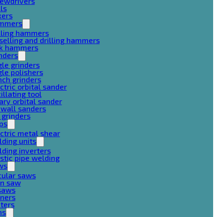
rewdrivers
lls
xers
mmers
lling hammers
selling and drilling hammers
ck hammers
nders
le grinders
le polishers
ch grinders
ctric orbital sander
illating tool
ary orbital sander
ywall sanders
 grinders
ps
ctric metal shear
ding units
ding inverters
stic pipe welding
ws
cular saws
in saw
gsaws
aners
ters
ns