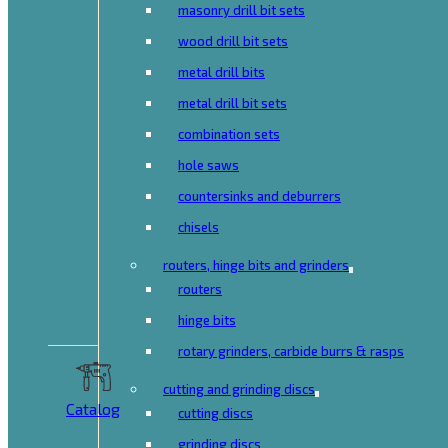
masonry drill bit sets
wood drill bit sets
metal drill bits
metal drill bit sets
combination sets
hole saws
countersinks and deburrers
chisels
routers, hinge bits and grinders
routers
hinge bits
rotary grinders, carbide burrs & rasps
cutting and grinding discs
Catalog
cutting discs
grinding discs