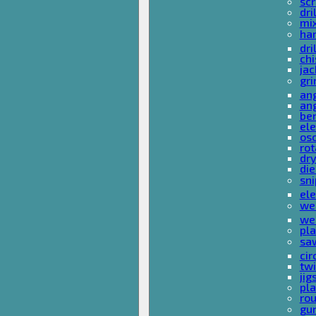
sc
dri
mi
ha
dri
chi
ja
gri
ang
ang
ben
ele
osc
rot
dr
die
sni
ele
wel
wel
pla
sa
cir
tw
ji
pl
rou
gu