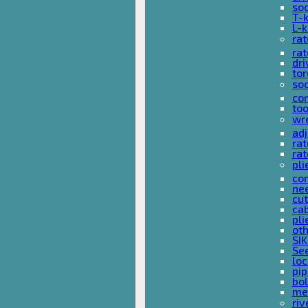
so
T-
L-
rat
rat
dri
tor
soc
com
too
wr
ad
ra
rat
pli
com
nee
cut
cab
pli
oth
SIK
See
loc
pi
bol
met
riv