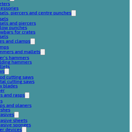
eters
cessories
sels, piercers and centre punches
sels
sels and piercers
llow punches
wbars for crates
sels
ces and clamps
amps
mmers and mallets
ter’s hammers
ilding hammers
llets
ws
od cutting saws
al cutting saws
w blades
her
es and rasps
es
ps and planers
ushes
rasives
asive sheets
rasive sponges
er devices