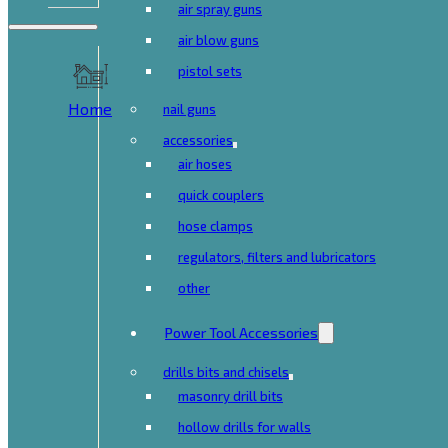
air spray guns
air blow guns
pistol sets
Home
nail guns
accessories
air hoses
quick couplers
hose clamps
regulators, filters and lubricators
other
Power Tool Accessories
drills bits and chisels
masonry drill bits
hollow drills for walls