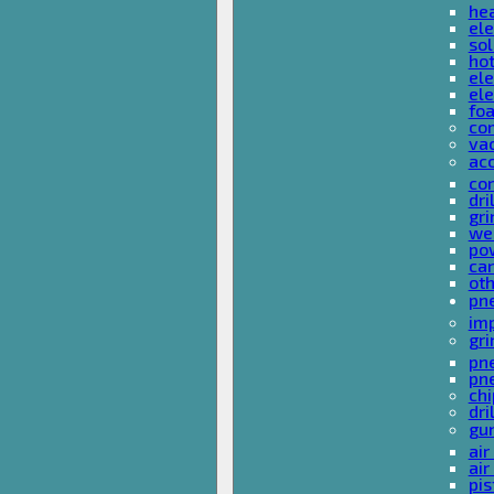
he
ele
sol
hot
ele
ele
fo
co
va
ac
cor
dri
gri
we
po
ca
ot
pn
im
gri
pne
pne
ch
dri
gu
air
air
pis