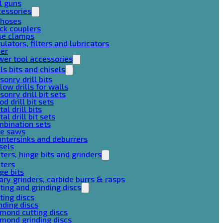
l guns
cessories
 hoses
ck couplers
se clamps
ulators, filters and lubricators
her
er tool accessories
lls bits and chisels
onry drill bits
low drills for walls
onry drill bit sets
d drill bit sets
al drill bits
al drill bit sets
mbination sets
le saws
ntersinks and deburrers
sels
ters, hinge bits and grinders
ters
ge bits
ary grinders, carbide burrs & rasps
ting and grinding discs
ting discs
nding discs
mond cutting discs
mond grinding discs