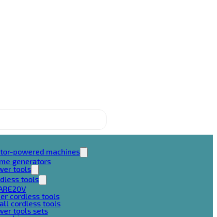
tor-powered machines
ame generators
wer tools
dless tools
ARE20V
er cordless tools
ll cordless tools
er tools sets