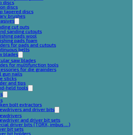
p discs
on discs
p tapered discs
ary brushes
rasives
ding cut outs
nd sanding cutouts
ishing pads wool
ishing pads foam
ders for pads and cutouts
tinuous belts
w blades
cular saw blades
des for multifunction tools
essories for die grainders
l gun nails
e sticks
der and tips
d-held tools
ps
ps
ken bolt extractors
ewdrivers and driver bits
rewdrivers
ewdriver and driver bit sets
cial driver bits (TORX, imbus …)
ver bit sets
ver bit holders