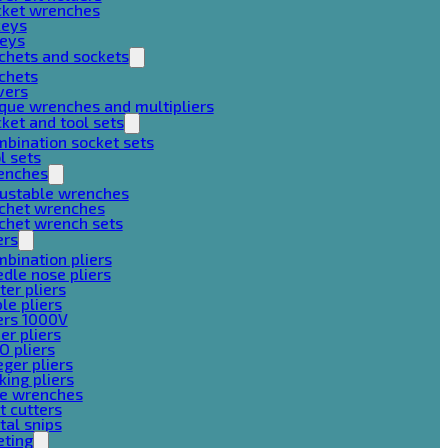
cket wrenches
keys
keys
chets and sockets
chets
vers
que wrenches and multipliers
ket and tool sets
bination socket sets
l sets
enches
justable wrenches
tchet wrenches
chet wrench sets
ers
bination pliers
dle nose pliers
ter pliers
le pliers
ers 1000V
er pliers
O pliers
ger pliers
king pliers
pe wrenches
t cutters
al snips
eting