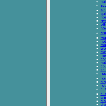
nai
ac
air
qui
ho
reg
ot
pow
dri
mas
hol
mas
woo
met
met
co
ho
cou
chi
rou
rou
hin
rot
cut
cut
gri
dia
dia