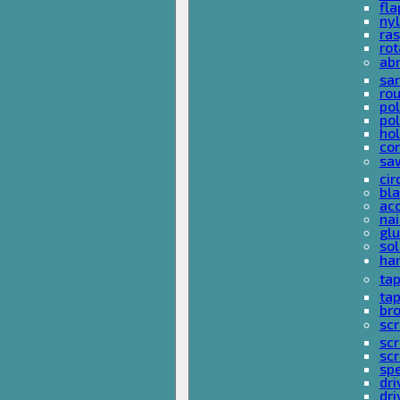
fla
nyl
ras
rot
ab
san
rou
pol
pol
hol
con
sa
cir
bla
acc
nai
glu
sol
han
ta
ta
bro
scr
sc
scr
spe
dri
dri