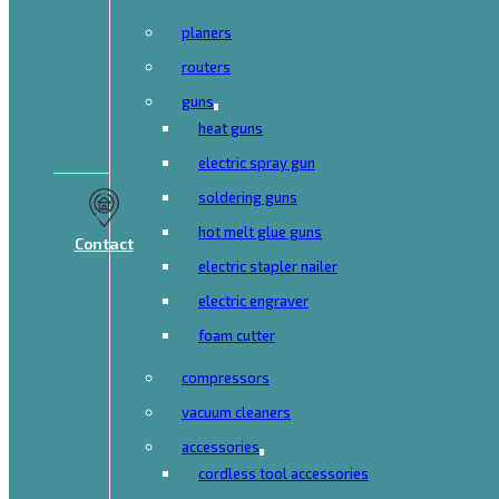
planers
routers
guns
heat guns
electric spray gun
soldering guns
hot melt glue guns
Contact
electric stapler nailer
electric engraver
foam cutter
compressors
vacuum cleaners
accessories
cordless tool accessories