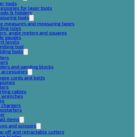
er tools
essories for laser tools
pods & holders
asuring tools
pe measures and measuring tapes
ding rules
ers, angle meters and squares
de gauges
rit levels
mbing tool
lding tools
ters
xers
ders and sanding blocks
 accessories
gee cords and belts
r pumps
lers
rting cables
g wrenches
ks
 chargers
mpstarters
her
all items
ves and scissors
p off and retractable cutters
are blades