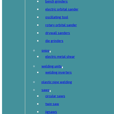
bench grinders
electric orbital sander
oscillating tool
rotary orbital sander
drywall sanders
die grinders
snips
electric metal shear
welding units
welding inverters
plastic pipe welding
saws
circular saws
twin saw
jigsaws