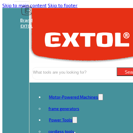
Skip to main content
Skip to footer
Brand
EXTOL
Search
Sea
Motor-Powered Machines
frame generators
Power Tools
cordless tools