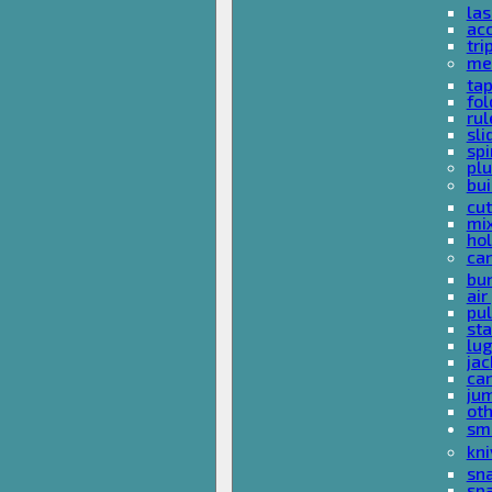
las
acc
tri
me
ta
fol
rul
sli
spi
plu
bui
cut
mi
hol
car
bun
ai
pul
sta
lu
jac
car
ju
ot
sm
kni
sna
sp