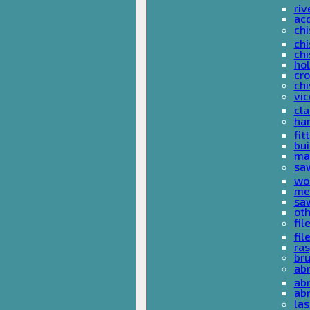
riv
ac
chi
chi
chi
ho
cro
chi
vi
cl
ha
fit
bu
ma
sa
wo
met
sa
ot
fil
fil
ras
br
ab
abr
ab
las