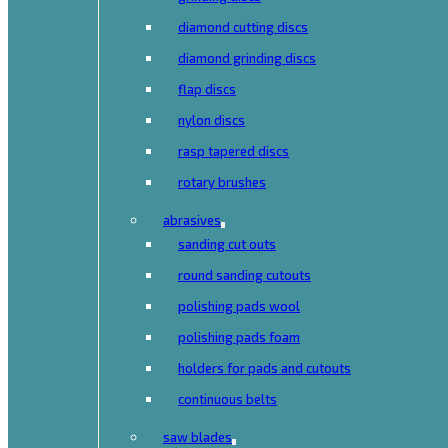
diamond cutting discs
diamond grinding discs
flap discs
nylon discs
rasp tapered discs
rotary brushes
abrasives
sanding cut outs
round sanding cutouts
polishing pads wool
polishing pads foam
holders for pads and cutouts
continuous belts
saw blades