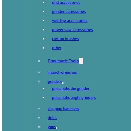
drill accessories
grinder accessories
welding accessories
power saw accessories
carbon brushes
other
Pneumatic Tools
impact wrenches
grinders
pneumatic die grinder
pneumatic angle grinders
chipping hammers
drills
guns