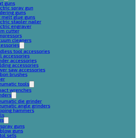
at guns
ctric spray gun
dering guns
 melt glue guns
ctric stapler nailer
ctric engraver
am cutter
mpressors
cuum cleaners
cessories
dless tool accessories
ll accessories
nder accessories
lding accessories
wer saw accessories
rbon brushes
her
eumatic tools
pact wrenches
nders
umatic die grinder
umatic angle grinders
ipping hammers
lls
ns
 spray guns
 blow guns
tol sets