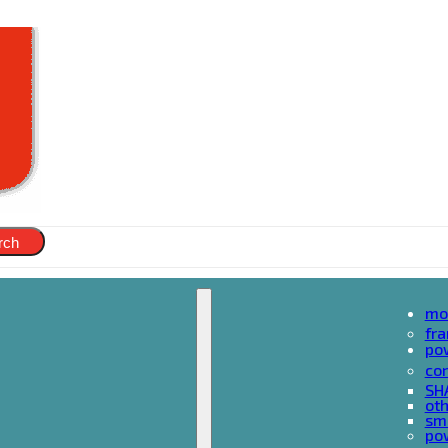
rch
mo
fr
po
cor
SH
oth
sma
pow