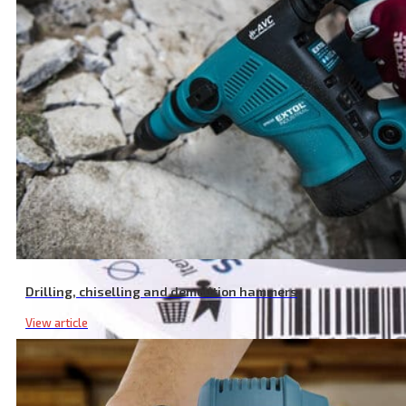
Drilling, chiselling and demolition hammers
View article