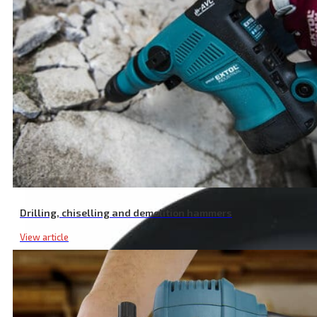
Long Life Segmented Diamond Cutting Disc, Dry Cutting, ⌀ 230 × 22
Drilling, chiselling and demolition hammers
View article