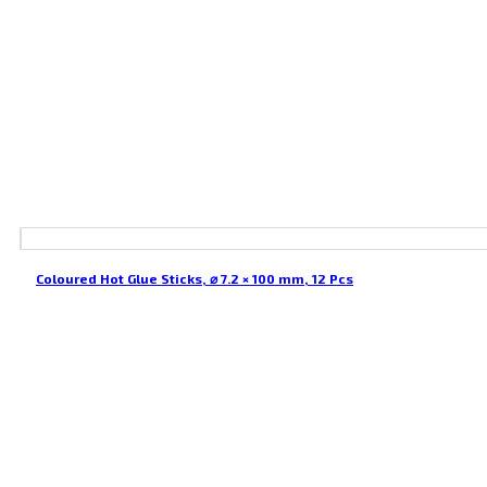
Coloured Hot Glue Sticks, ⌀ 7.2 × 100 mm, 12 Pcs