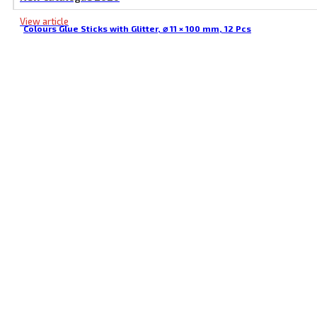
View article
Colours Glue Sticks with Glitter, ⌀ 11 × 100 mm, 12 Pcs