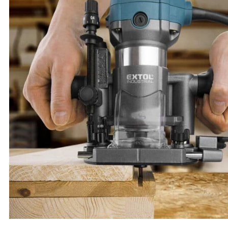
Sn30/Pb70 1 mm Solder Core Wire, 100 g