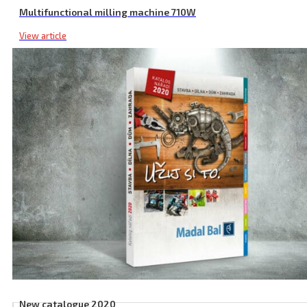
Multifunctional milling machine 710W
View article
New catalogue 2020