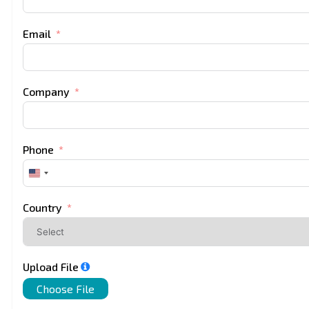
Email
Company
Phone
United
States
+1
Country
Upload File
Choose File