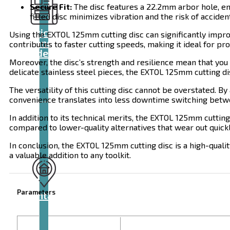
Secure Fit:
The disc features a 22.2mm arbor hole, ens
fitted disc minimizes vibration and the risk of acciden
Articles
Using the EXTOL 125mm cutting disc can significantly improv
and
contributes to faster cutting speeds, making it ideal for 
videos
Moreover, the disc’s strength and resilience mean that you
delicate stainless steel pieces, the EXTOL 125mm cutting di
The versatility of this cutting disc cannot be overstated. 
convenience translates into less downtime switching betwee
In addition to its technical merits, the EXTOL 125mm cutting
compared to lower-quality alternatives that wear out quickl
In conclusion, the EXTOL 125mm cutting disc is a high-quality
a valuable addition to any toolkit.
Parameters
Contact