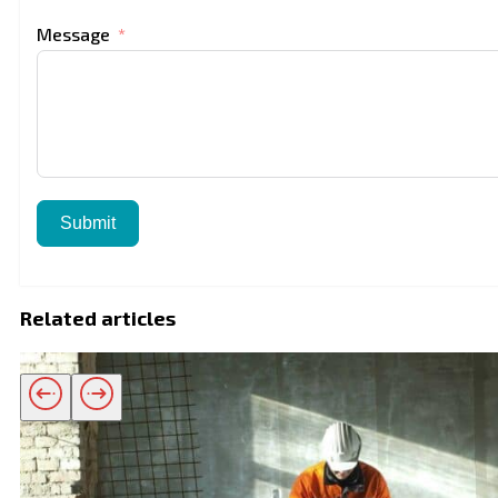
Message
Submit
Related articles
Related products