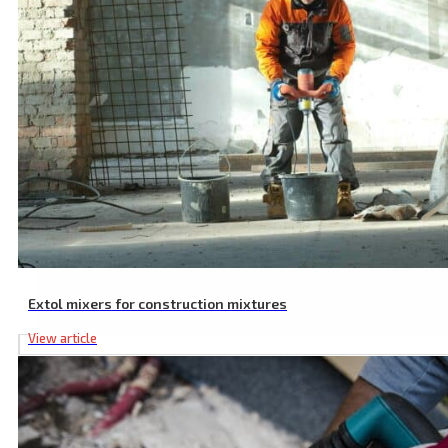
Extol mixers for construction mixtures
View article
Application Pads, Terry Cloth, 2 Pcs, ⌀ 180-240 mm, Covering