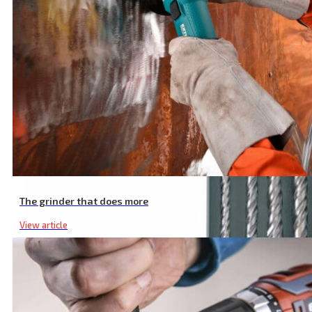
The grinder that does more
View article