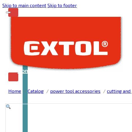
Skip to main content
Skip to footer
Home
Home
Catalog
power tool accessories
cutting and