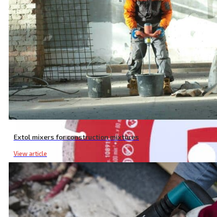
Extol mixers for construction mixtures
View article