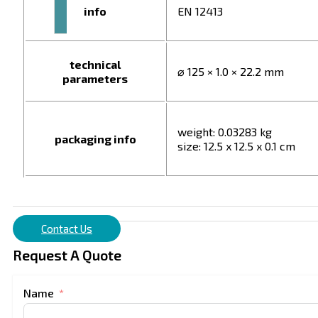
info
EN 12413
technical
⌀ 125 × 1.0 × 22.2 mm
parameters
weight: 0.03283 kg
packaging info
size: 12.5 x 12.5 x 0.1 cm
Contact Us
Request A Quote
Name