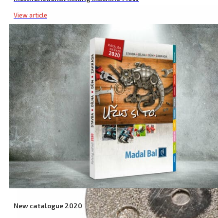
View article
New catalogue 2020