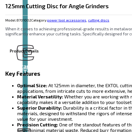
125mm Cutting Disc for Angle Grinders
Model:
8701002
Category:
power tool accessories
,
cutting discs
When it comes to achieving professional-grade results in metalworki
significantly enhance your cutting tasks. Specifically designed for cu
Product Details
Brand
EXTOL
Key Features
Optimal Size:
At 125mm in diameter, the EXTOL cutting
applications, from intricate cuts to more extensive, h
Material Versatility:
Whether you are working with met
capability makes it a versatile addition to your toolse
Superior Durability:
Durability is a critical factor i
materials, designed to withstand the rigors of intense
value for your investment.
Precision Cutting:
One of the standout features of thi
with minimal material waste. Reduced burr formation 