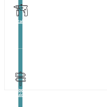
Catalog
Tool
guide