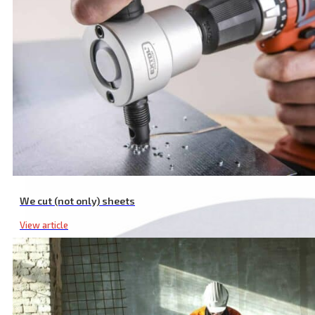
6 Pcs SDS PLUS Hammer Drill Bit Set, ⌀ 5-12 mm, SK Material, Doub
We cut (not only) sheets
View article