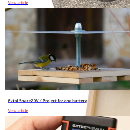
View article
Diamond Discs for Die Grinder, Set of 5 with Diamond Dust
Extol Share20V / Project for one battery
View article