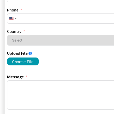
Phone
United
States
+1
Country
Upload File
Choose File
Message