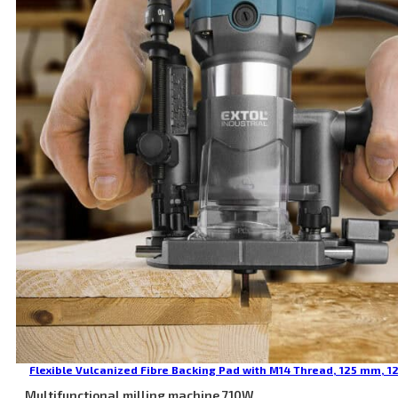
Flexible Vulcanized Fibre Backing Pad with M14 Thread, 125 mm, 1
Multifunctional milling machine 710W