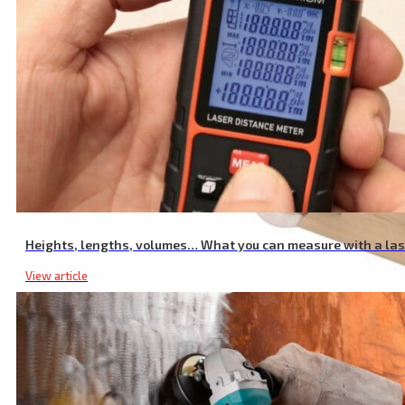
Heights, lengths, volumes… What you can measure with a la
View article
Wwood Router Bit Set, with Sintered Carbide Teeth, Set 5 Pcs