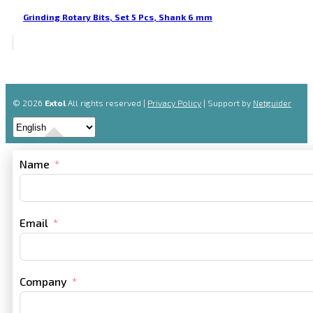
Grinding Rotary Bits, Set 5 Pcs, Shank 6 mm
© 2026
Extol
All rights reserved |
Privacy Policy
| Support by
Netguider
Name
Email
Company