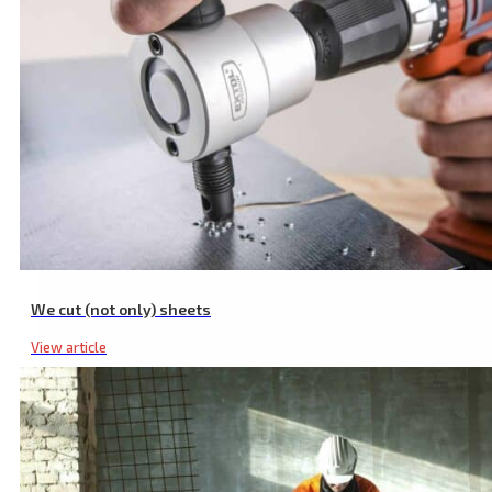
Angle Grinder Support for 180/230 mm Grinders
We cut (not only) sheets
View article