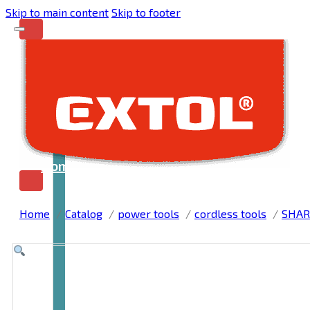
Skip to main content
Skip to footer
Home
Home
Catalog
power tools
cordless tools
SHAR