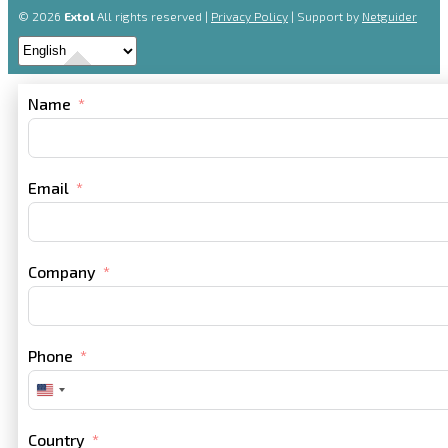
© 2026
Extol
All rights reserved |
Privacy Policy
| Support by
Netguider
Name
Email
Company
Phone
United
States
+1
Country