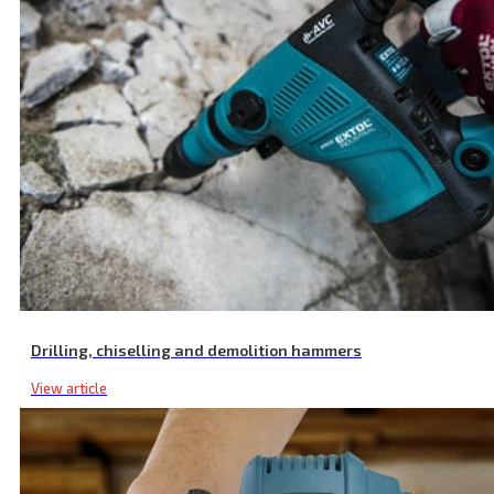
Drilling, chiselling and demolition hammers
View article