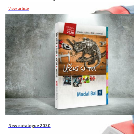
View article
New catalogue 2020