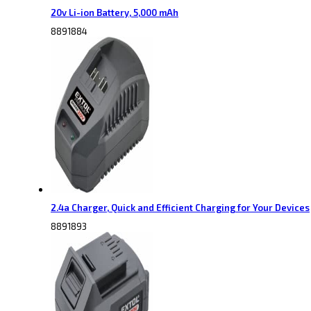
20v Li-ion Battery, 5,000 mAh
8891884
2.4a Charger, Quick and Efficient Charging for Your Devices
8891893