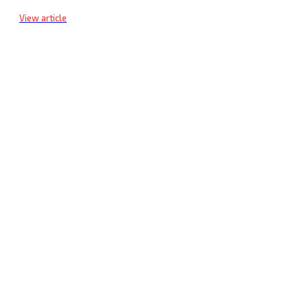
View article