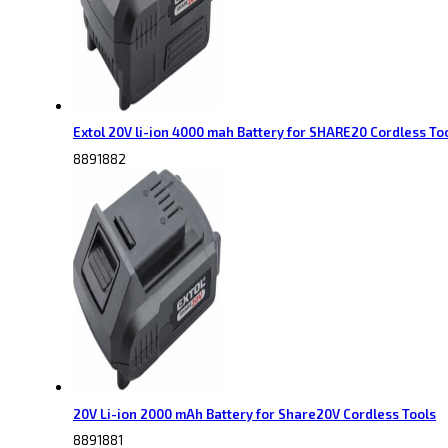
Extol 20V li-ion 4000 mah Battery for SHARE20 Cordless To
8891882
20V Li-ion 2000 mAh Battery for Share20V Cordless Tools
8891881