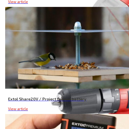
View article
1/2 Cordless Impact Wrench, SHARE20V, 180 Nm, 20 V Li-ion, Exclu
Extol Share20V / Project for one battery
View article