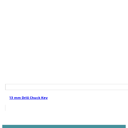
13 mm Drill Chuck Key