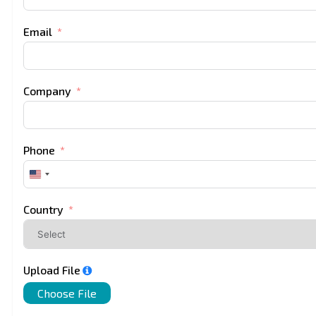
Email
Company
Phone
United
States
+1
Country
Upload File
Choose File