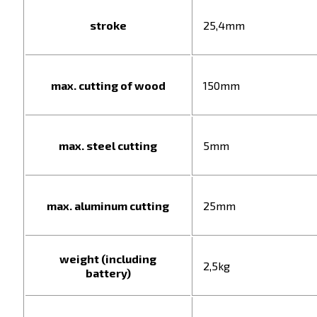
stroke
25,4mm
max. cutting of wood
150mm
max. steel cutting
5mm
max. aluminum cutting
25mm
weight (including
2,5kg
battery)