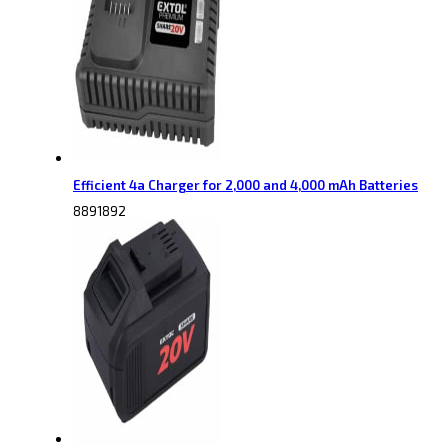
Efficient 4a Charger for 2,000 and 4,000 mAh Batteries
8891892