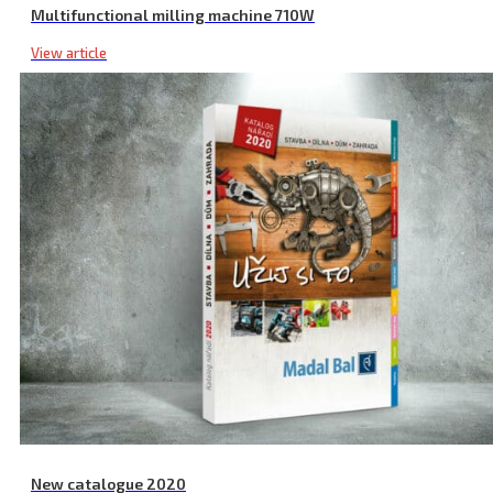
Multifunctional milling machine 710W
View article
Cordless Impact Drill, with Screwdriver, SHARE20V, Brushless, 20 V
New catalogue 2020