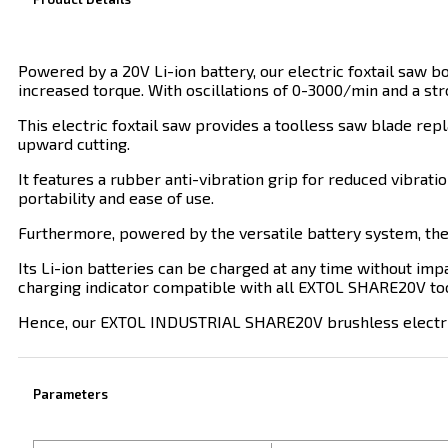
Powered by a 20V Li-ion battery, our electric foxtail saw 
increased torque. With oscillations of 0-3000/min and a st
This electric foxtail saw provides a toolless saw blade rep
upward cutting.
It features a rubber anti-vibration grip for reduced vibrat
portability and ease of use.
Furthermore, powered by the versatile battery system, the
Its Li-ion batteries can be charged at any time without impa
charging indicator compatible with all EXTOL SHARE20V too
Hence, our EXTOL INDUSTRIAL SHARE20V brushless electric fo
Parameters