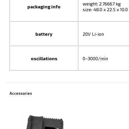
weight: 2.76667 kg
packaging info
size: 48.0 x 22.5 x 10.
battery
20V Li-ion
oscillations
0–3000/min
Accessories