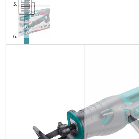
Articles
and
videos
Contact