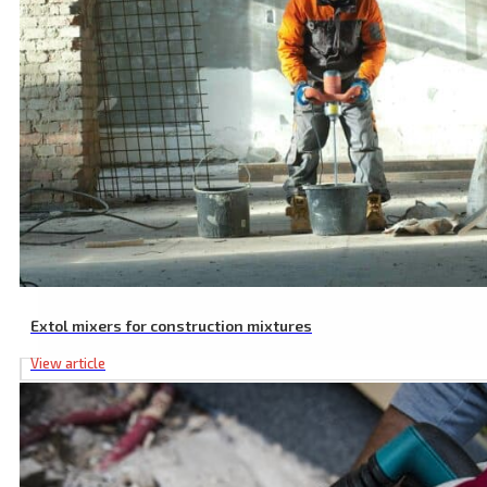
Extol mixers for construction mixtures
View article
SDS MAX to SDS PLUS Adaptor, 225 mm