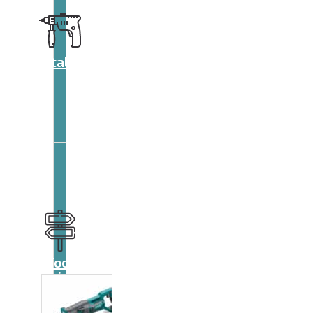
Catalog
Tool
guide