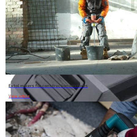
Extol mixers for construction mixtures
View article