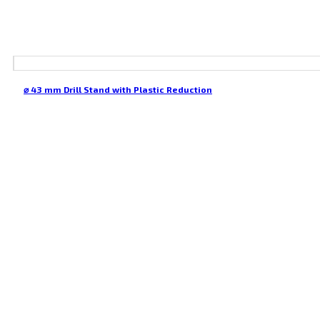
⌀ 43 mm Drill Stand with Plastic Reduction