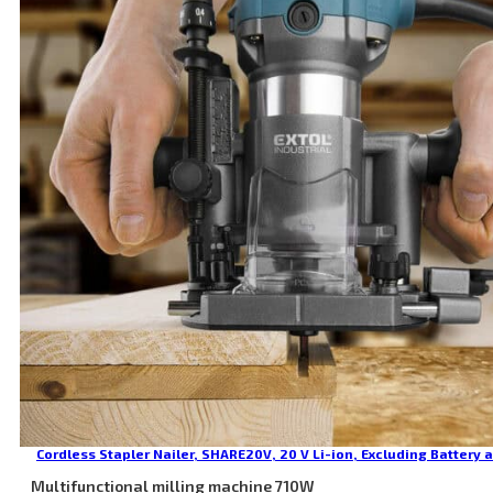
Cordless Stapler Nailer, SHARE20V, 20 V Li-ion, Excluding Battery 
Multifunctional milling machine 710W