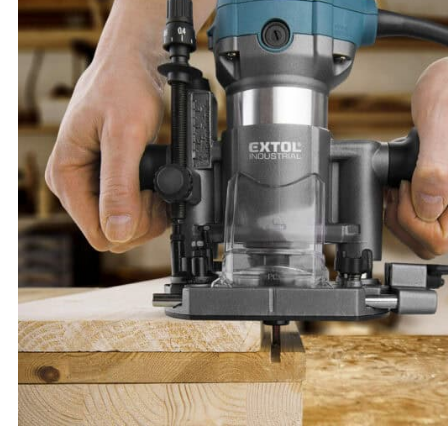
Portable Hammer Drill, SHARE20V, 1.7 J, SDS Plus, BRUSHLESS, 20 V