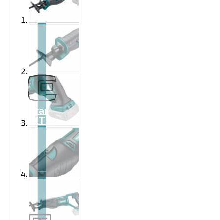
Brand
EXTOL