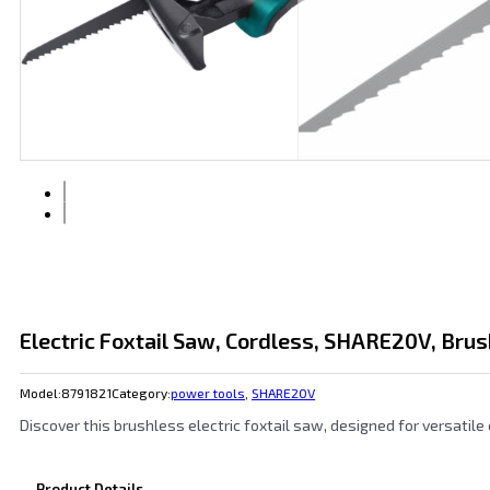
Electric Foxtail Saw, Cordless, SHARE20V, Brus
Model:
8791821
Category:
power tools
,
SHARE20V
Discover this brushless electric foxtail saw, designed for versatile
Product Details