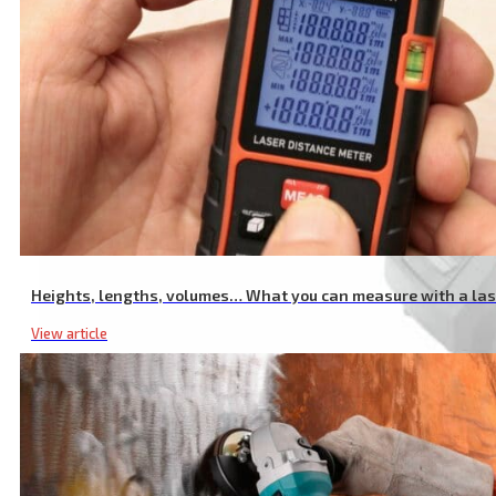
Heights, lengths, volumes… What you can measure with a la
View article
20V Li-ion Portable Screwdriver Drill, with Quick-Release Head, L