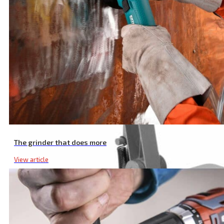
The grinder that does more
View article