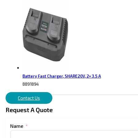
Battery Fast Charger, SHARE20V, 2× 3.5 A
8891894
Contact Us
Request A Quote
Name