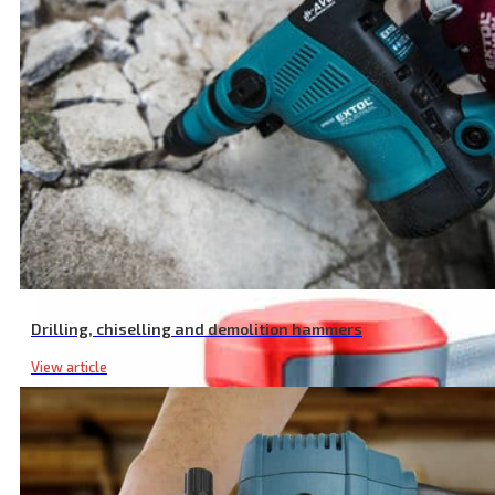
Li Ion 1500 mAh Battery, 20 V
Drilling, chiselling and demolition hammers
View article