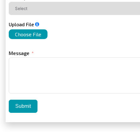
Upload File
Choose File
Message
Submit