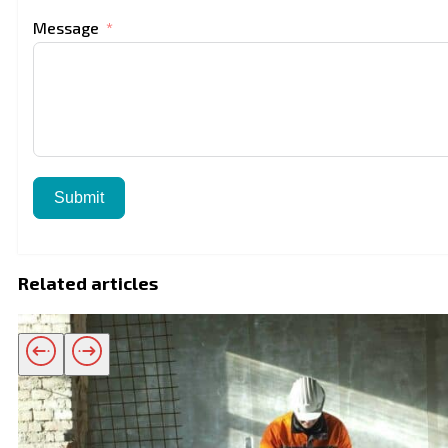
Message
Submit
Related articles
Related products