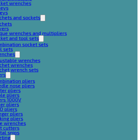
cket wrenches
keys
keys
chets and sockets
chets
vers
que wrenches and multipliers
ket and tool sets
bination socket sets
l sets
enches
justable wrenches
tchet wrenches
chet wrench sets
ers
bination pliers
dle nose pliers
ter pliers
le pliers
ers 1000V
er pliers
O pliers
ger pliers
king pliers
pe wrenches
t cutters
al snips
eting