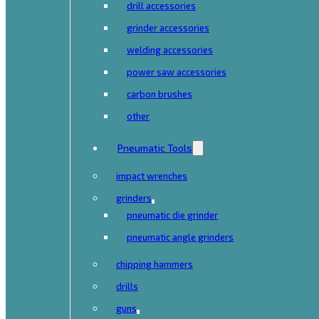
drill accessories
grinder accessories
welding accessories
power saw accessories
carbon brushes
other
Pneumatic Tools
impact wrenches
grinders
pneumatic die grinder
pneumatic angle grinders
chipping hammers
drills
guns