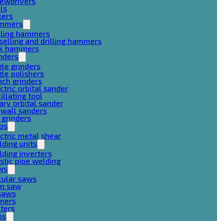
rewdrivers
lls
xers
mmers
lling hammers
selling and drilling hammers
ck hammers
nders
le grinders
le polishers
ch grinders
ctric orbital sander
illating tool
ary orbital sander
ywall sanders
 grinders
ps
ctric metal shear
ding units
ding inverters
stic pipe welding
ws
cular saws
in saw
gsaws
aners
ters
ns