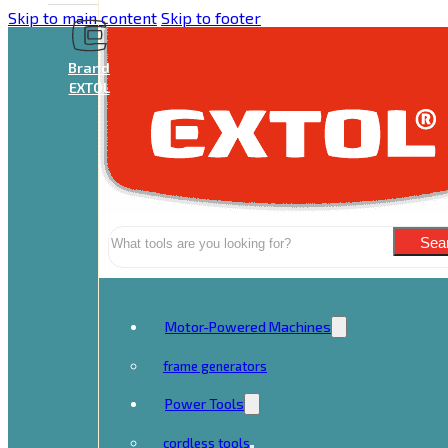
Skip to main content
Skip to footer
Brand
EXTOL
Search
Sea
Motor-Powered Machines
frame generators
Power Tools
cordless tools