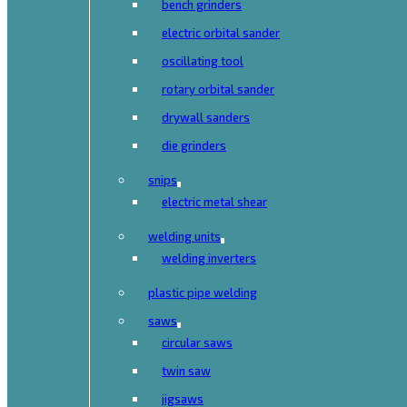
bench grinders
electric orbital sander
oscillating tool
rotary orbital sander
drywall sanders
die grinders
snips
electric metal shear
welding units
welding inverters
plastic pipe welding
saws
circular saws
twin saw
jigsaws