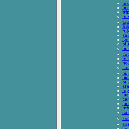
las
acc
tri
me
ta
fol
rul
sli
spi
plu
bui
cut
mi
hol
car
bun
ai
pul
sta
lu
jac
car
ju
ot
sm
kni
sna
sp