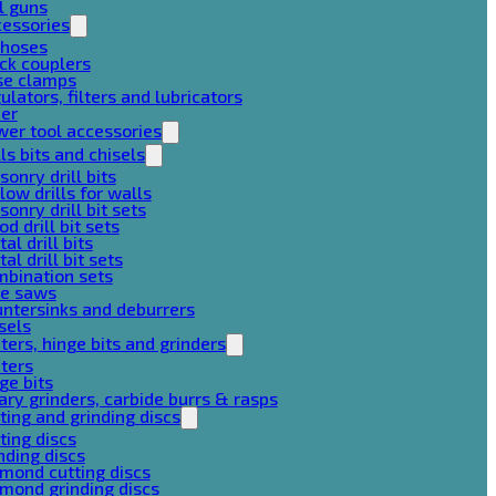
l guns
cessories
 hoses
ck couplers
se clamps
ulators, filters and lubricators
her
er tool accessories
lls bits and chisels
onry drill bits
low drills for walls
onry drill bit sets
d drill bit sets
al drill bits
al drill bit sets
mbination sets
le saws
ntersinks and deburrers
sels
ters, hinge bits and grinders
ters
ge bits
ary grinders, carbide burrs & rasps
ting and grinding discs
ting discs
nding discs
mond cutting discs
mond grinding discs