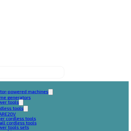
tor-powered machines
ame generators
wer tools
dless tools
ARE20V
er cordless tools
ll cordless tools
er tools sets