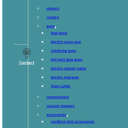
planers
routers
guns
heat guns
electric spray gun
soldering guns
hot melt glue guns
Contact
electric stapler nailer
electric engraver
foam cutter
compressors
vacuum cleaners
accessories
cordless tool accessories