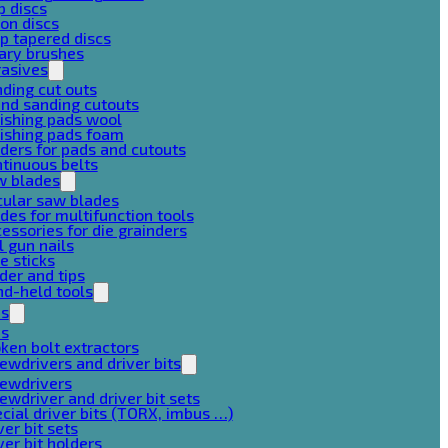
p discs
on discs
p tapered discs
ary brushes
rasives
ding cut outs
nd sanding cutouts
ishing pads wool
ishing pads foam
ders for pads and cutouts
tinuous belts
w blades
cular saw blades
des for multifunction tools
essories for die grainders
l gun nails
e sticks
der and tips
d-held tools
ps
ps
ken bolt extractors
ewdrivers and driver bits
rewdrivers
ewdriver and driver bit sets
cial driver bits (TORX, imbus …)
ver bit sets
ver bit holders