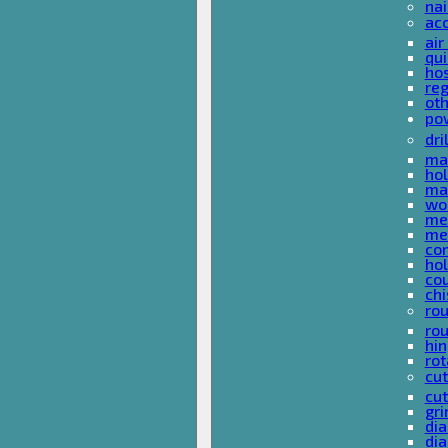
nai
ac
air
qui
ho
reg
ot
pow
dri
mas
hol
mas
woo
met
met
co
ho
cou
chi
rou
rou
hin
rot
cut
cut
gri
dia
dia