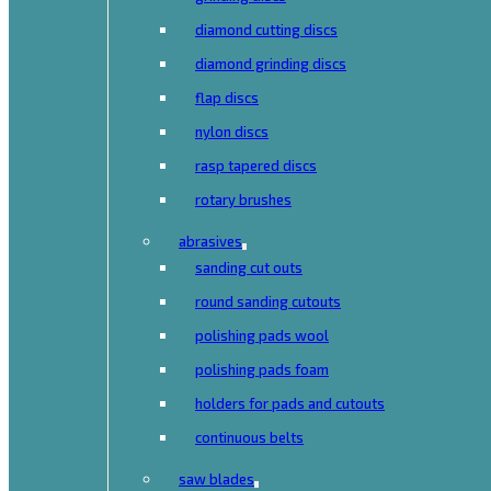
diamond cutting discs
diamond grinding discs
flap discs
nylon discs
rasp tapered discs
rotary brushes
abrasives
sanding cut outs
round sanding cutouts
polishing pads wool
polishing pads foam
holders for pads and cutouts
continuous belts
saw blades