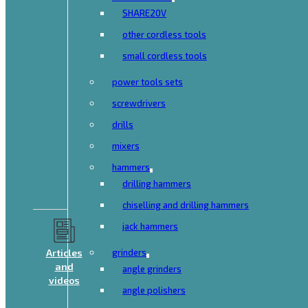
SHARE20V
other cordless tools
small cordless tools
power tools sets
screwdrivers
drills
mixers
hammers
drilling hammers
chiselling and drilling hammers
jack hammers
Articles
grinders
and
angle grinders
videos
angle polishers