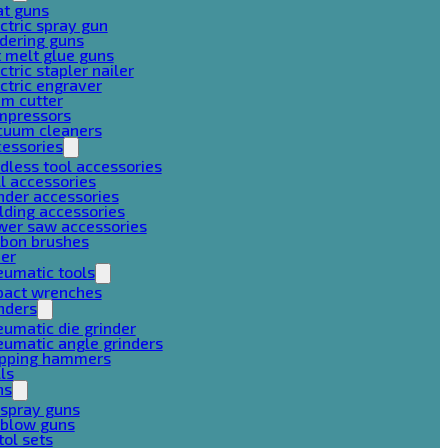
at guns
ctric spray gun
dering guns
 melt glue guns
ctric stapler nailer
ctric engraver
am cutter
mpressors
cuum cleaners
cessories
dless tool accessories
ll accessories
nder accessories
lding accessories
wer saw accessories
rbon brushes
her
eumatic tools
pact wrenches
nders
umatic die grinder
umatic angle grinders
ipping hammers
lls
ns
 spray guns
 blow guns
tol sets