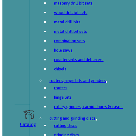
masonry drill bit sets
wood drill bit sets
metal drill bits
metal drill bit sets
combination sets
hole saws
countersinks and deburrers
chisels
routers, hinge bits and grinders
routers
hinge bits
rotary grinders, carbide burrs & rasps
cutting and grinding discs
Catalog
cutting discs
grinding discs