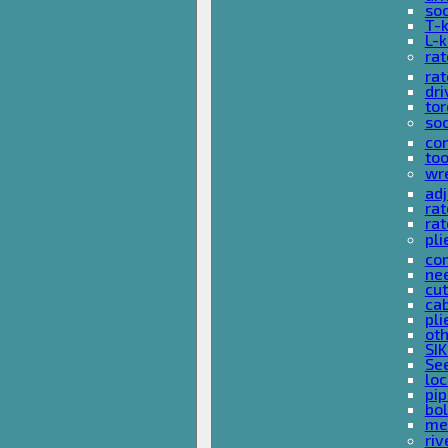
so
T-
L-
rat
rat
dri
tor
soc
com
too
wr
ad
ra
rat
pli
com
nee
cut
cab
pli
oth
SIK
See
loc
pi
bol
met
riv