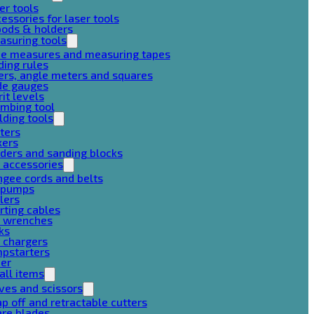
er tools
essories for laser tools
pods & holders
asuring tools
pe measures and measuring tapes
ding rules
ers, angle meters and squares
de gauges
rit levels
mbing tool
lding tools
ters
xers
ders and sanding blocks
 accessories
gee cords and belts
r pumps
lers
rting cables
g wrenches
ks
 chargers
mpstarters
her
all items
ves and scissors
p off and retractable cutters
are blades