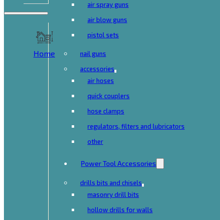
air spray guns
air blow guns
pistol sets
Home
nail guns
accessories
air hoses
quick couplers
hose clamps
regulators, filters and lubricators
other
Power Tool Accessories
drills bits and chisels
masonry drill bits
hollow drills for walls