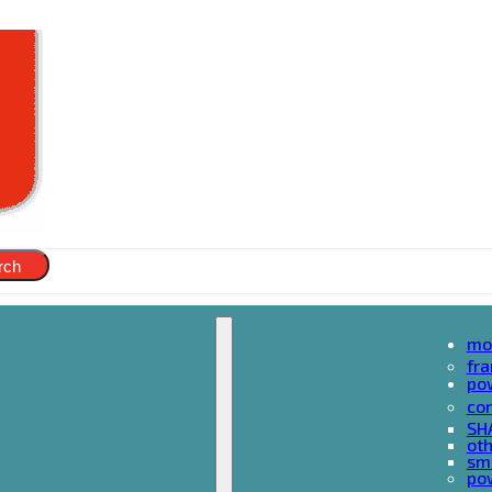
rch
mo
fr
po
cor
SH
oth
sma
pow