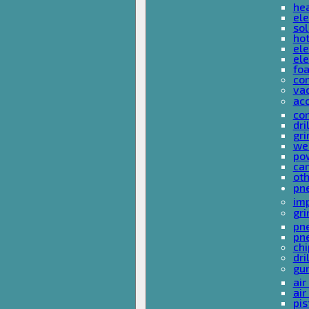
he
ele
sol
hot
ele
ele
fo
co
va
ac
cor
dri
gri
we
po
ca
ot
pn
im
gri
pne
pne
ch
dri
gu
air
air
pis