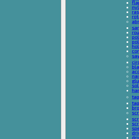
fla
nyl
ras
rot
ab
san
rou
pol
pol
hol
con
sa
cir
bla
acc
nai
glu
sol
han
ta
ta
bro
scr
sc
scr
spe
dri
dri