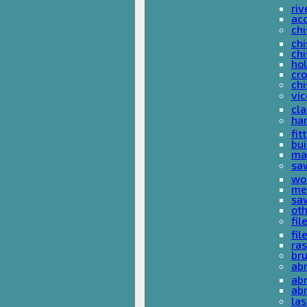
riv
ac
chi
chi
chi
ho
cro
chi
vi
cl
ha
fit
bu
ma
sa
wo
met
sa
ot
fil
fil
ras
br
ab
abr
ab
las