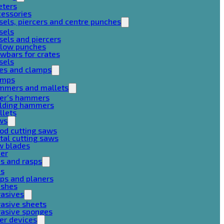
eters
cessories
sels, piercers and centre punches
sels
sels and piercers
llow punches
wbars for crates
sels
ces and clamps
amps
mmers and mallets
ter’s hammers
ilding hammers
llets
ws
od cutting saws
al cutting saws
w blades
her
es and rasps
es
ps and planers
ushes
rasives
asive sheets
rasive sponges
er devices