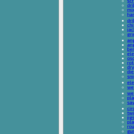
sc
dri
mi
ha
dri
chi
ja
gri
ang
ang
ben
ele
osc
rot
dr
die
sni
ele
wel
wel
pla
sa
cir
tw
ji
pl
rou
gu