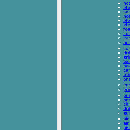
he
ele
sol
hot
ele
ele
fo
co
va
ac
cor
dri
gri
we
po
ca
ot
pn
im
gri
pne
pne
ch
dri
gu
air
air
pis