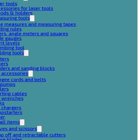
er tools
essories for laser tools
pods & holders
asuring tools
pe measures and measuring tapes
ding rules
ers, angle meters and squares
de gauges
rit levels
mbing tool
lding tools
ters
xers
ders and sanding blocks
 accessories
gee cords and belts
r pumps
lers
rting cables
g wrenches
ks
 chargers
mpstarters
her
all items
ves and scissors
p off and retractable cutters
are blades