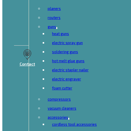
planers
routers
guns
heat guns
electric spray gun
soldering guns
hot melt glue guns
Contact
electric stapler nailer
electric engraver
foam cutter
compressors
vacuum cleaners
accessories
cordless tool accessories