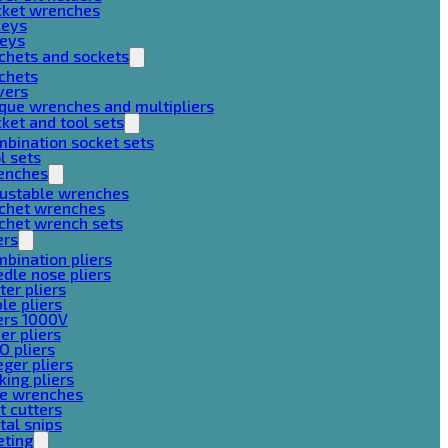
cket wrenches
keys
keys
chets and sockets
chets
vers
que wrenches and multipliers
ket and tool sets
bination socket sets
l sets
enches
justable wrenches
tchet wrenches
chet wrench sets
ers
bination pliers
dle nose pliers
ter pliers
le pliers
ers 1000V
er pliers
O pliers
ger pliers
king pliers
pe wrenches
t cutters
al snips
eting