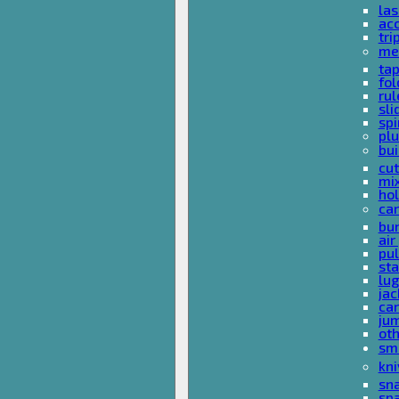
las
acc
tri
me
ta
fol
rul
sli
spi
plu
bui
cut
mi
hol
car
bun
ai
pul
sta
lu
jac
car
ju
ot
sm
kni
sna
sp