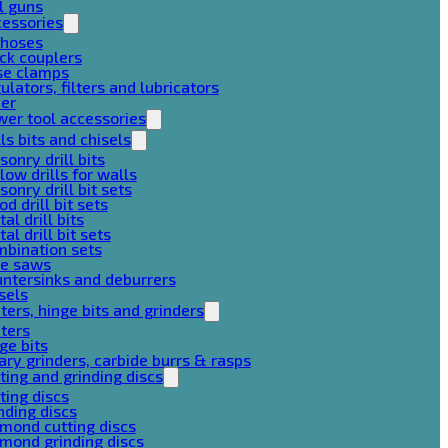
l guns
cessories
 hoses
ck couplers
se clamps
ulators, filters and lubricators
her
er tool accessories
lls bits and chisels
onry drill bits
low drills for walls
onry drill bit sets
d drill bit sets
al drill bits
al drill bit sets
mbination sets
le saws
ntersinks and deburrers
sels
ters, hinge bits and grinders
ters
ge bits
ary grinders, carbide burrs & rasps
ting and grinding discs
ting discs
nding discs
mond cutting discs
mond grinding discs