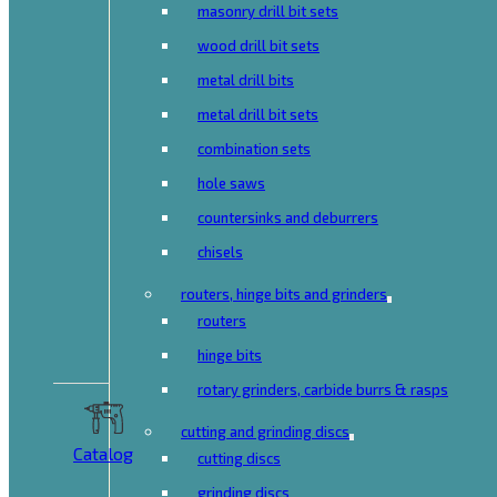
masonry drill bit sets
wood drill bit sets
metal drill bits
metal drill bit sets
combination sets
hole saws
countersinks and deburrers
chisels
routers, hinge bits and grinders
routers
hinge bits
rotary grinders, carbide burrs & rasps
cutting and grinding discs
Catalog
cutting discs
grinding discs