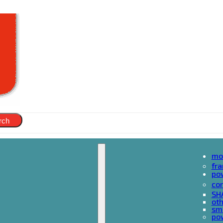
rch
mo
fr
po
cor
SH
oth
sma
pow