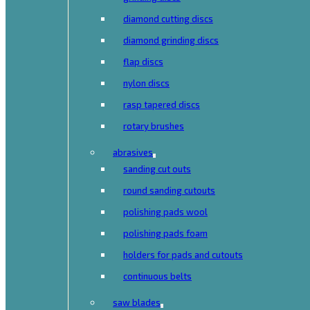
diamond cutting discs
diamond grinding discs
flap discs
nylon discs
rasp tapered discs
rotary brushes
abrasives
sanding cut outs
round sanding cutouts
polishing pads wool
polishing pads foam
holders for pads and cutouts
continuous belts
saw blades