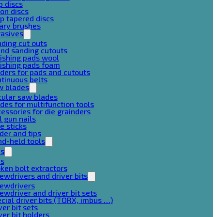
p discs
on discs
p tapered discs
ary brushes
rasives
ding cut outs
nd sanding cutouts
ishing pads wool
ishing pads foam
ders for pads and cutouts
tinuous belts
w blades
cular saw blades
des for multifunction tools
essories for die grainders
l gun nails
e sticks
der and tips
d-held tools
ps
ps
ken bolt extractors
ewdrivers and driver bits
rewdrivers
ewdriver and driver bit sets
cial driver bits (TORX, imbus …)
ver bit sets
ver bit holders