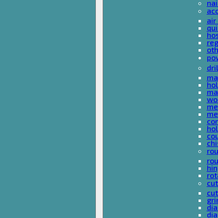
nai
ac
air
qui
ho
reg
ot
pow
dri
mas
hol
mas
woo
met
met
co
ho
cou
chi
rou
rou
hin
rot
cut
cut
gri
dia
dia