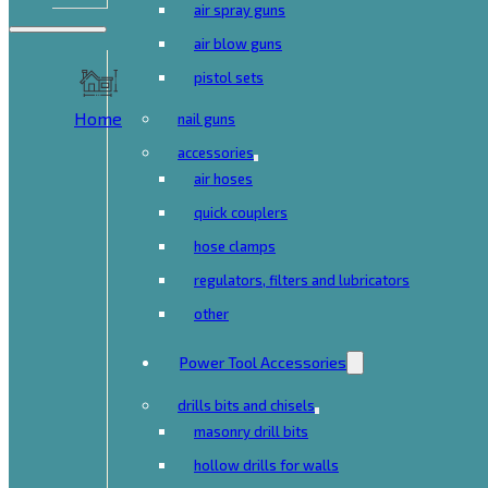
air spray guns
air blow guns
pistol sets
Home
nail guns
accessories
air hoses
quick couplers
hose clamps
regulators, filters and lubricators
other
Power Tool Accessories
drills bits and chisels
masonry drill bits
hollow drills for walls