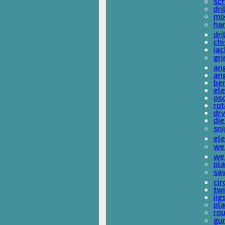
sc
dri
mi
ha
dri
chi
ja
gri
ang
ang
ben
ele
osc
rot
dr
die
sni
ele
wel
wel
pla
sa
cir
tw
ji
pl
rou
gu