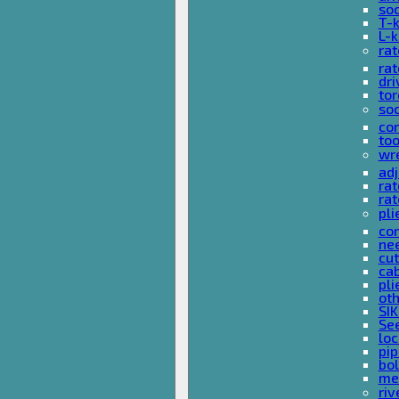
so
T-
L-
rat
rat
dri
tor
soc
com
too
wr
ad
ra
rat
pli
com
nee
cut
cab
pli
oth
SIK
See
loc
pi
bol
met
riv