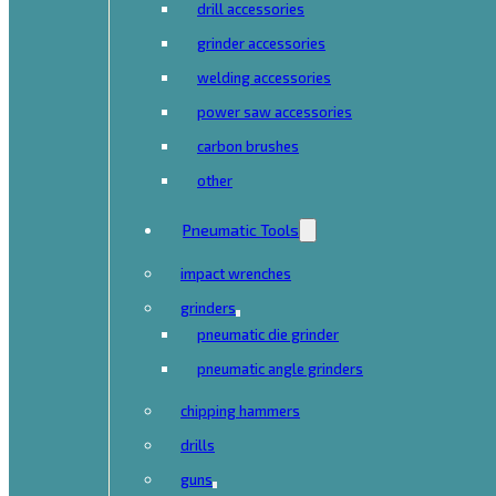
drill accessories
grinder accessories
welding accessories
power saw accessories
carbon brushes
other
Pneumatic Tools
impact wrenches
grinders
pneumatic die grinder
pneumatic angle grinders
chipping hammers
drills
guns