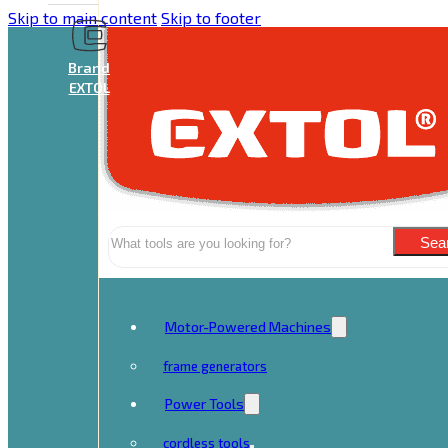
Skip to main content
Skip to footer
Brand
EXTOL
Search
Sea
Motor-Powered Machines
frame generators
Power Tools
cordless tools