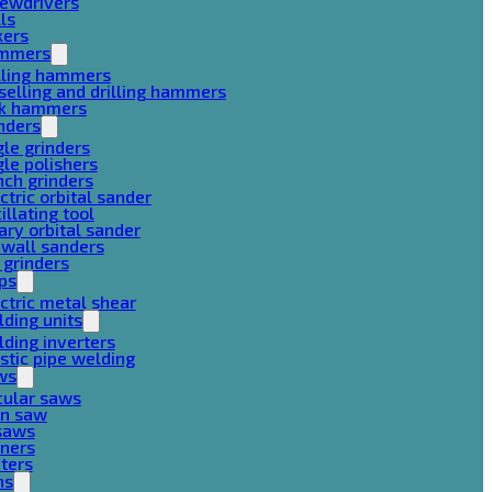
rewdrivers
lls
xers
mmers
lling hammers
selling and drilling hammers
ck hammers
nders
le grinders
le polishers
ch grinders
ctric orbital sander
illating tool
ary orbital sander
ywall sanders
 grinders
ps
ctric metal shear
ding units
ding inverters
stic pipe welding
ws
cular saws
in saw
gsaws
aners
ters
ns