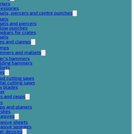
eters
cessories
sels, piercers and centre punches
sels
sels and piercers
llow punches
wbars for crates
sels
ces and clamps
amps
mmers and mallets
ter’s hammers
ilding hammers
llets
ws
od cutting saws
al cutting saws
w blades
her
es and rasps
es
ps and planers
ushes
rasives
asive sheets
rasive sponges
er devices