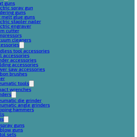
at guns
ctric spray gun
dering guns
 melt glue guns
ctric stapler nailer
ctric engraver
am cutter
mpressors
cuum cleaners
cessories
dless tool accessories
ll accessories
nder accessories
lding accessories
wer saw accessories
rbon brushes
her
eumatic tools
pact wrenches
nders
umatic die grinder
umatic angle grinders
ipping hammers
lls
ns
 spray guns
 blow guns
tol sets