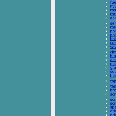
fla
nyl
ras
rot
ab
san
rou
pol
pol
hol
con
sa
cir
bla
acc
nai
glu
sol
han
ta
ta
bro
scr
sc
scr
spe
dri
dri