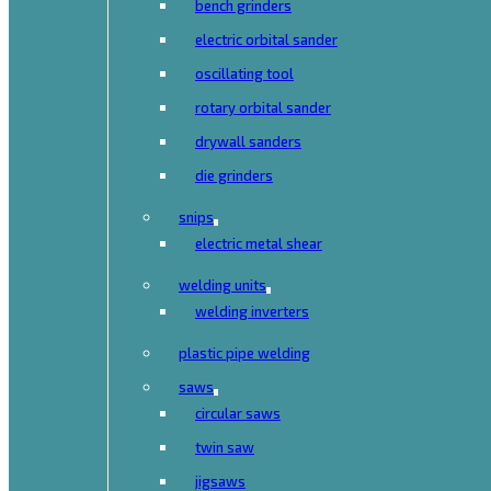
bench grinders
electric orbital sander
oscillating tool
rotary orbital sander
drywall sanders
die grinders
snips
electric metal shear
welding units
welding inverters
plastic pipe welding
saws
circular saws
twin saw
jigsaws