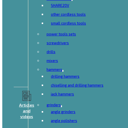
SHARE20V
other cordless tools
small cordless tools
power tools sets
screwdrivers
drills
mixers
hammers
drilling hammers
chiselling and drilling hammers
jack hammers
Articles
grinders
and
angle grinders
videos
angle polishers