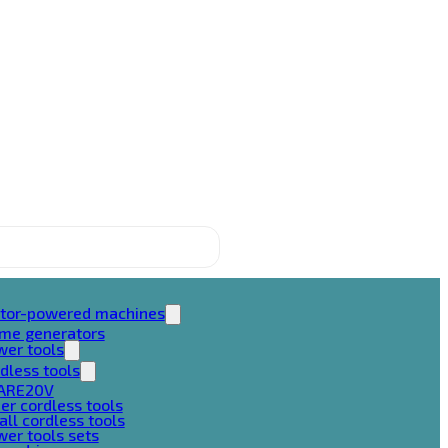
tor-powered machines
ame generators
wer tools
dless tools
ARE20V
er cordless tools
ll cordless tools
er tools sets