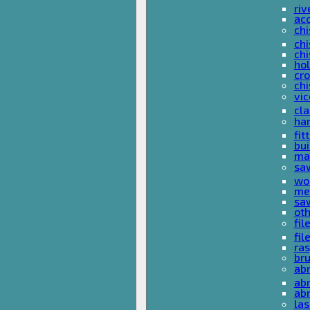
riv
ac
chi
chi
chi
ho
cro
chi
vi
cl
ha
fit
bu
ma
sa
wo
met
sa
ot
fil
fil
ras
br
ab
abr
ab
las