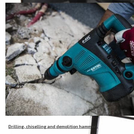
Plastic Vulcanized Fibre Backing Pad, M14, 125 mm
Drilling, chiselling and demolition hammers