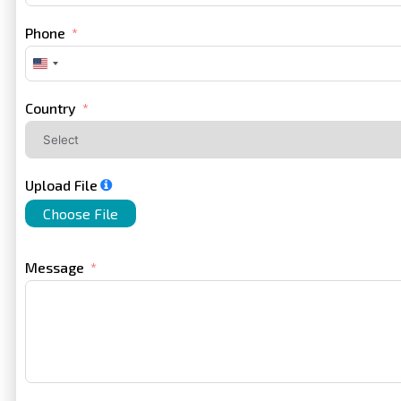
Phone
United
States
+1
Country
Upload File
Choose File
Message