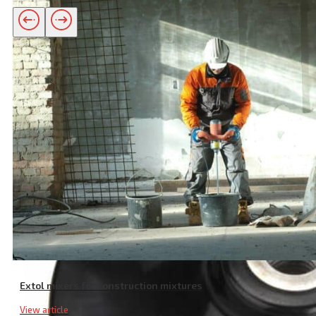
Related products
Extol mixers for construction mixtures
View article