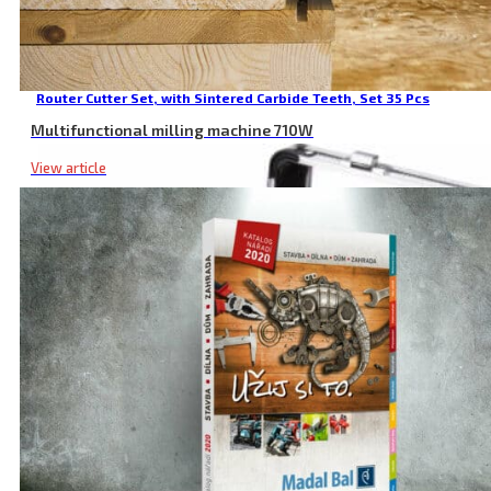
Router Cutter Set, with Sintered Carbide Teeth, Set 35 Pcs
Multifunctional milling machine 710W
View article