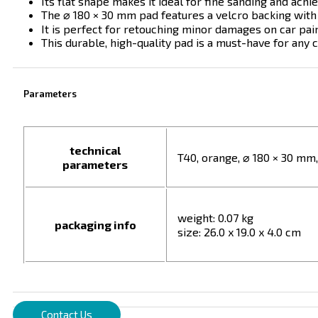
Its flat shape makes it ideal for fine sanding and achiev
The ⌀ 180 × 30 mm pad features a velcro backing with
It is perfect for retouching minor damages on car pai
This durable, high-quality pad is a must-have for any c
Parameters
technical
T40, orange, ⌀ 180 × 30 mm
parameters
weight: 0.07 kg
packaging info
size: 26.0 x 19.0 x 4.0 cm
Contact Us