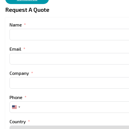
Request A Quote
Name
Email
Company
Phone
United
States
+1
Country