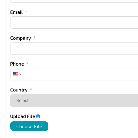
Email
Company
Phone
United
States
+1
Country
Upload File
Choose File