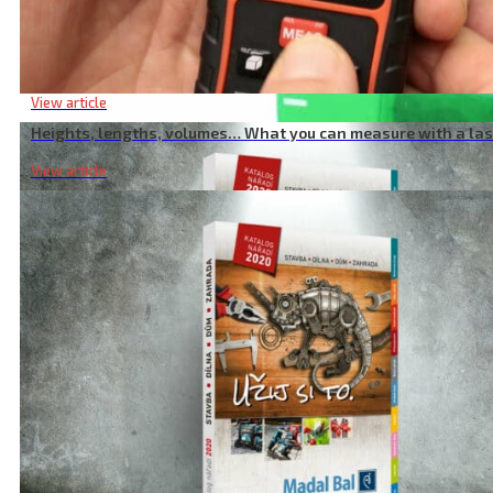
adjustable holder-clip, for laser/camera, 1/4″ thread
Heights, lengths, volumes… What you can measure with a la
View article
Heights, lengths, volumes… What you can measure with a la
View article