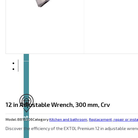
Articles
and
videos
12 in Adjustable Wrench, 300 mm, Crv
Contact
Model:
8816306
Category:
Kitchen and bathroom
,
Replacement, repair or insta
Discover the efficiency of the EXTOL Premium 12 in adjustable wren