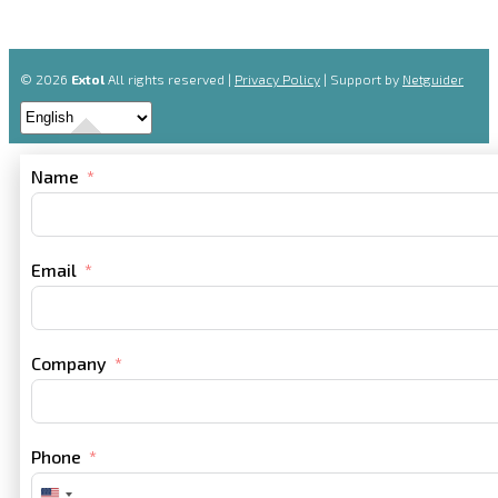
© 2026
Extol
All rights reserved |
Privacy Policy
| Support by
Netguider
Name
Email
Company
Phone