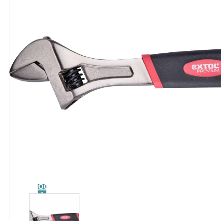
Catalog
Tool
guide