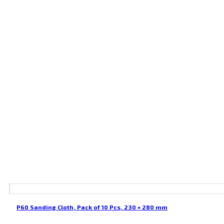
P60 Sanding Cloth, Pack of 10 Pcs, 230 × 280 mm