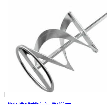
Plaster Mixer Paddle for Drill, 80 × 400 mm