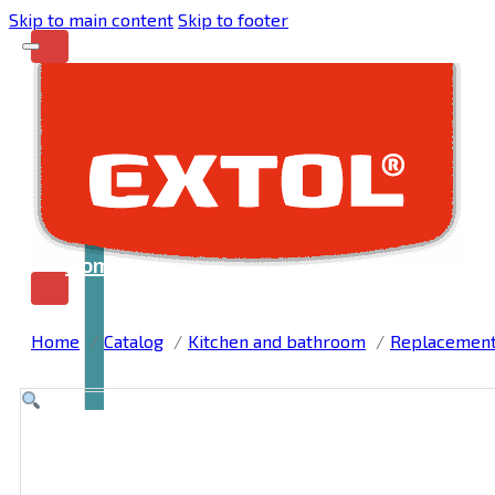
Skip to main content
Skip to footer
Home
Home
Catalog
Kitchen and bathroom
Replacement, 