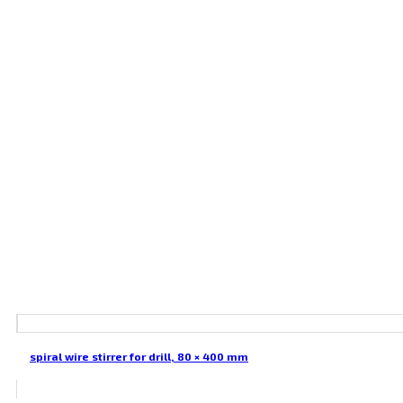
spiral wire stirrer for drill, 80 × 400 mm