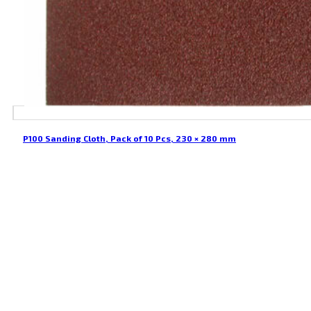
P100 Sanding Cloth, Pack of 10 Pcs, 230 × 280 mm