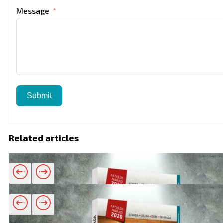
Message
Submit
Related articles