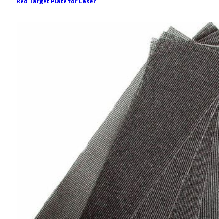
Red Target Plate for Laser