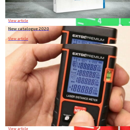
New catalogue 2020
View article
New catalogue 2020
View article
Laser Target Plate, Green
Heights, lengths, volumes… What you can measure with a la
View article