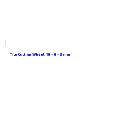
Tile Cutting Wheel, 16 × 6 × 3 mm