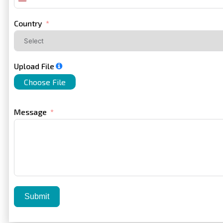
United
States
+1
Country
Upload File
Choose File
Message
Submit