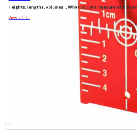
Heights, lengths, volumes… What you can measure with a la
View article