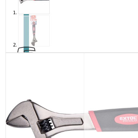
Brand
EXTOL