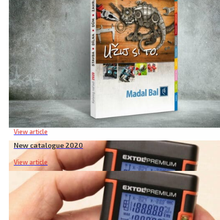
Related products
New catalogue 2020
View article
New catalogue 2020
View article