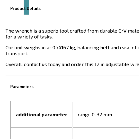
Product Details
The wrench is a superb tool crafted from durable CrV mater
for a variety of tasks.
Our unit weighs in at 0.74167 kg, balancing heft and ease of
transport.
Overall, contact us today and order this 12 in adjustable wr
Parameters
additional parameter
range 0-32 mm