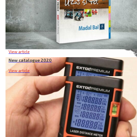
New catalogue 2020
View article
New catalogue 2020
View article