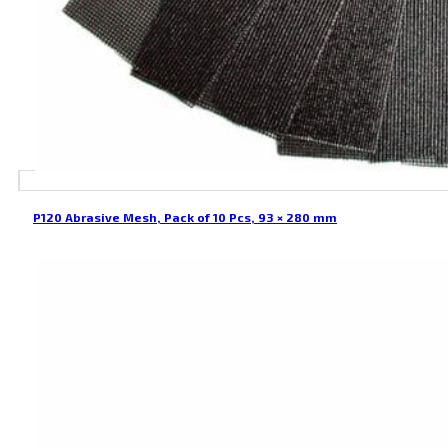
P120 Abrasive Mesh, Pack of 10 Pcs, 93 × 280 mm