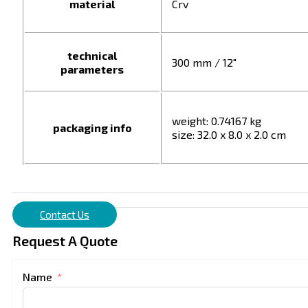
material
Crv
technical
300 mm / 12"
parameters
weight: 0.74167 kg
packaging info
size: 32.0 x 8.0 x 2.0 cm
Contact Us
Request A Quote
Name