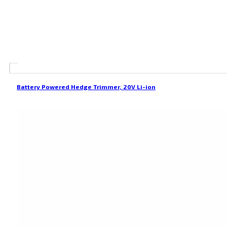
Battery Powered Hedge Trimmer, 20V Li-ion