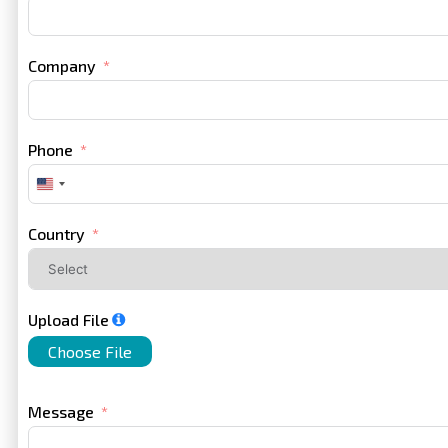
Company
Phone
United
States
+1
Country
Upload File
Choose File
Message