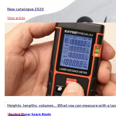
New catalogue 2020
View article
Heights, lengths, volumes… What you can measure with a la
View article
Garden Shear Spare Blade