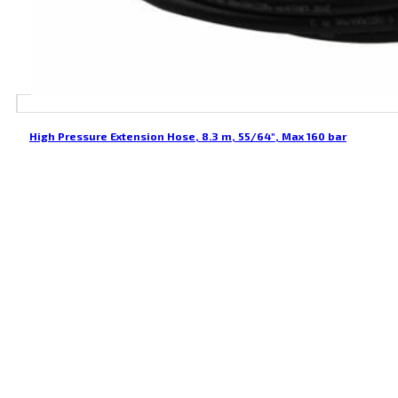
High Pressure Extension Hose, 8.3 m, 55/64″, Max 160 bar