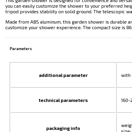
This garden shower is designed for convenience and versatil
you can easily customize the shower to your preferred heig
tripod provides
stability on solid ground. The telescopic w
Made from ABS aluminum, this garden shower is durable and 
customize your shower experience. The compact size is 86.0 
Parameters
additional parameter
with
technical parameters
160-
weigh
packaging info
size: