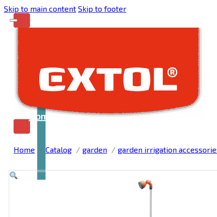
Skip to main content
Skip to footer
Home
Home
Catalog
garden
garden irrigation accessorie