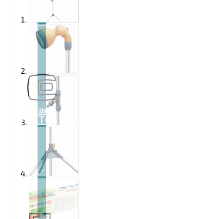
Brand
EXTOL