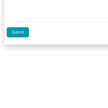
Submit