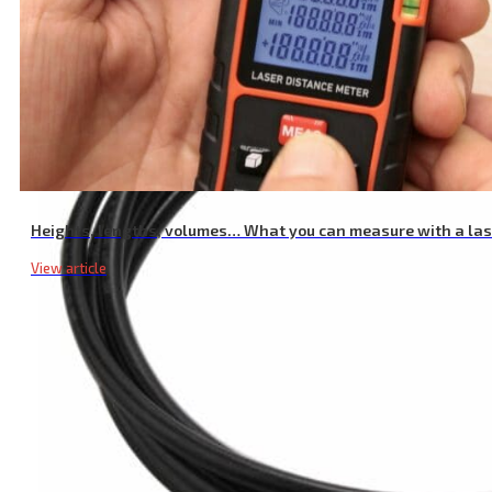
Heights, lengths, volumes… What you can measure with a la
View article