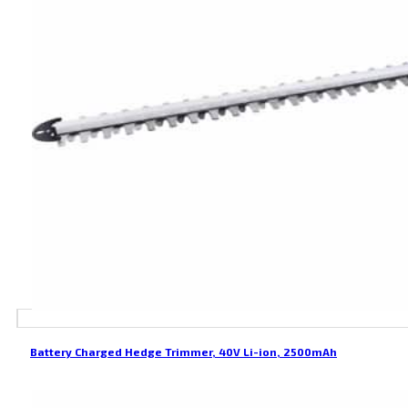
Battery Charged Hedge Trimmer, 40V Li-ion, 2500mAh