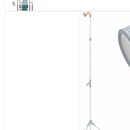
Articles
and
videos
Contact