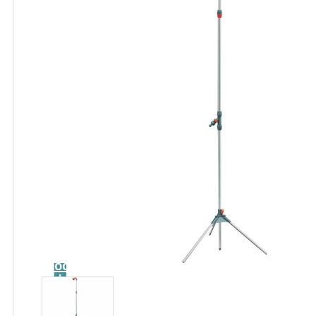
Catalog
Tool
guide