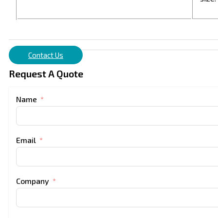
Contact Us
Request A Quote
Name
Email
Company