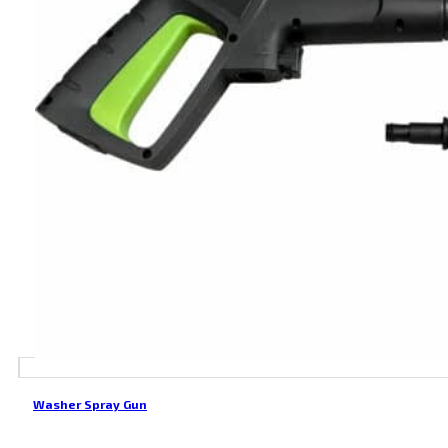
Washer Spray Gun