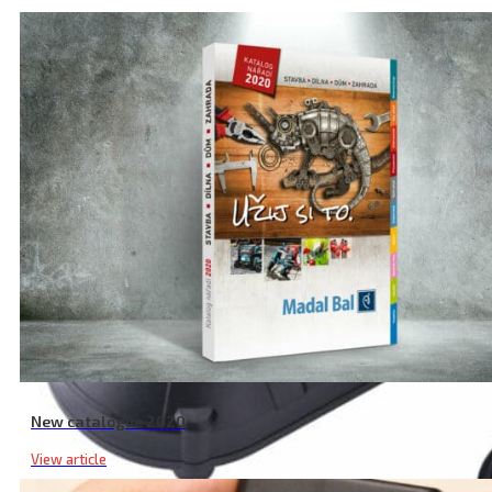
New catalogue 2020
View article