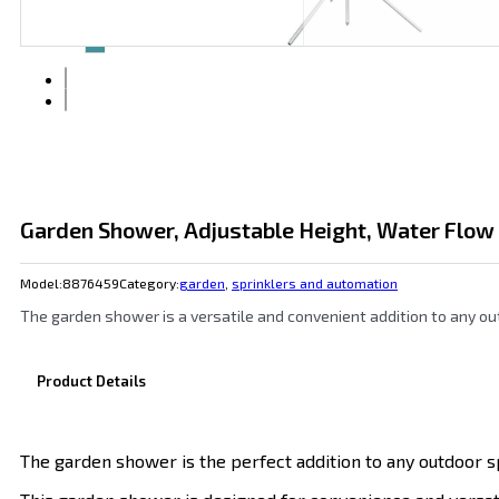
Garden Shower, Adjustable Height, Water Flow
Model:
8876459
Category:
garden
,
sprinklers and automation
The garden shower is a versatile and convenient addition to any ou
Product Details
The garden shower is the perfect addition to any outdoor s