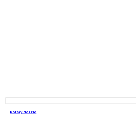
Rotary Nozzle