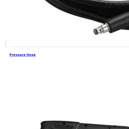
Pressure Hose