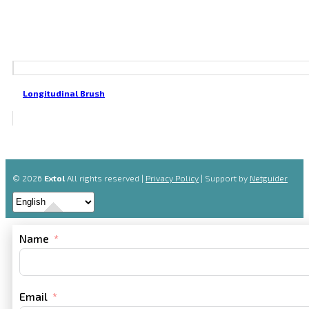
Longitudinal Brush
© 2026
Extol
All rights reserved |
Privacy Policy
| Support by
Netguider
Name
Email