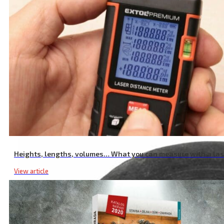
Garden Shear Battery Charger, 2.4A
Heights, lengths, volumes… What you can measure with a la
View article