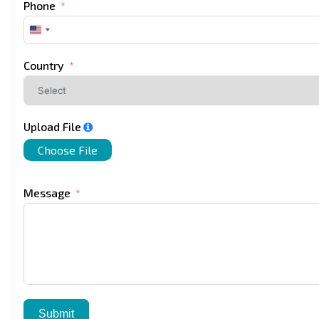
Phone
United
States
+1
Country
Upload File
Choose File
Message
Submit