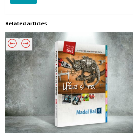
Related articles
Related products