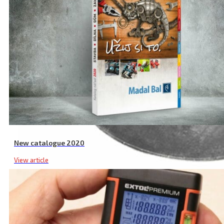
New catalogue 2020
View article
Pump Rubber Diaphragm