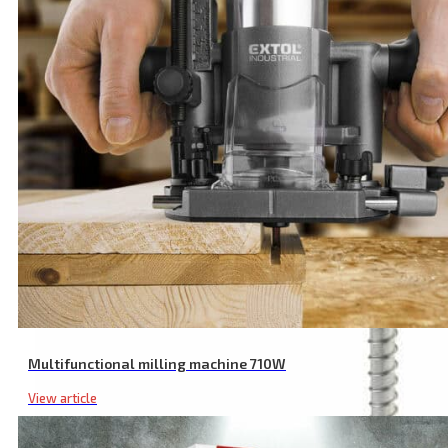
2.4mm TIG Torch with Maximum 200A Capacity for Precise Welding
Multifunctional milling machine 710W
View article