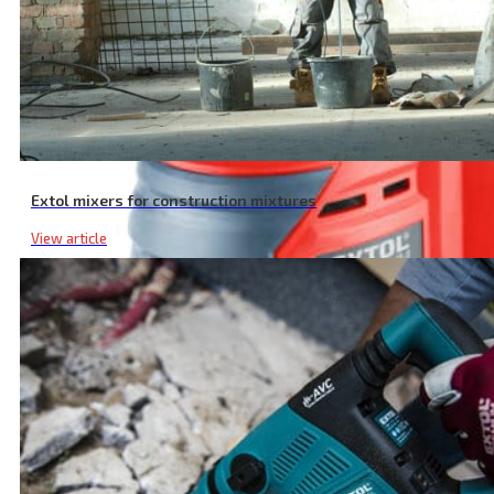
Extol mixers for construction mixtures
View article