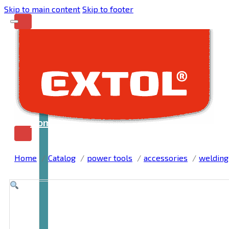
Skip to main content
Skip to footer
Home
Home
Catalog
power tools
accessories
welding