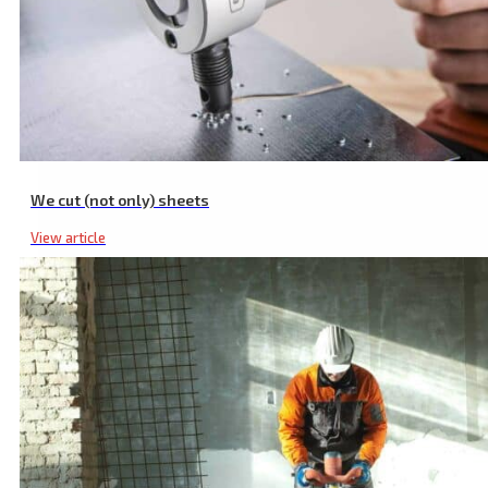
Cordless Screwdriver Drill, with 19 Torque Settings & Drilling Stage
We cut (not only) sheets
View article