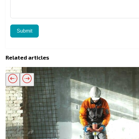
Submit
Related articles
Related products