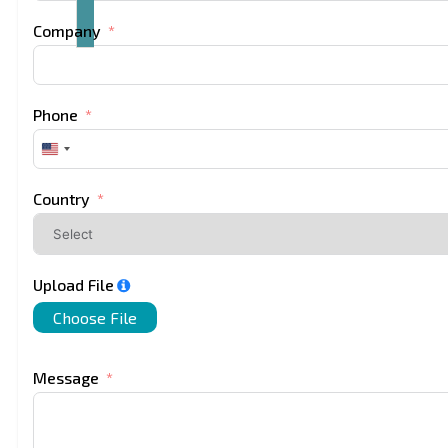
Company
Phone
United
States
+1
Country
Upload File
Choose File
Message