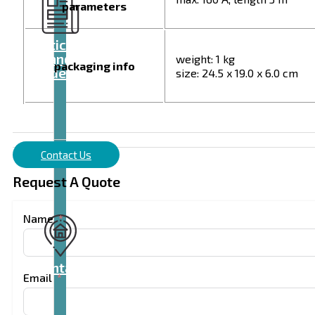
parameters
Articles
and
weight: 1 kg
packaging info
videos
size: 24.5 x 19.0 x 6.0 cm
Contact Us
Request A Quote
Name
Contact
Email