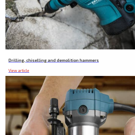
Cordless Random Orbital Sander, SHARE20V, 125 mm, 20 V Li-ion, E
Drilling, chiselling and demolition hammers
View article