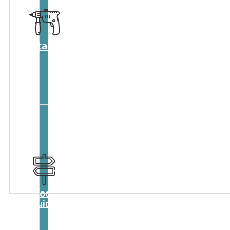
Catalog
Tool
guide