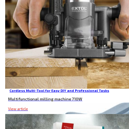
Cordless Multi-Tool for Easy DIY and Professional Tasks
Multifunctional milling machine 710W
View article