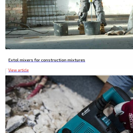
Extol mixers for construction mixtures
View article
SDS MAX to SDS PLUS Adaptor, 225 mm