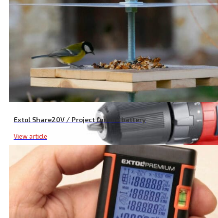
Cordless Circular Saw, SHARE20V, 165 mm, 20 V Li-ion, Excluding B
Extol Share20V / Project for one battery
View article