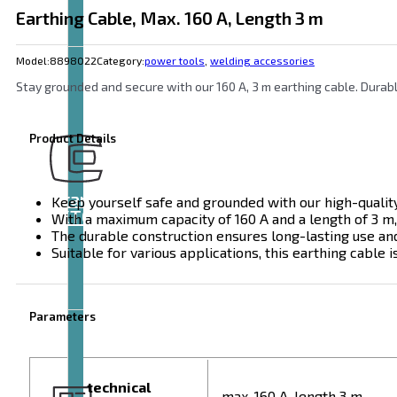
Earthing Cable, Max. 160 A, Length 3 m
Model:
8898022
Category:
power tools
,
welding accessories
Stay grounded and secure with our 160 A, 3 m earthing cable. Durable
Product Details
Brand
Keep yourself safe and grounded with our high-quality
EXTOL
With a maximum capacity of 160 A and a length of 3 m,
The durable construction ensures long-lasting use an
Suitable for various applications, this earthing cable 
Parameters
technical
max. 160 A, length 3 m