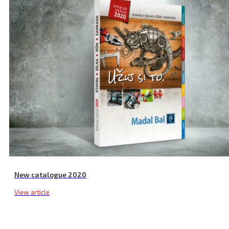
Multi-Purpose Drill Stand, ⌀ 43 mm
New catalogue 2020
View article