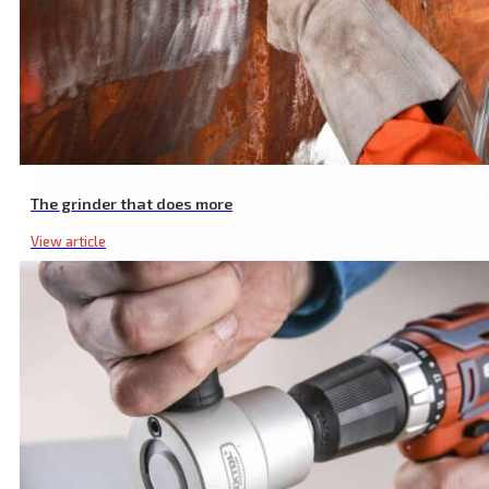
The grinder that does more
View article