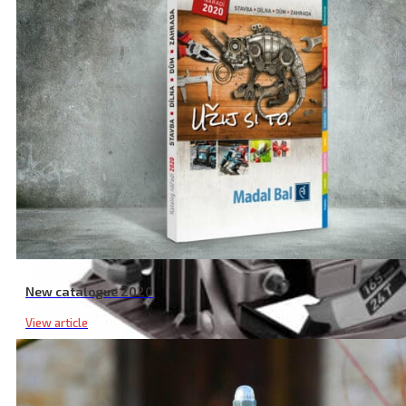
New catalogue 2020
View article