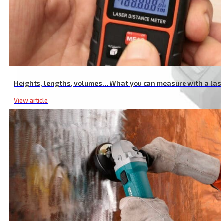
Heights, lengths, volumes… What you can measure with a la
View article
20V Li-ion Portable Screwdriver Drill, with Quick-Release Head, L