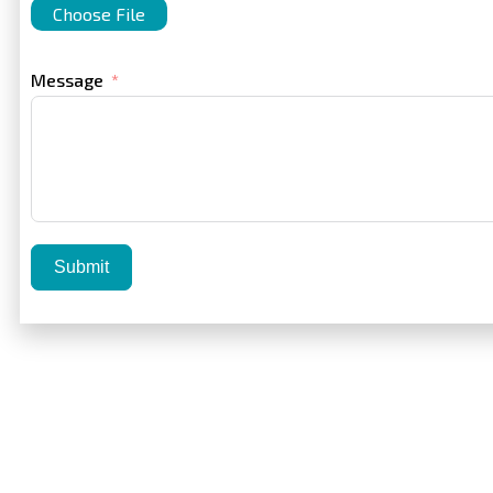
Choose File
Message
Submit