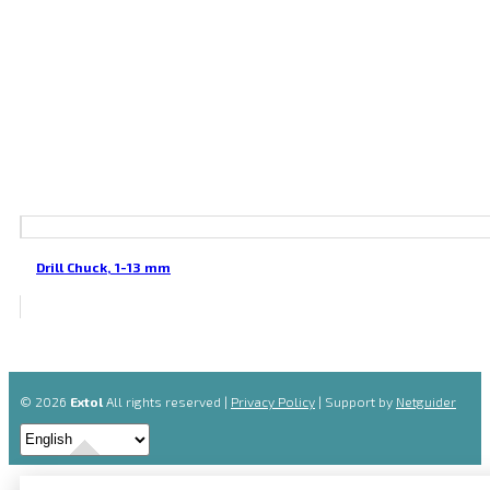
Drill Chuck, 1-13 mm
© 2026
Extol
All rights reserved |
Privacy Policy
| Support by
Netguider