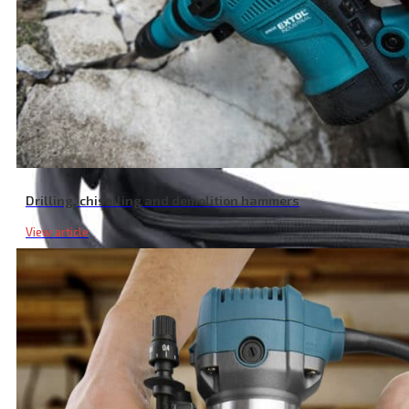
Drilling, chiselling and demolition hammers
View article