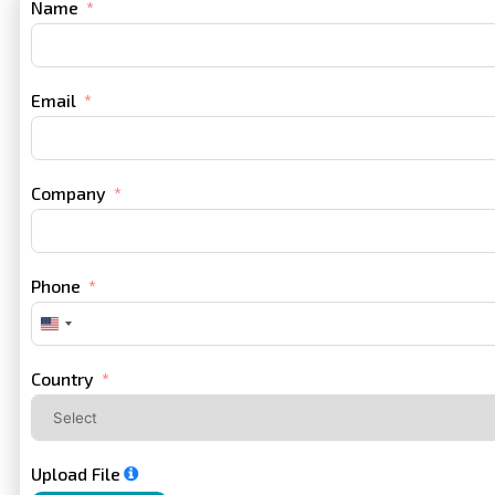
Name
Email
Company
Phone
United
States
+1
Country
Upload File