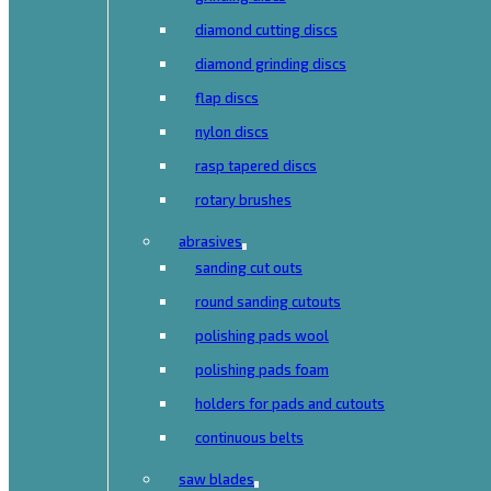
diamond cutting discs
diamond grinding discs
flap discs
nylon discs
rasp tapered discs
rotary brushes
abrasives
sanding cut outs
round sanding cutouts
polishing pads wool
polishing pads foam
holders for pads and cutouts
continuous belts
saw blades