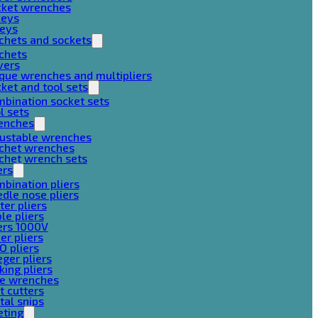
cket wrenches
keys
keys
chets and sockets
chets
vers
que wrenches and multipliers
ket and tool sets
bination socket sets
l sets
enches
justable wrenches
tchet wrenches
chet wrench sets
ers
bination pliers
dle nose pliers
ter pliers
le pliers
ers 1000V
er pliers
O pliers
ger pliers
king pliers
pe wrenches
t cutters
al snips
eting