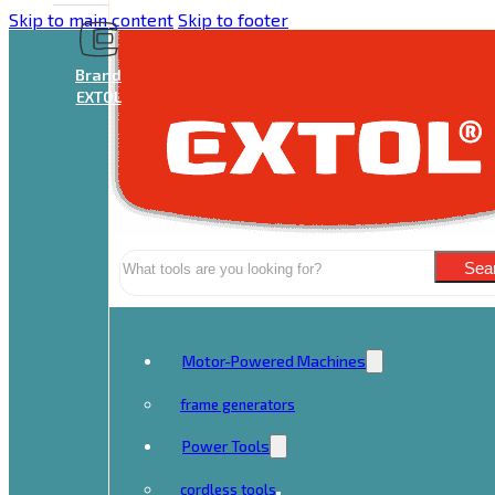
Skip to main content
Skip to footer
Brand
EXTOL
Search
Sea
Motor-Powered Machines
frame generators
Power Tools
cordless tools