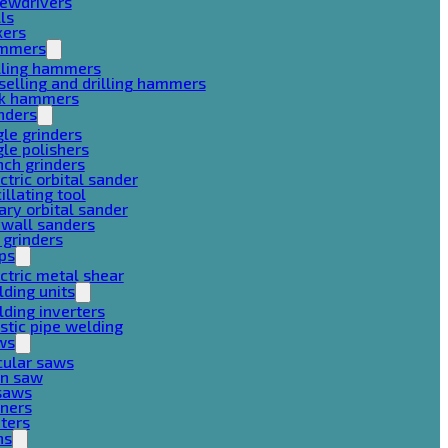
rewdrivers
lls
xers
mmers
lling hammers
selling and drilling hammers
ck hammers
nders
le grinders
le polishers
ch grinders
ctric orbital sander
illating tool
ary orbital sander
ywall sanders
 grinders
ps
ctric metal shear
ding units
ding inverters
stic pipe welding
ws
cular saws
in saw
gsaws
aners
ters
ns