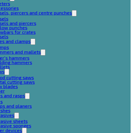
eters
cessories
sels, piercers and centre punches
sels
sels and piercers
llow punches
wbars for crates
sels
ces and clamps
amps
mmers and mallets
ter’s hammers
ilding hammers
llets
ws
od cutting saws
al cutting saws
w blades
her
es and rasps
es
ps and planers
ushes
rasives
asive sheets
rasive sponges
er devices