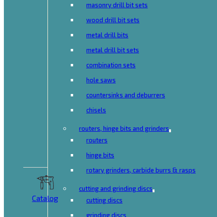
masonry drill bit sets
wood drill bit sets
metal drill bits
metal drill bit sets
combination sets
hole saws
countersinks and deburrers
chisels
routers, hinge bits and grinders
routers
hinge bits
rotary grinders, carbide burrs & rasps
cutting and grinding discs
Catalog
cutting discs
grinding discs