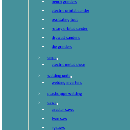
bench grinders
electric orbital sander
oscillating tool
rotary orbital sander
drywall sanders
die grinders
snips
electric metal shear
welding units
welding inverters
plastic pipe welding
saws
circular saws
twin saw
jigsaws