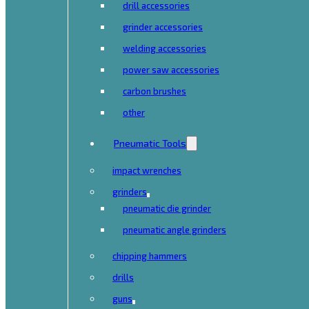
drill accessories
grinder accessories
welding accessories
power saw accessories
carbon brushes
other
Pneumatic Tools
impact wrenches
grinders
pneumatic die grinder
pneumatic angle grinders
chipping hammers
drills
guns