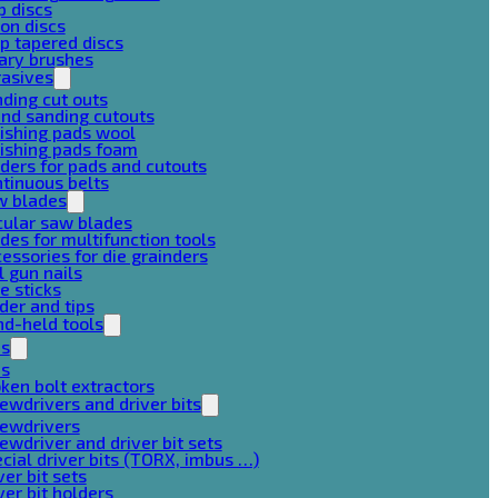
p discs
on discs
p tapered discs
ary brushes
rasives
ding cut outs
nd sanding cutouts
ishing pads wool
ishing pads foam
ders for pads and cutouts
tinuous belts
w blades
cular saw blades
des for multifunction tools
essories for die grainders
l gun nails
e sticks
der and tips
d-held tools
ps
ps
ken bolt extractors
ewdrivers and driver bits
rewdrivers
ewdriver and driver bit sets
cial driver bits (TORX, imbus …)
ver bit sets
ver bit holders