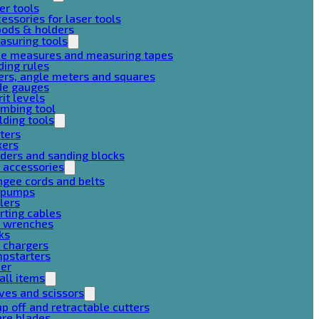
er tools
essories for laser tools
pods & holders
asuring tools
pe measures and measuring tapes
ding rules
ers, angle meters and squares
de gauges
rit levels
mbing tool
lding tools
ters
xers
ders and sanding blocks
 accessories
gee cords and belts
r pumps
lers
rting cables
g wrenches
ks
 chargers
mpstarters
her
all items
ves and scissors
p off and retractable cutters
are blades