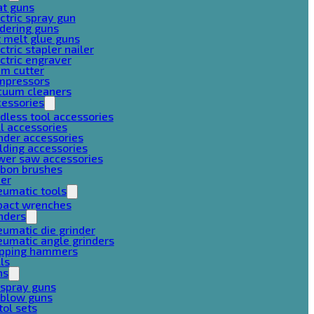
at guns
ctric spray gun
dering guns
 melt glue guns
ctric stapler nailer
ctric engraver
am cutter
mpressors
cuum cleaners
cessories
dless tool accessories
ll accessories
nder accessories
lding accessories
wer saw accessories
rbon brushes
her
eumatic tools
pact wrenches
nders
umatic die grinder
umatic angle grinders
ipping hammers
lls
ns
 spray guns
 blow guns
tol sets