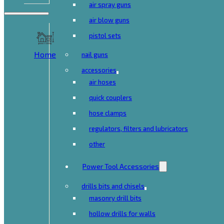
air spray guns
air blow guns
pistol sets
Home
nail guns
accessories
air hoses
quick couplers
hose clamps
regulators, filters and lubricators
other
Power Tool Accessories
drills bits and chisels
masonry drill bits
hollow drills for walls