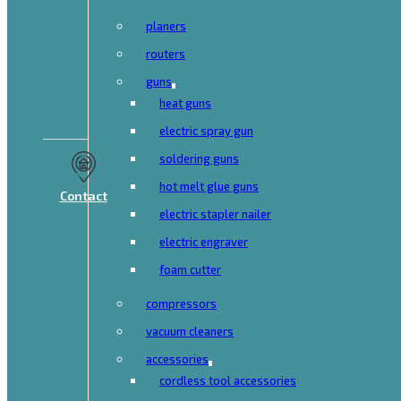
planers
routers
guns
heat guns
electric spray gun
soldering guns
hot melt glue guns
Contact
electric stapler nailer
electric engraver
foam cutter
compressors
vacuum cleaners
accessories
cordless tool accessories