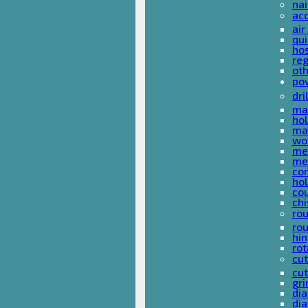
nai
ac
air
qui
ho
reg
ot
pow
dri
mas
hol
mas
woo
met
met
co
ho
cou
chi
rou
rou
hin
rot
cut
cut
gri
dia
dia