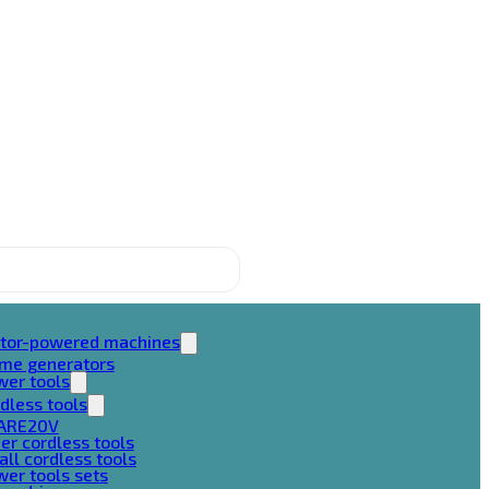
tor-powered machines
ame generators
wer tools
dless tools
ARE20V
er cordless tools
ll cordless tools
er tools sets