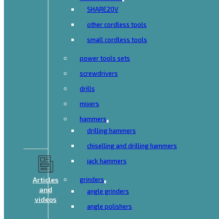
SHARE20V
other cordless tools
small cordless tools
power tools sets
screwdrivers
drills
mixers
hammers
drilling hammers
chiselling and drilling hammers
jack hammers
Articles
grinders
and
angle grinders
videos
angle polishers