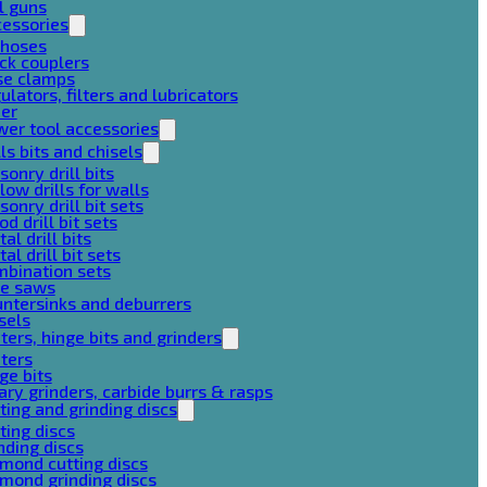
l guns
cessories
 hoses
ck couplers
se clamps
ulators, filters and lubricators
her
er tool accessories
lls bits and chisels
onry drill bits
low drills for walls
onry drill bit sets
d drill bit sets
al drill bits
al drill bit sets
mbination sets
le saws
ntersinks and deburrers
sels
ters, hinge bits and grinders
ters
ge bits
ary grinders, carbide burrs & rasps
ting and grinding discs
ting discs
nding discs
mond cutting discs
mond grinding discs