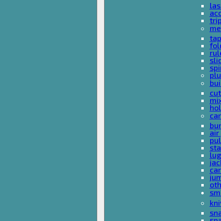
las
acc
tri
me
ta
fol
rul
sli
spi
plu
bui
cut
mi
hol
car
bun
ai
pul
sta
lu
jac
car
ju
ot
sm
kni
sna
sp