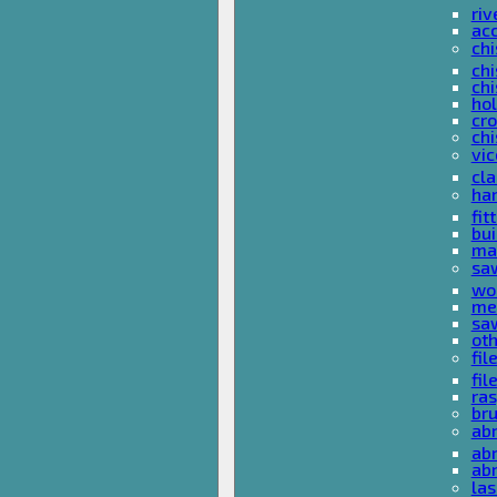
riv
ac
chi
chi
chi
ho
cro
chi
vi
cl
ha
fit
bu
ma
sa
wo
met
sa
ot
fil
fil
ras
br
ab
abr
ab
las