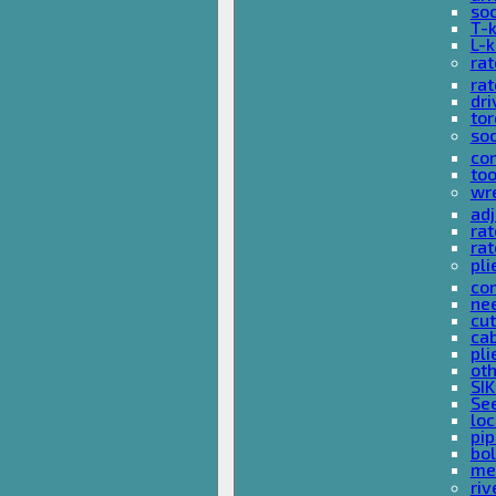
so
T-
L-
rat
rat
dri
tor
soc
com
too
wr
ad
ra
rat
pli
com
nee
cut
cab
pli
oth
SIK
See
loc
pi
bol
met
riv