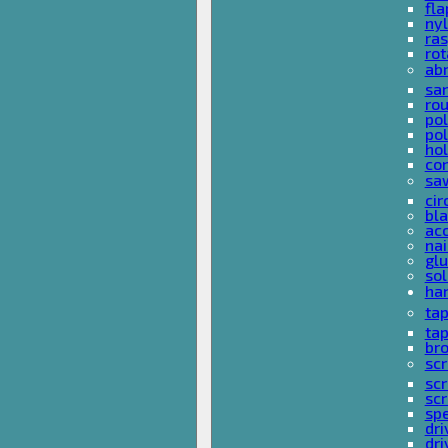
fla
nyl
ras
rot
ab
san
rou
pol
pol
hol
con
sa
cir
bla
acc
nai
glu
sol
han
ta
ta
bro
scr
sc
scr
spe
dri
dri