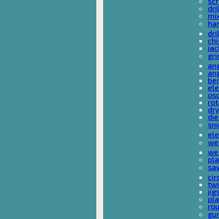
sc
dri
mi
ha
dri
chi
ja
gri
ang
ang
ben
ele
osc
rot
dr
die
sni
ele
wel
wel
pla
sa
cir
tw
ji
pl
rou
gu