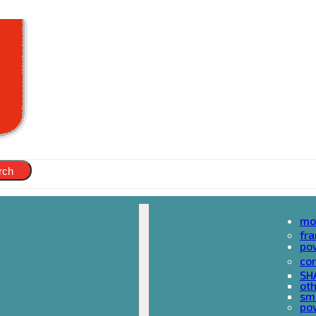
rch
mo
fr
po
cor
SH
oth
sma
pow