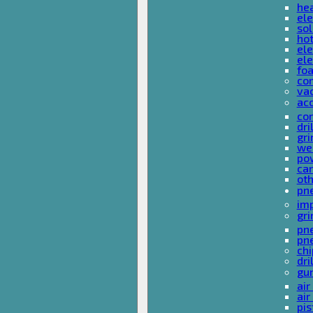
he
ele
sol
hot
ele
ele
fo
co
va
ac
cor
dri
gri
we
po
ca
ot
pn
im
gri
pne
pne
ch
dri
gu
air
air
pis