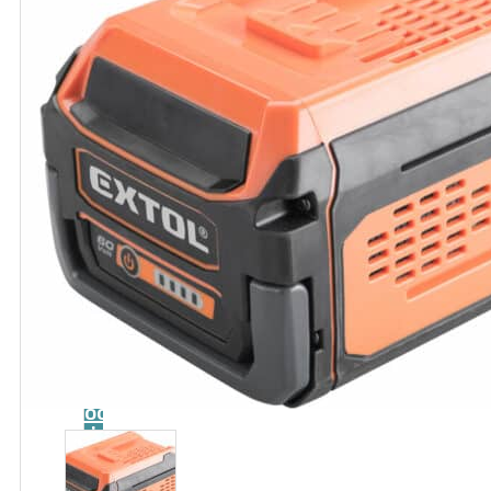
Catalog
Tool
guide