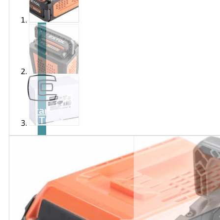
Brand
EXTOL