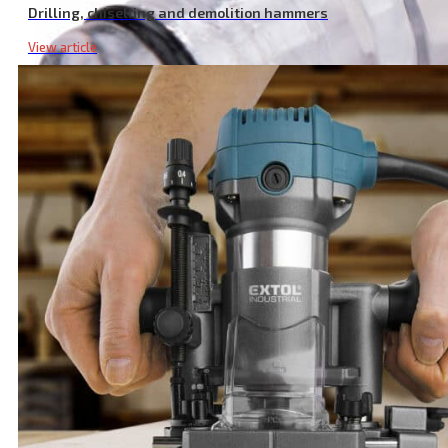
Drilling, chiselling and demolition hammers
View article
Transparent Pressure Cleaner Filter, M26 Size for Optimal Perfor