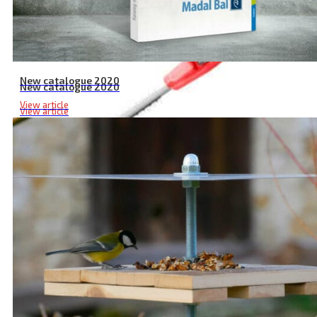
New catalogue 2020
New catalogue 2020
View article
View article
Cordless Pole Hedge Trimmer with Rubberized Handle, 20V Li-ion 