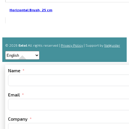
Horizontal Brush, 25 cm
© 2026
Extol
All rights reserved |
Privacy Policy
| Support by
Netguider
Name
Email
Company