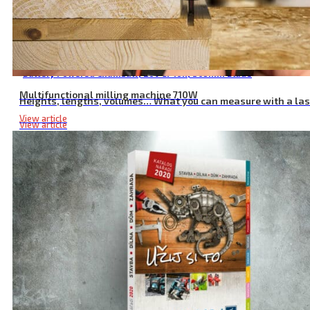
Battery Powered Chainsaw, 20V Li-ion, 305mm Blade
Multifunctional milling machine 710W
Heights, lengths, volumes… What you can measure with a la
View article
View article