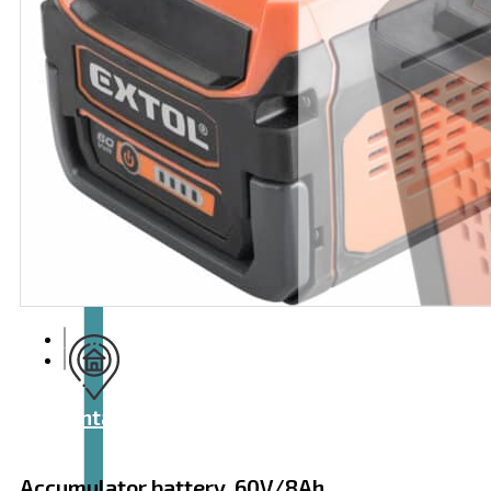
Articles
and
videos
Contact
Accumulator battery, 60V/8Ah