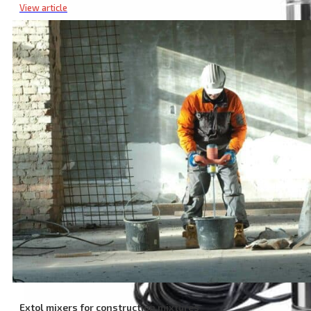
View article
Extol mixers for construction mixtures