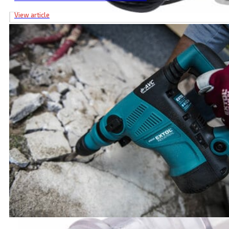
View article
Submersible Well Pump, 370W, 72m Max Displacement