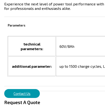
Experience the next level of power tool performance with
for professionals and enthusiasts alike.
Parameters
technical
60V/8Ah
parameters:
additional parameter:
up to 1500 charge cycles, L
Contact Us
Request A Quote