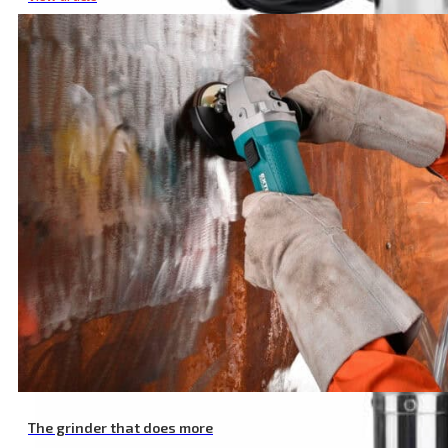
Submersible Deep Well Pump, 820 W, 1920 l/h
The grinder that does more