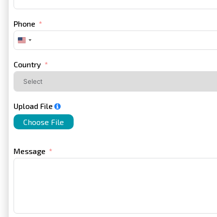
Phone
United
States
+1
Country
Upload File
Choose File
Message