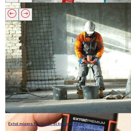
Related products
New catalogue 2020
View article
Extol mixers for construction mixtures