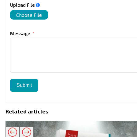
Upload File
Choose File
Message
Submit
Related articles