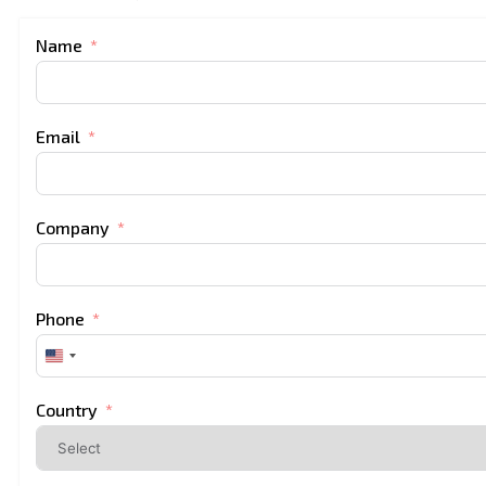
Name
Email
Company
Phone
United
States
+1
Country