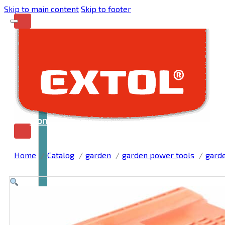
Skip to main content
Skip to footer
Home
Home
Catalog
garden
garden power tools
gard