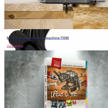
Multifunctional milling machine 710W
View article