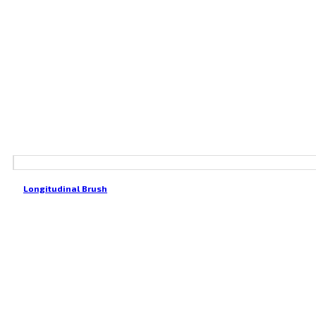
Longitudinal Brush