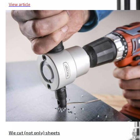
View article
Deep Well Submersible Pump, 570 W, 1920 l/h, Pump Diameter 8
We cut (not only) sheets