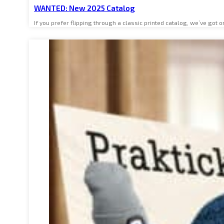
WANTED: New 2025 Catalog
If you prefer flipping through a classic printed catalog, we’ve go