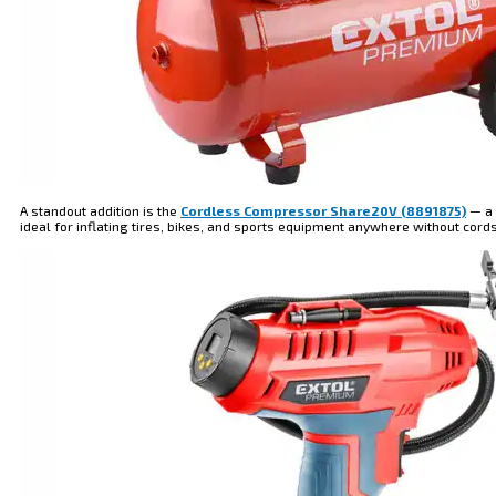
A standout addition is the
Cordless Compressor Share20V (8891875)
— a 
ideal for inflating tires, bikes, and sports equipment anywhere without cord