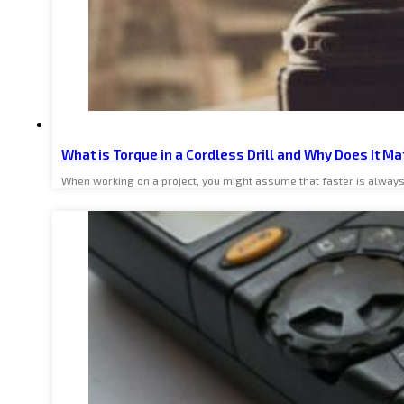
What is Torque in a Cordless Drill and Why Does It Ma
When working on a project, you might assume that faster is always b