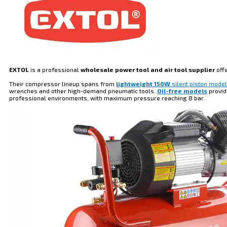
EXTOL
is a professional
wholesale power tool and air tool supplier
off
Their compressor lineup spans from
lightweight 150W
silent piston mode
wrenches and other high-demand pneumatic tools.
Oil-free models
provid
professional environments, with maximum pressure reaching 8 bar.