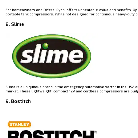
For homeowners and DIYers, Ryobi offers unbeatable value and benefits. Oper
portable tank compressors. While not designed for continuous heavy-duty const
8. Slime
Slime is a ubiquitous brand in the emergency automotive sector in the USA a
market. These lightweight, compact 12V and cordless compressors are budget
9. Bostitch