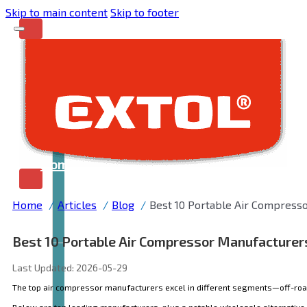
Skip to main content
Skip to footer
Home
Home
Articles
Blog
Best 10 Portable Air Compress
Best 10 Portable Air Compressor Manufacturer
Last Updated: 2026-05-29
The top air compressor manufacturers excel in different segments—off-road r
Below are ten leading manufacturers
, plus a notable wholesale alternative