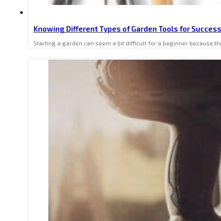
Knowing Different Types of Garden Tools for Succes
Starting a garden can seem a bit difficult for a beginner because 