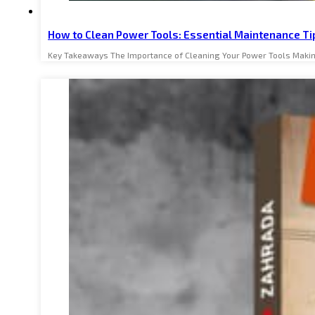
How to Clean Power Tools: Essential Maintenance Ti
Key Takeaways The Importance of Cleaning Your Power Tools Makin