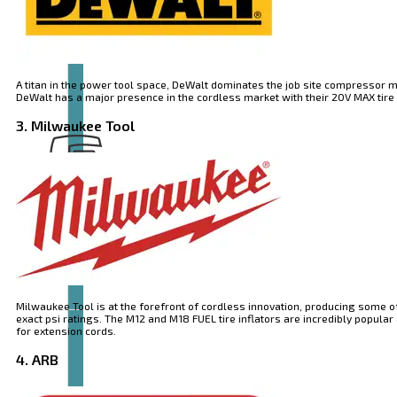
A titan in the power tool space, DeWalt dominates the job site compressor m
DeWalt has a major presence in the cordless market with their 20V MAX tire in
3. Milwaukee Tool
Brand
EXTOL
Milwaukee Tool is at the forefront of cordless innovation, producing some o
exact psi ratings. The M12 and M18 FUEL tire inflators are incredibly popu
for extension cords.
4. ARB