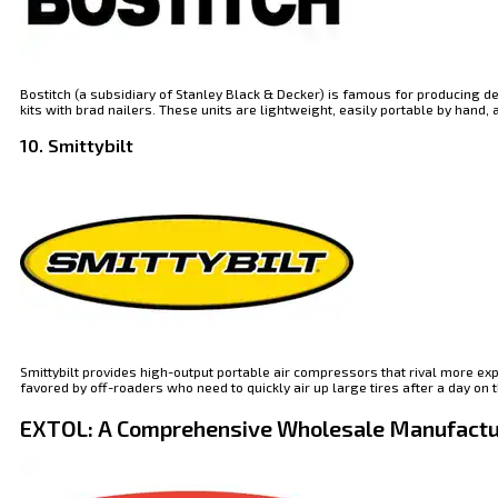
Bostitch (a subsidiary of Stanley Black & Decker) is famous for producing
kits with brad nailers. These units are lightweight, easily portable by hand
10. Smittybilt
Smittybilt provides high-output portable air compressors that rival more exp
favored by off-roaders who need to quickly air up large tires after a day on t
EXTOL: A Comprehensive Wholesale Manufactu