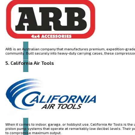
Articles
and
videos
ARB is an Australian company that manufactures premium, expedition-grade
community. Built securely into heavy-duty carrying cases, these compressors 
5. California Air Tools
Contact
When it comes to indoor, garage, or hobbyist use, California Air Tools is the
piston pump systems that operate at remarkably low decibel levels. Their 
to compromise maximum output.