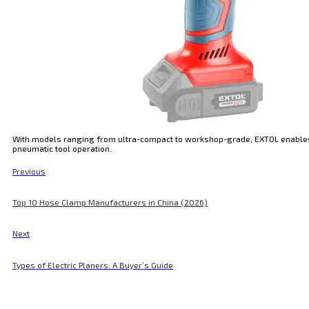
With models ranging from ultra-compact to workshop-grade, EXTOL enables d
pneumatic tool operation.
Previous
Top 10 Hose Clamp Manufacturers in China (2026)
Next
Types of Electric Planers: A Buyer’s Guide