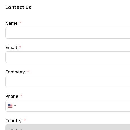
Contact us
Name
Email
Company
Phone
United
States
+1
Country