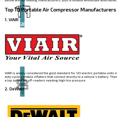
Top 10 P
ortable Air Compressor Manufacturers
1. VIAIR
Catalog
VIAIR is widely considered the gold standard for 12V electric portable units 
duty-cycle portable inflators that connect directly to a vehicle’s battery. 
a top option for off-roaders needing high tire pressure.
2. DeWalt
Tool
guide