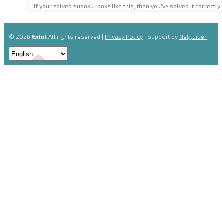
If your solved sudoku looks like this, then you've solved it correctly.
© 2026
Extol
All rights reserved |
Privacy Policy
| Support by
Netguider