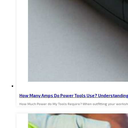
How Many Amps Do Power Tools Use? Understanding
How Much Power do My Tools Require? When outfitting your worksh