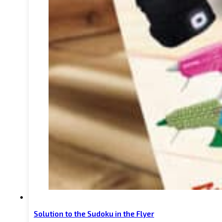
Solution to the Sudoku in the Flyer