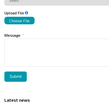
Upload File
Choose File
Message
Submit
Latest news