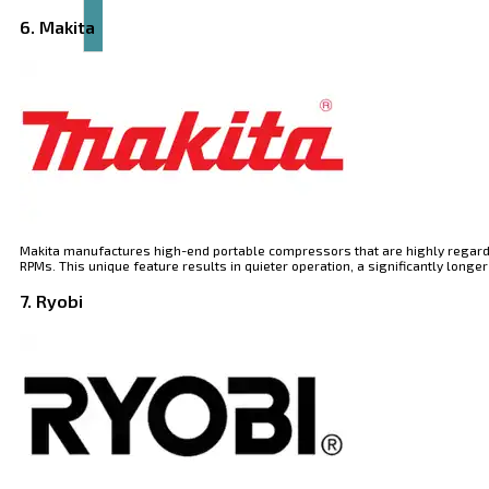
6. Makita
Makita manufactures high-end portable compressors that are highly regarded 
RPMs. This unique feature results in quieter operation, a significantly lo
7. Ryobi