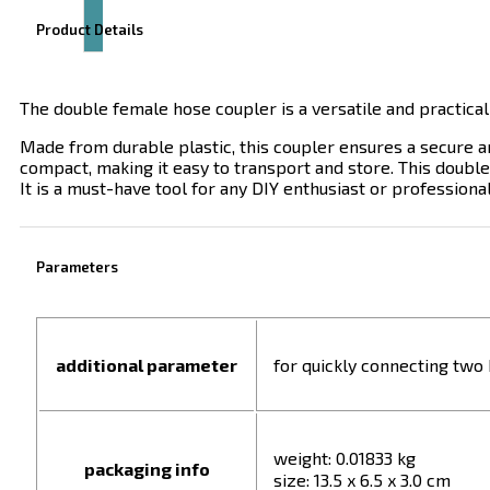
Product Details
The double female hose coupler is a versatile and practical
Made from durable plastic, this coupler ensures a secure and
compact, making it easy to transport and store. This double
It is a must-have tool for any DIY enthusiast or professional
Parameters
additional parameter
for quickly connecting two
weight: 0.01833 kg
packaging info
size: 13.5 x 6.5 x 3.0 cm