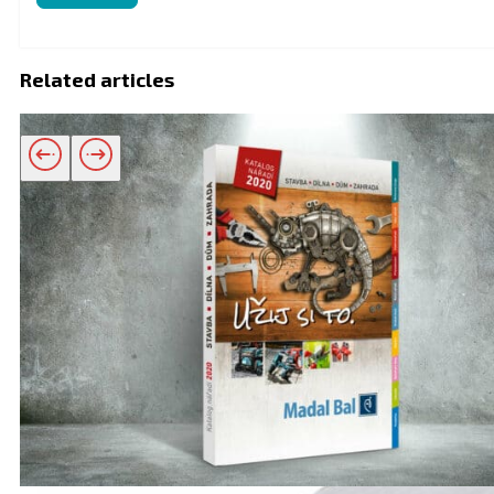
Related articles
Related products