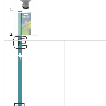
Brand
EXTOL