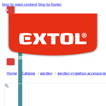
Skip to main content
Skip to footer
Home
Home
Catalog
garden
garden irrigation accessorie