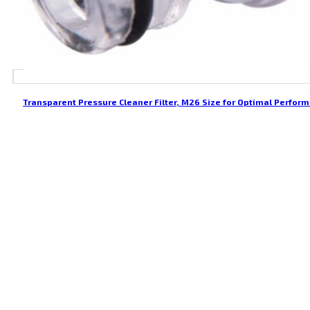
Transparent Pressure Cleaner Filter, M26 Size for Optimal Perfor