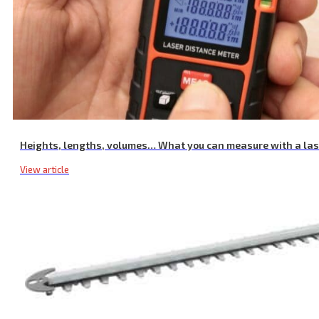
Heights, lengths, volumes… What you can measure with a la
View article