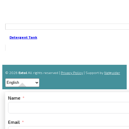
Detergent Tank
© 2026
Extol
All rights reserved |
Privacy Policy
| Support by
Netguider
Name
Email