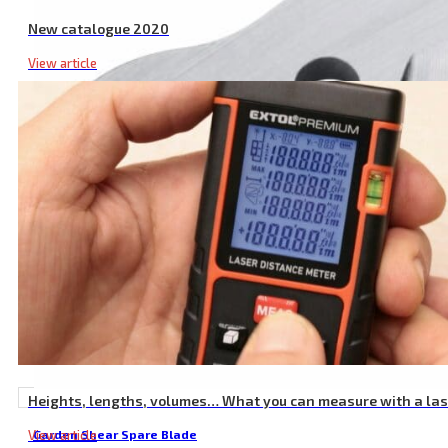
New catalogue 2020
View article
Heights, lengths, volumes… What you can measure with a la
View article
Garden Shear Spare Blade