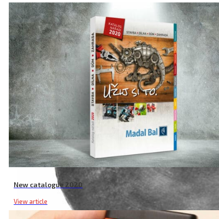
New catalogue 2020
View article