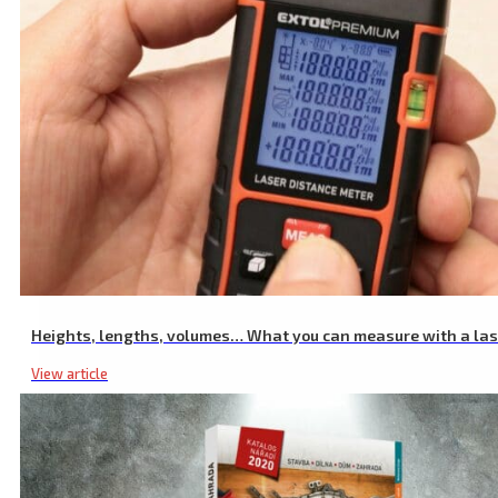
Pump Rubber Diaphragm
Heights, lengths, volumes… What you can measure with a la
View article