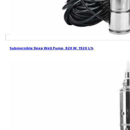
Submersible Deep Well Pump, 820 W, 1920 l/h