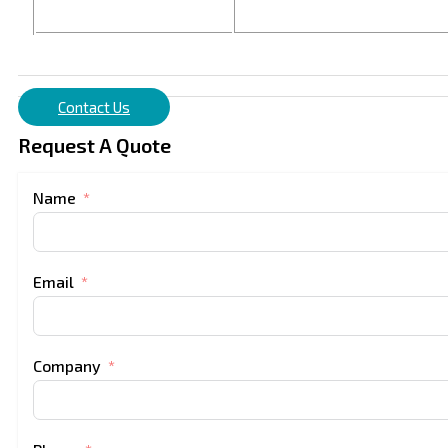
Contact Us
Request A Quote
Name
Email
Company