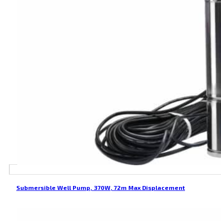
Submersible Well Pump, 370W, 72m Max Displacement