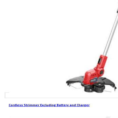
Cordless Strimmer Excluding Battery and Charger