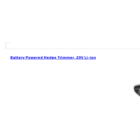
Battery Powered Hedge Trimmer, 20V Li-ion