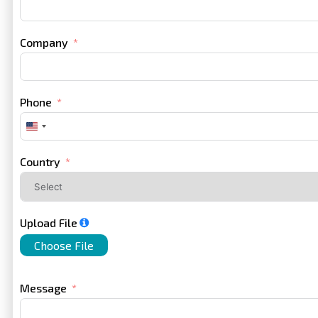
Company
Phone
United
States
+1
Country
Upload File
Choose File
Message