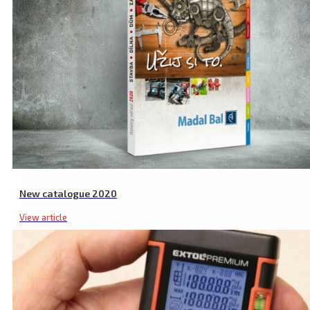
New catalogue 2020
View article
Washer Spray Gun