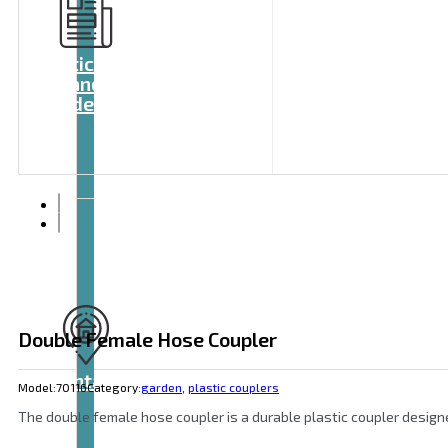
Articles
and
videos
Double Female Hose Coupler
Contact
Model:
70116
Category:
garden
,
plastic couplers
The double female hose coupler is a durable plastic coupler design