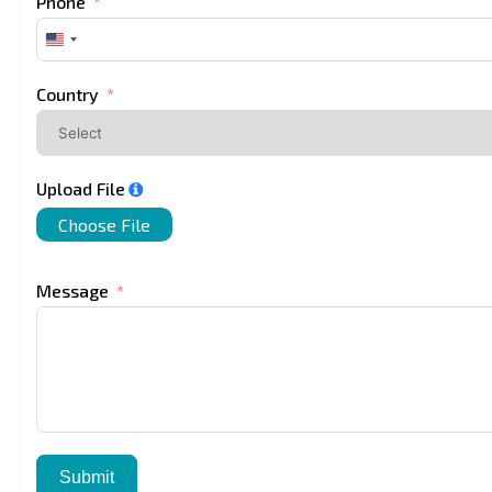
Phone
United
States
+1
Country
Upload File
Choose File
Message
Submit