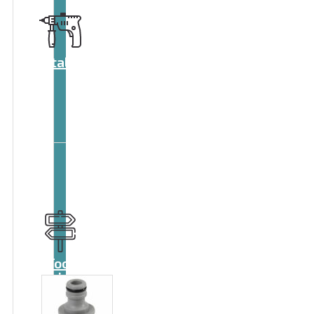
Catalog
Tool
guide