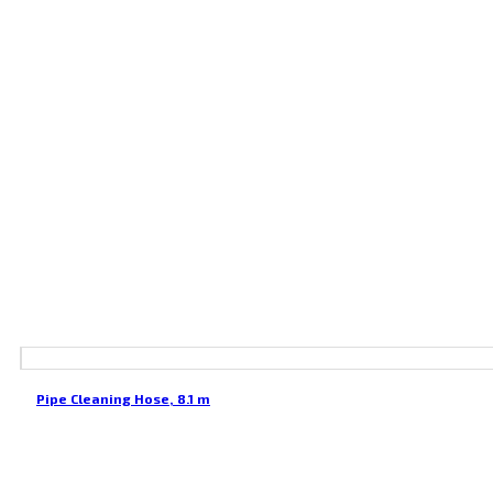
Pipe Cleaning Hose, 8.1 m